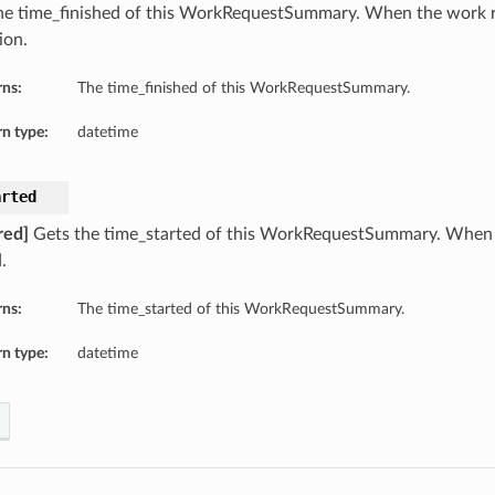
he time_finished of this WorkRequestSummary. When the work r
ion.
rns:
The time_finished of this WorkRequestSummary.
n type:
datetime
arted
red]
Gets the time_started of this WorkRequestSummary. When 
.
rns:
The time_started of this WorkRequestSummary.
n type:
datetime