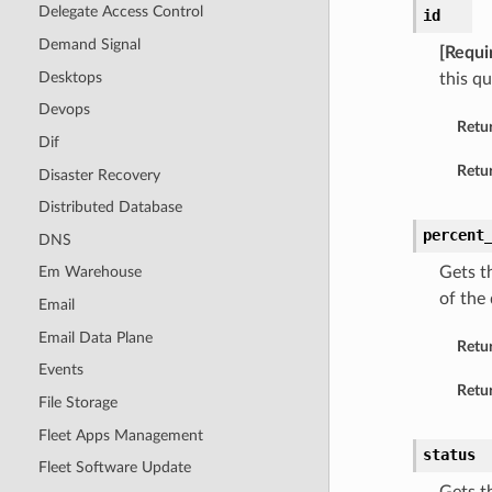
Delegate Access Control
id
Demand Signal
[Requi
Desktops
this q
Devops
Retu
Dif
Retur
Disaster Recovery
Distributed Database
percent
DNS
Gets t
Em Warehouse
of the 
Email
Email Data Plane
Retu
Events
Retur
File Storage
Fleet Apps Management
status
Fleet Software Update