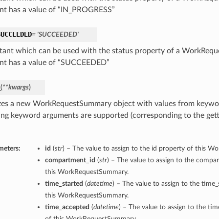
nt has a value of “IN_PROGRESS”
SUCCEEDED
= 'SUCCEEDED'
tant which can be used with the status property of a WorkReq
nt has a value of “SUCCEEDED”
_
(
**kwargs
)
lizes a new WorkRequestSummary object with values from keywo
ing keyword arguments are supported (corresponding to the gette
meters:
id
(
str
) – The value to assign to the id property of this
compartment_id
(
str
) – The value to assign to the compa
this WorkRequestSummary.
time_started
(
datetime
) – The value to assign to the time_
this WorkRequestSummary.
time_accepted
(
datetime
) – The value to assign to the ti
of this WorkRequestSummary.