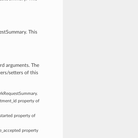
uestSummary. This
rd arguments. The
rs/setters of this
 WorkRequestSummary.
rtment_id property of
started property of
me_accepted property