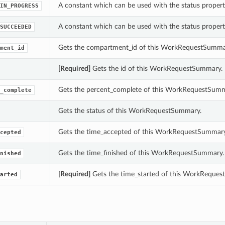
A constant which can be used with the status prope
IN_PROGRESS
A constant which can be used with the status prope
SUCCEEDED
Gets the compartment_id of this WorkRequestSumma
ment_id
[Required]
Gets the id of this WorkRequestSummary.
Gets the percent_complete of this WorkRequestSumm
_complete
Gets the status of this WorkRequestSummary.
Gets the time_accepted of this WorkRequestSummary
cepted
Gets the time_finished of this WorkRequestSummary.
nished
[Required]
Gets the time_started of this WorkReque
arted