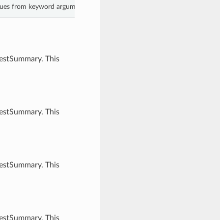
lues from keyword arguments.
uestSummary. This
uestSummary. This
uestSummary. This
uestSummary. This