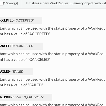
(**kwargs)
Initializes a new WorkRequestSummary object with va
_
ACCEPTED
= 'ACCEPTED'
tant which can be used with the status property of a WorkReq
nt has a value of “ACCEPTED”
CANCELED
= 'CANCELED'
tant which can be used with the status property of a WorkReq
nt has a value of “CANCELED”
FAILED
= 'FAILED'
tant which can be used with the status property of a WorkReq
nt has a value of “FAILED”
IN_PROGRESS
= 'IN_PROGRESS'
tant which can be used with the status property of a WorkReq