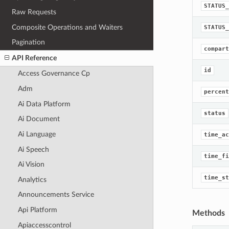
STATUS_
Raw Requests
Composite Operations and Waiters
STATUS_
Pagination
compart
API Reference
id
Access Governance Cp
Adm
percent
Ai Data Platform
status
Ai Document
Ai Language
time_ac
Ai Speech
time_fi
Ai Vision
time_st
Analytics
Announcements Service
Api Platform
Methods
Apiaccesscontrol