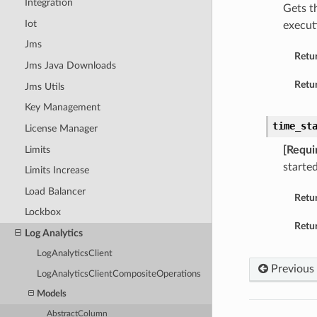
Integration
Gets t
Iot
execut
Jms
Retu
Jms Java Downloads
Retur
Jms Utils
Key Management
time_st
License Manager
Limits
[Requi
started
Limits Increase
Load Balancer
Retu
Lockbox
Retur
Log Analytics
LogAnalyticsClient
Previous
LogAnalyticsClientCompositeOperations
Models
AbstractColumn