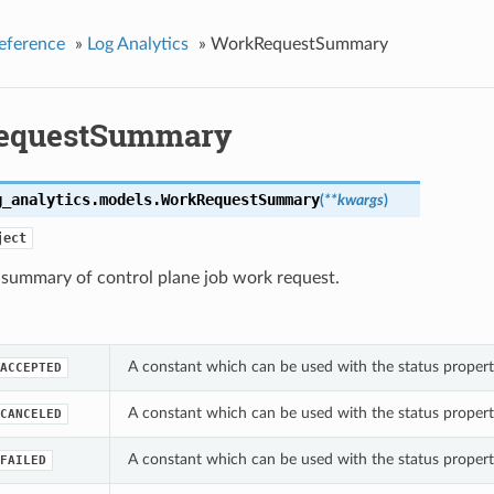
eference
»
Log Analytics
»
WorkRequestSummary
equestSummary
g_analytics.models.
WorkRequestSummary
(
**kwargs
)
ject
 summary of control plane job work request.
A constant which can be used with the status prope
ACCEPTED
A constant which can be used with the status prope
CANCELED
A constant which can be used with the status prope
FAILED