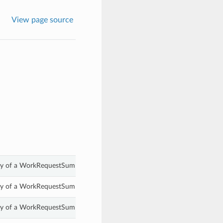
View page source
rty of a WorkRequestSummary.
rty of a WorkRequestSummary.
rty of a WorkRequestSummary.