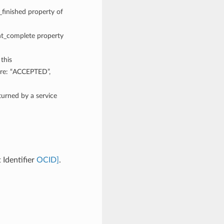
_finished property of
ent_complete property
 this
are: “ACCEPTED”,
rned by a service
Identifier
OCID]
.