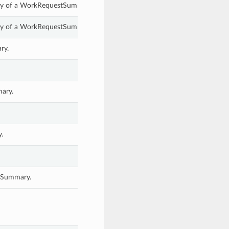
rty of a WorkRequestSummary.
rty of a WorkRequestSummary.
ry.
ary.
.
stSummary.