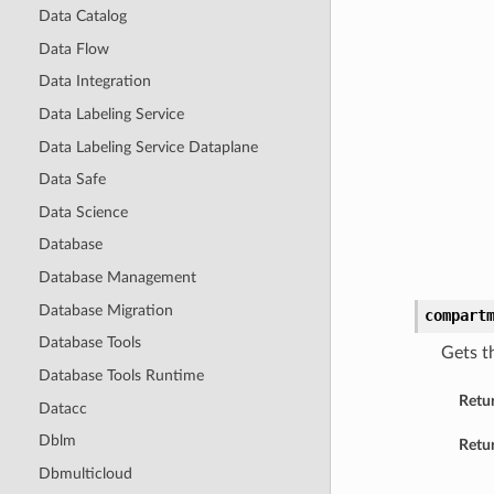
Data Catalog
Data Flow
Data Integration
Data Labeling Service
Data Labeling Service Dataplane
Data Safe
Data Science
Database
Database Management
Database Migration
compart
Database Tools
Gets t
Database Tools Runtime
Retu
Datacc
Dblm
Retur
Dbmulticloud