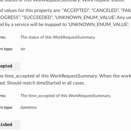
he status of this WorkRequestSummary. Work request status.
d values for this property are: “ACCEPTED”, “CANCELED”, “FAI
ROGRESS”, “SUCCEEDED”, ‘UNKNOWN_ENUM_VALUE’. Any unre
ed by a service will be mapped to ‘UNKNOWN_ENUM_VALUE’.
rns:
The status of this WorkRequestSummary.
n type:
str
cepted
he time_accepted of this WorkRequestSummary. When the work
ed. Should match timeStarted in all cases.
rns:
The time_accepted of this WorkRequestSummary.
n type:
datetime
nished