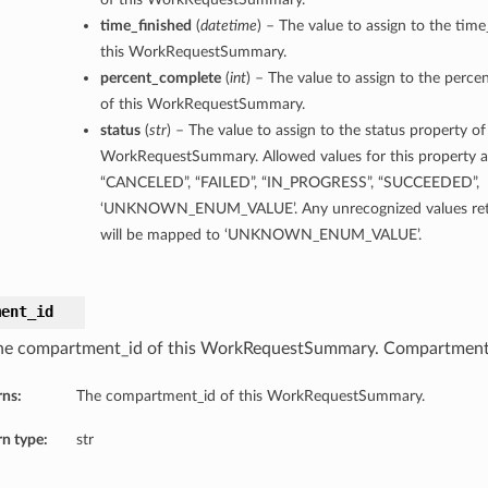
time_finished
(
datetime
) – The value to assign to the time
this WorkRequestSummary.
percent_complete
(
int
) – The value to assign to the perc
of this WorkRequestSummary.
status
(
str
) – The value to assign to the status property of
WorkRequestSummary. Allowed values for this property 
“CANCELED”, “FAILED”, “IN_PROGRESS”, “SUCCEEDED”,
‘UNKNOWN_ENUM_VALUE’. Any unrecognized values retu
will be mapped to ‘UNKNOWN_ENUM_VALUE’.
ment_id
he compartment_id of this WorkRequestSummary. Compartment 
rns:
The compartment_id of this WorkRequestSummary.
n type:
str