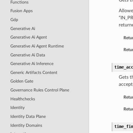
Gets t
Functions
Allowe
Fusion Apps
“IN_P
Gdp
return
Generative Ai
Generative Ai Agent
Retu
Generative Ai Agent Runtime
Retur
Generative Ai Data
Generative Ai Inference
time_ac
Generic Artifacts Content
Gets t
Golden Gate
accept
Governance Rules Control Plane
Retu
Healthchecks
Identity
Retur
Identity Data Plane
Identity Domains
time_fi