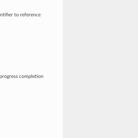
ifier to reference
progress completion