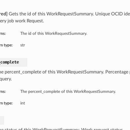
red]
Gets the id of this WorkRequestSummary. Unique OCID ident
uery job work Request.
rns:
The id of this WorkRequestSummary.
n type:
str
_complete
he percent_complete of this WorkRequestSummary. Percentage 
query.
rns:
The percent_complete of this WorkRequestSummary.
n type:
int