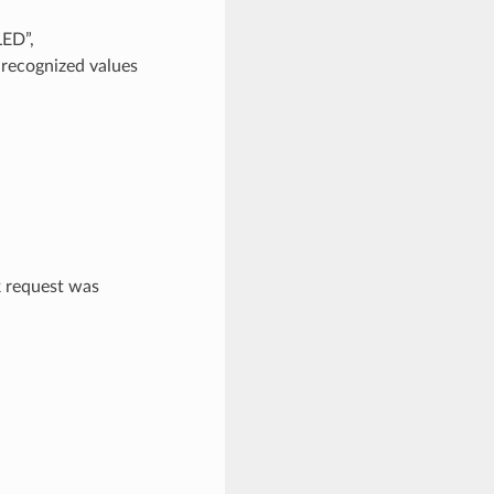
LED”,
cognized values
 request was