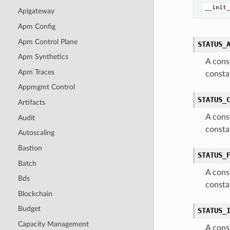
__init_
Apigateway
Apm Config
Apm Control Plane
STATUS_
Apm Synthetics
A cons
Apm Traces
consta
Appmgmt Control
STATUS_
Artifacts
A cons
Audit
consta
Autoscaling
Bastion
STATUS_
Batch
A cons
Bds
consta
Blockchain
Budget
STATUS_
Capacity Management
A cons