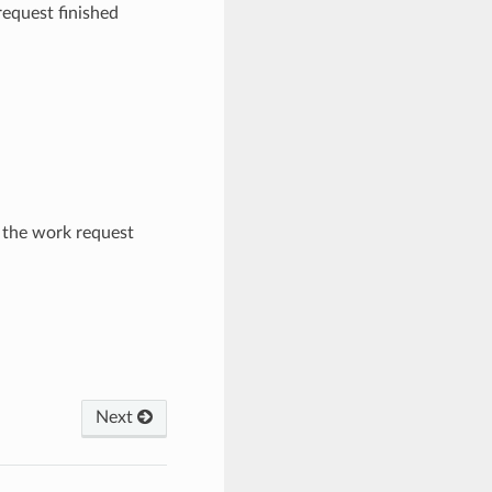
equest finished
the work request
Next