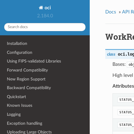
oci
Docs
»
API R
2.184.0
WorkR
Installation
Configuration
oci.lo
class
Using FIPS-validated Libraries
Bases:
ob
Forward Compatibility
High level
New Region Support
Attributes
Backward Compatibility
Quickstart
STATUS_
Known Issues
STATUS_
Logging
Exception handling
STATUS_
Uploading Large Objects