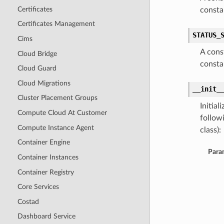
Certificates
consta
Certificates Management
STATUS_
Cims
A cons
Cloud Bridge
consta
Cloud Guard
Cloud Migrations
__init_
Cluster Placement Groups
Initia
Compute Cloud At Customer
follow
Compute Instance Agent
class):
Container Engine
Para
Container Instances
Container Registry
Core Services
Costad
Dashboard Service