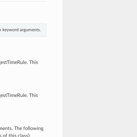
rom keyword arguments.
gestTimeRule. This
gestTimeRule. This
ments. The following
of this class):