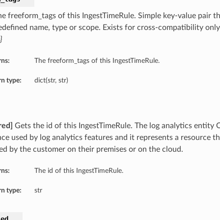
he freeform_tags of this IngestTimeRule. Simple key-value pair th
edefined name, type or scope. Exists for cross-compatibility onl
}
rns:
The freeform_tags of this IngestTimeRule.
n type:
dict(str, str)
red]
Gets the id of this IngestTimeRule. The log analytics entity O
nce used by log analytics features and it represents a resource t
d by the customer on their premises or on the cloud.
rns:
The id of this IngestTimeRule.
n type:
str
led