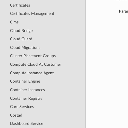
Certificates
Para
Certificates Management
Cims
Cloud Bridge
Cloud Guard
Cloud Migrations
Cluster Placement Groups
Compute Cloud At Customer
Compute Instance Agent
Container Engine
Container Instances
Container Registry
Core Services
Costad
Dashboard Service