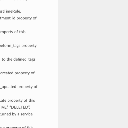
gestTimeRule.
rtment_id property of
roperty of this
reeform_tags property
n to the defined_tags
_created property of
me_updated property of
tate property of this
TIVE”, “DELETED”,
rned by a service
ame property of this