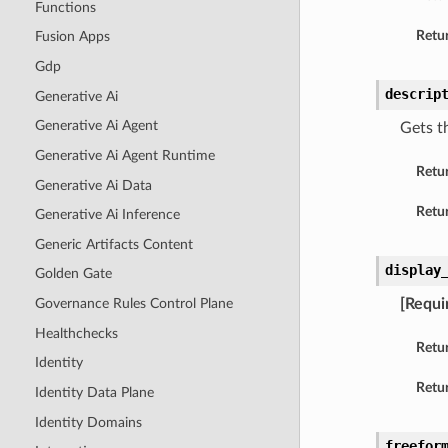
Functions
Retur
Fusion Apps
Gdp
descrip
Generative Ai
Generative Ai Agent
Gets th
Generative Ai Agent Runtime
Retu
Generative Ai Data
Retur
Generative Ai Inference
Generic Artifacts Content
display
Golden Gate
Governance Rules Control Plane
[Requi
Healthchecks
Retu
Identity
Retur
Identity Data Plane
Identity Domains
freefor