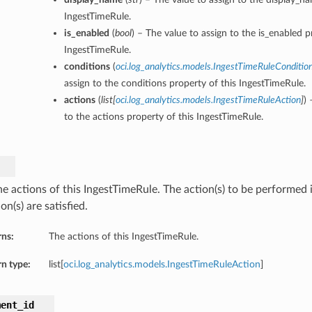
IngestTimeRule.
is_enabled
(
bool
) – The value to assign to the is_enabled p
IngestTimeRule.
conditions
(
oci.log_analytics.models.IngestTimeRuleConditio
assign to the conditions property of this IngestTimeRule.
actions
(
list
[
oci.log_analytics.models.IngestTimeRuleAction
]
) 
to the actions property of this IngestTimeRule.
e actions of this IngestTimeRule. The action(s) to be performed i
on(s) are satisfied.
rns:
The actions of this IngestTimeRule.
n type:
list[
oci.log_analytics.models.IngestTimeRuleAction
]
ment_id