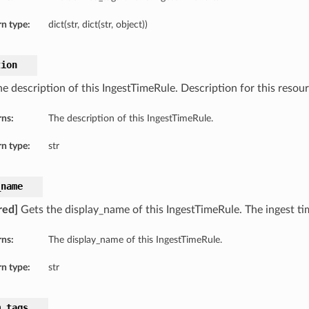
n type:
dict(str, dict(str, object))
tion
e description of this IngestTimeRule. Description for this resour
rns:
The description of this IngestTimeRule.
n type:
str
_name
red]
Gets the display_name of this IngestTimeRule. The ingest ti
rns:
The display_name of this IngestTimeRule.
n type:
str
m_tags