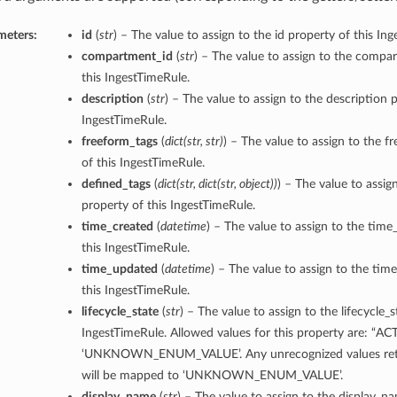
meters:
id
(
str
) – The value to assign to the id property of this In
compartment_id
(
str
) – The value to assign to the compa
this IngestTimeRule.
description
(
str
) – The value to assign to the description p
IngestTimeRule.
freeform_tags
(
dict
(
str
,
str
)
) – The value to assign to the f
of this IngestTimeRule.
defined_tags
(
dict
(
str
,
dict
(
str
,
object
)
)
) – The value to assig
property of this IngestTimeRule.
time_created
(
datetime
) – The value to assign to the time
this IngestTimeRule.
time_updated
(
datetime
) – The value to assign to the ti
this IngestTimeRule.
lifecycle_state
(
str
) – The value to assign to the lifecycle_s
IngestTimeRule. Allowed values for this property are: “AC
‘UNKNOWN_ENUM_VALUE’. Any unrecognized values retu
will be mapped to ‘UNKNOWN_ENUM_VALUE’.
display_name
(
str
) – The value to assign to the display_n