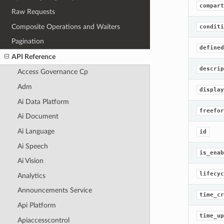
compart
Raw Requests
Composite Operations and Waiters
conditi
Pagination
defined
API Reference
descrip
Access Governance Cp
Adm
display
Ai Data Platform
freefor
Ai Document
Ai Language
id
Ai Speech
is_enab
Ai Vision
lifecyc
Analytics
Announcements Service
time_cr
Api Platform
time_up
Apiaccesscontrol