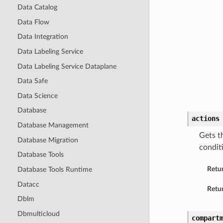
Data Catalog
Data Flow
Data Integration
Data Labeling Service
Data Labeling Service Dataplane
Data Safe
Data Science
Database
actions
Database Management
Gets th
Database Migration
conditi
Database Tools
Retu
Database Tools Runtime
Datacc
Retur
Dblm
Dbmulticloud
compart