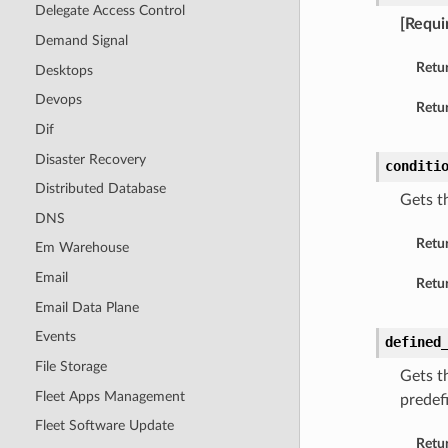
Delegate Access Control
[Requi
Demand Signal
Retu
Desktops
Devops
Retur
Dif
Disaster Recovery
conditi
Distributed Database
Gets t
DNS
Retu
Em Warehouse
Email
Retur
Email Data Plane
Events
defined
File Storage
Gets th
Fleet Apps Management
predef
Fleet Software Update
Retu