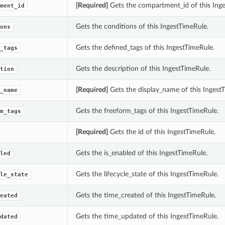
[Required]
Gets the compartment_id of this Inge
ment_id
Gets the conditions of this IngestTimeRule.
ons
Gets the defined_tags of this IngestTimeRule.
_tags
Gets the description of this IngestTimeRule.
tion
[Required]
Gets the display_name of this Ingest
_name
Gets the freeform_tags of this IngestTimeRule.
m_tags
[Required]
Gets the id of this IngestTimeRule.
Gets the is_enabled of this IngestTimeRule.
led
Gets the lifecycle_state of this IngestTimeRule.
le_state
Gets the time_created of this IngestTimeRule.
eated
Gets the time_updated of this IngestTimeRule.
dated