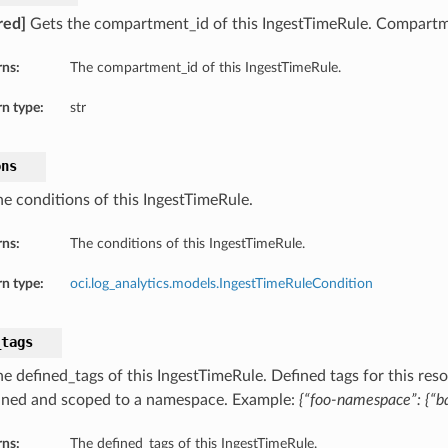
red]
Gets the compartment_id of this IngestTimeRule. Compartm
rns:
The compartment_id of this IngestTimeRule.
n type:
str
ons
he conditions of this IngestTimeRule.
rns:
The conditions of this IngestTimeRule.
n type:
oci.log_analytics.models.IngestTimeRuleCondition
_tags
e defined_tags of this IngestTimeRule. Defined tags for this reso
ined and scoped to a namespace. Example:
{“foo-namespace”: {“ba
rns:
The defined_tags of this IngestTimeRule.