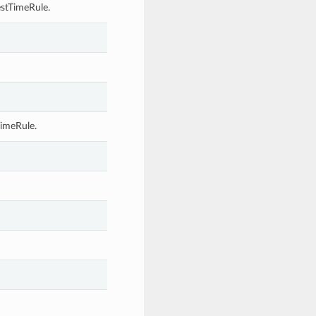
stTimeRule.
TimeRule.