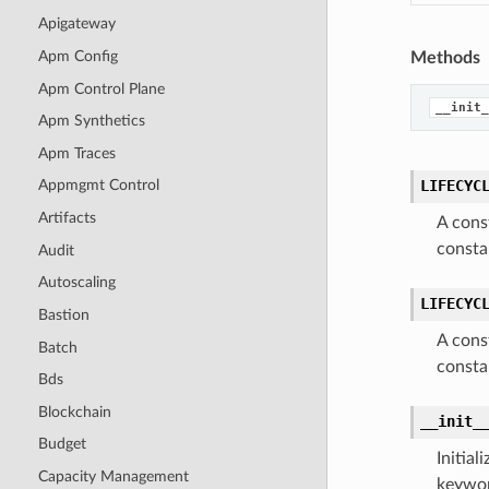
Apigateway
Apm Config
Methods
Apm Control Plane
__init_
Apm Synthetics
Apm Traces
LIFECYC
Appmgmt Control
Artifacts
A cons
consta
Audit
Autoscaling
LIFECYC
Bastion
A cons
Batch
consta
Bds
Blockchain
__init_
Budget
Initia
Capacity Management
keywor