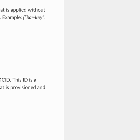
at is applied without
y. Example:
{“bar-key”:
CID. This ID is a
hat is provisioned and