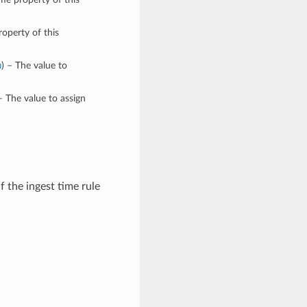
roperty of this
n
) – The value to
– The value to assign
f the ingest time rule