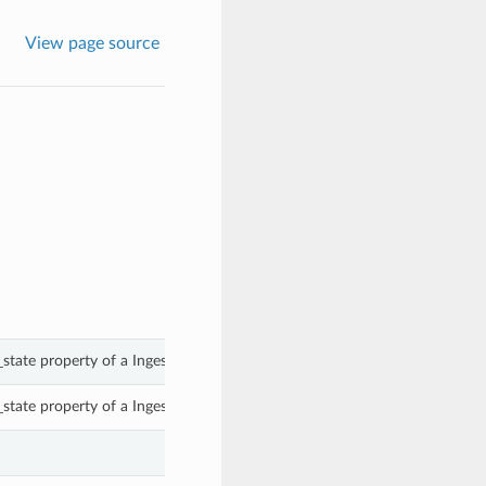
View page source
_state property of a IngestTimeRule.
_state property of a IngestTimeRule.