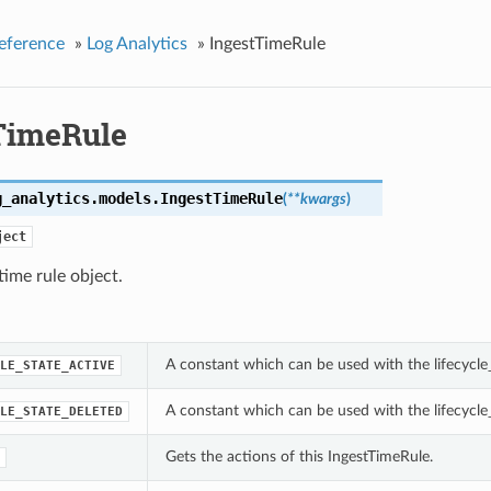
eference
»
Log Analytics
»
IngestTimeRule
TimeRule
g_analytics.models.
IngestTimeRule
(
**kwargs
)
ject
time rule object.
A constant which can be used with the lifecycle
LE_STATE_ACTIVE
A constant which can be used with the lifecycle
LE_STATE_DELETED
Gets the actions of this IngestTimeRule.