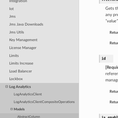
Integration
Gets t
Iot
any pr
Jms
“value”
Jms Java Downloads
Jms Utils
Retu
Key Management
Retur
License Manager
Limits
id
Limits Increase
[Requi
Load Balancer
refere
Lockbox
manage
Log Analytics
Retu
LogAnalyticsClient
Retur
LogAnalyticsClientCompositeOperations
Models
AbstractColumn
is_enab