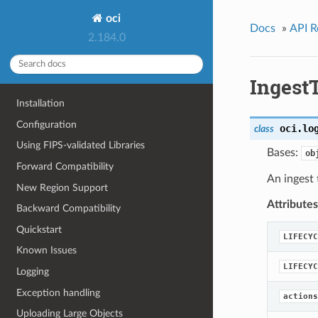
oci
Docs
»
API R
2.184.0
Ingest
Installation
Configuration
oci.lo
class
Using FIPS-validated Libraries
Bases:
ob
Forward Compatibility
An ingest 
New Region Support
Attributes
Backward Compatibility
Quickstart
LIFECYC
Known Issues
LIFECYC
Logging
Exception handling
actions
Uploading Large Objects