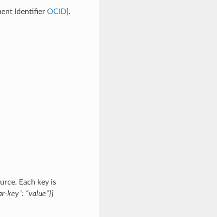
ent Identifier
OCID]
.
urce. Each key is
r-key”: “value”}}