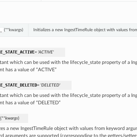
(**kwargs)
Initializes a new IngestTimeRule object with values f
_
LE_STATE_ACTIVE
= 'ACTIVE'
tant which can be used with the lifecycle_state property of a In
nt has a value of “ACTIVE”
LE_STATE_DELETED
= 'DELETED'
tant which can be used with the lifecycle_state property of a In
nt has a value of “DELETED”
_
(
**kwargs
)
lizes a new IngestTimeRule object with values from keyword argu
d arguments are supported (corresponding to the getters/setters 