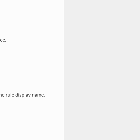
ce.
me rule display name.