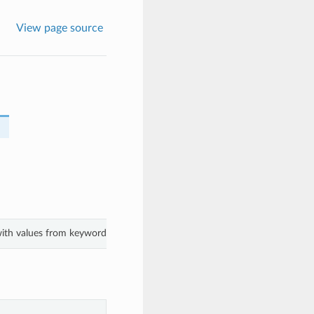
View page source
 with values from keyword arguments.