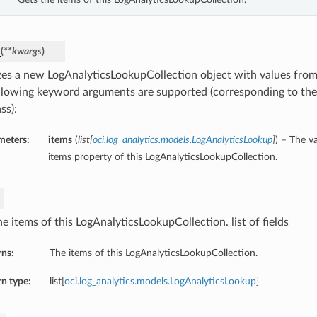
_
(
**kwargs
)
lizes a new LogAnalyticsLookupCollection object with values fr
llowing keyword arguments are supported (corresponding to the 
ss):
meters:
items
(
list
[
oci.log_analytics.models.LogAnalyticsLookup
]
) – The v
items property of this LogAnalyticsLookupCollection.
e items of this LogAnalyticsLookupCollection. list of fields
rns:
The items of this LogAnalyticsLookupCollection.
n type:
list[
oci.log_analytics.models.LogAnalyticsLookup
]