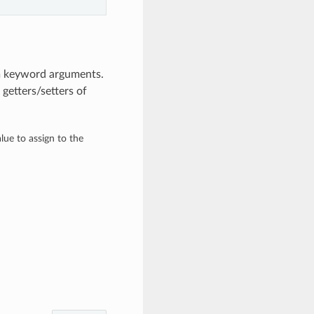
om keyword arguments.
getters/setters of
alue to assign to the