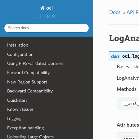
oci
Docs
»
API R
2.184.0
LogAna
Installation
Configuration
oci.lo
class
Using FIPS-validated Libraries
Bases:
ob
Forward Compatibility
LogAnalyt
New Region Support
Methods
Backward Compatibility
Quickstart
__init_
Known Issues
Logging
Attributes
Exception handling
Uploading Large Objects