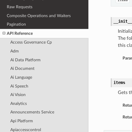
items
Raw Requests
Composite Operations and Waiters
__init_
Pagination
Initia
API Reference
The fo
Access Governance Cp
this cla
Adm
Para
Ai Data Platform
Ai Document
Ai Language
items
Ai Speech
Gets th
Ai Vision
Analytics
Retu
Announcements Service
Retur
Api Platform
Apiaccesscontrol