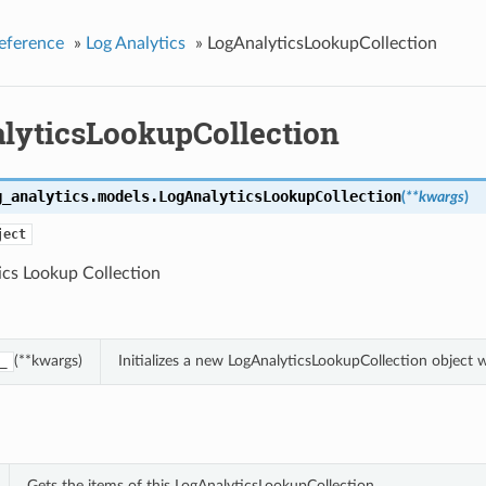
eference
»
Log Analytics
»
LogAnalyticsLookupCollection
lyticsLookupCollection
g_analytics.models.
LogAnalyticsLookupCollection
(
**kwargs
)
ject
ics Lookup Collection
(**kwargs)
Initializes a new LogAnalyticsLookupCollection object
_
Gets the items of this LogAnalyticsLookupCollection.