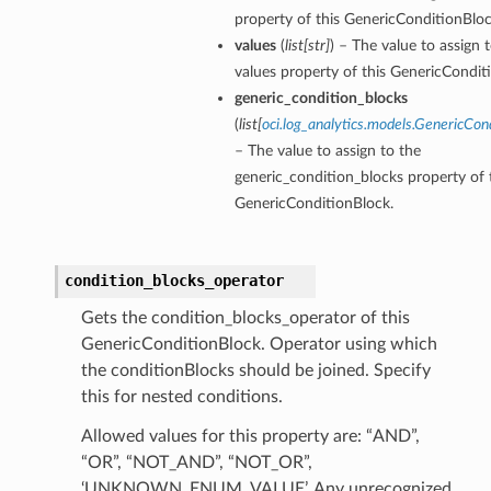
property of this GenericConditionBloc
values
(
list
[
str
]
) – The value to assign 
values property of this GenericCondit
generic_condition_blocks
(
list
[
oci.log_analytics.models.GenericCon
– The value to assign to the
generic_condition_blocks property of 
GenericConditionBlock.
condition_blocks_operator
Gets the condition_blocks_operator of this
GenericConditionBlock. Operator using which
the conditionBlocks should be joined. Specify
this for nested conditions.
Allowed values for this property are: “AND”,
“OR”, “NOT_AND”, “NOT_OR”,
‘UNKNOWN_ENUM_VALUE’. Any unrecognized