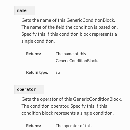
name
Gets the name of this GenericConditionBlock.
The name of the field the condition is based on.
Specify this if this condition block represents a
single condition.
Returns:
The name of this
GenericConditionBlock.
Return type:
str
operator
Gets the operator of this GenericConditionBlock.
The condition operator. Specify this if this
condition block represents a single condition.
Returns:
The operator of this