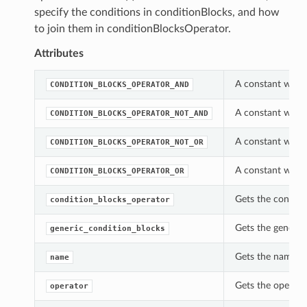
specify the conditions in conditionBlocks, and how
to join them in conditionBlocksOperator.
Attributes
A constant which
CONDITION_BLOCKS_OPERATOR_AND
A constant which
CONDITION_BLOCKS_OPERATOR_NOT_AND
A constant which
CONDITION_BLOCKS_OPERATOR_NOT_OR
A constant which
CONDITION_BLOCKS_OPERATOR_OR
Gets the conditi
condition_blocks_operator
Gets the generic
generic_condition_blocks
Gets the name of
name
Gets the operato
operator