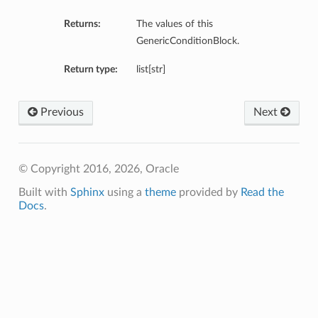
Returns:
The values of this
GenericConditionBlock.
Return type:
list[str]
Previous
Next
© Copyright 2016, 2026, Oracle
etails
ils
Built with
Sphinx
using a
theme
provided by
Read the
Docs
.
etails
ompartmentDetails