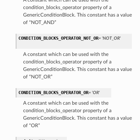
A constant which can be used with the
condition_blocks_operator property of a
GenericConditionBlock. This constant has a value
of “NOT_AND”
CONDITION_BLOCKS_OPERATOR_NOT_OR
= 'NOT_OR'
A constant which can be used with the
condition_blocks_operator property of a
GenericConditionBlock. This constant has a value
of “NOT_OR”
CONDITION_BLOCKS_OPERATOR_OR
= 'OR'
A constant which can be used with the
condition_blocks_operator property of a
GenericConditionBlock. This constant has a value
of “OR”