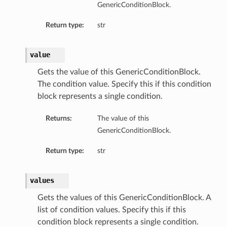
GenericConditionBlock.
Return type:
str
value
Gets the value of this GenericConditionBlock.
The condition value. Specify this if this condition
block represents a single condition.
Returns:
The value of this
GenericConditionBlock.
Return type:
str
values
Gets the values of this GenericConditionBlock. A
list of condition values. Specify this if this
condition block represents a single condition.