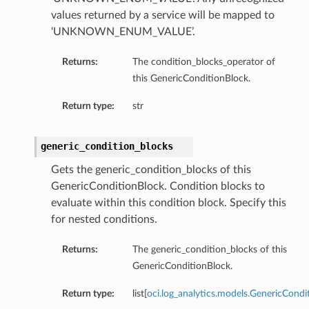
values returned by a service will be mapped to
‘UNKNOWN_ENUM_VALUE’.
Returns:
The condition_blocks_operator of
this GenericConditionBlock.
Return type:
str
generic_condition_blocks
Gets the generic_condition_blocks of this
GenericConditionBlock. Condition blocks to
evaluate within this condition block. Specify this
for nested conditions.
Returns:
The generic_condition_blocks of this
GenericConditionBlock.
Return type:
list[
oci.log_analytics.models.GenericCondi