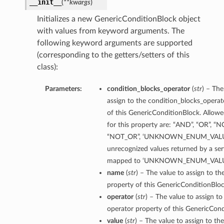
__init__
(
**kwargs
)
Initializes a new GenericConditionBlock object
with values from keyword arguments. The
following keyword arguments are supported
(corresponding to the getters/setters of this
class):
Parameters:
condition_blocks_operator
(
str
) – The
assign to the condition_blocks_operat
of this GenericConditionBlock. Allowe
for this property are: “AND”, “OR”, “
“NOT_OR”, ‘UNKNOWN_ENUM_VALUE
unrecognized values returned by a serv
mapped to ‘UNKNOWN_ENUM_VALU
name
(
str
) – The value to assign to t
property of this GenericConditionBloc
operator
(
str
) – The value to assign to
operator property of this GenericCond
value
(
str
) – The value to assign to th