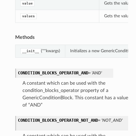
Gets the value o
value
Gets the values 
values
Methods
(**kwargs)
Initializes a new GenericCondition
__init__
CONDITION_BLOCKS_OPERATOR_AND
= 'AND'
A constant which can be used with the
condition_blocks_operator property of a
GenericConditionBlock. This constant has a value
of “AND”
CONDITION_BLOCKS_OPERATOR_NOT_AND
= 'NOT_AND'