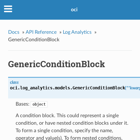
oci
Docs
»
API Reference
»
Log Analytics
»
GenericConditionBlock
GenericConditionBlock
class
oci.log_analytics.models.
GenericConditionBlock
(
**kwar
Bases:
object
A condition block. This could represent a single
condition, or have nested condition blocks under it.
To form a single condition, specify the name,
operator and value(s). To form nested conditions,