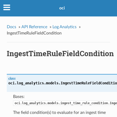
oci
Docs
»
API Reference
»
Log Analytics
»
IngestTimeRuleFieldCondition
IngestTimeRuleFieldCondition
class
oci.log_analytics.models.
IngestTimeRuleFieldConditio
Bases:
oci.log_analytics.models.ingest_time_rule_condition.Inge
The field condition(s) to evaluate for an ingest time