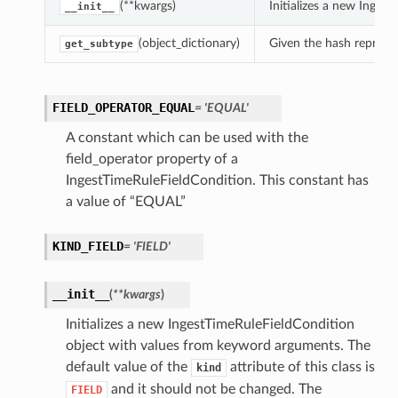
(**kwargs)
Initializes a new Inge
__init__
(object_dictionary)
Given the hash represent
get_subtype
FIELD_OPERATOR_EQUAL
= 'EQUAL'
A constant which can be used with the
field_operator property of a
IngestTimeRuleFieldCondition. This constant has
a value of “EQUAL”
KIND_FIELD
= 'FIELD'
__init__
(
**kwargs
)
Initializes a new IngestTimeRuleFieldCondition
object with values from keyword arguments. The
default value of the
attribute of this class is
kind
and it should not be changed. The
FIELD