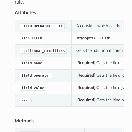
rule.
Attributes
A constant which can be used w
FIELD_OPERATOR_EQUAL
str(object=’’) -> str
KIND_FIELD
Gets the additional_conditions
additional_conditions
[Required]
Gets the field_name
field_name
[Required]
Gets the field_opera
field_operator
[Required]
Gets the field_value
field_value
[Required]
Gets the kind of th
kind
Methods