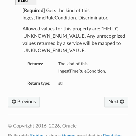
kind
[Required]
Gets the kind of this
IngestTimeRuleCondition. Discriminator.
Allowed values for this property are: “FIELD”,
‘UNKNOWN_ENUM_VALUE’. Any unrecognized
values returned by a service will be mapped to
‘UNKNOWN_ENUM_VALUE’.
Returns:
The kind of this
IngestTimeRuleCondition.
Return type:
str
Previous
Next
© Copyright 2016, 2026, Oracle