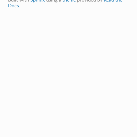
Built with
Sphinx
using a
theme
provided by
Read the
Docs
.