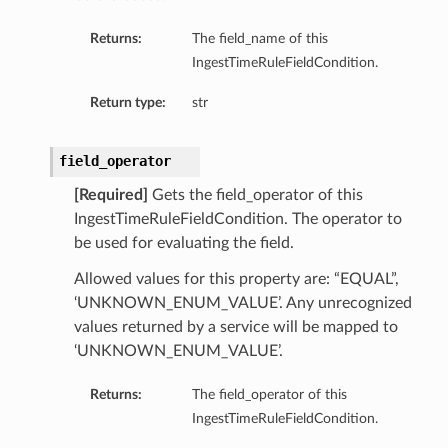
Returns:
The field_name of this
IngestTimeRuleFieldCondition.
Return type:
str
field_operator
[Required]
Gets the field_operator of this
IngestTimeRuleFieldCondition. The operator to
be used for evaluating the field.
Allowed values for this property are: “EQUAL”,
‘UNKNOWN_ENUM_VALUE’. Any unrecognized
values returned by a service will be mapped to
‘UNKNOWN_ENUM_VALUE’.
Returns:
The field_operator of this
IngestTimeRuleFieldCondition.