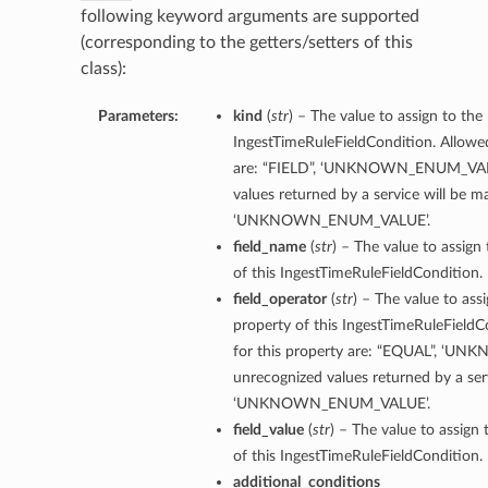
following keyword arguments are supported
(corresponding to the getters/setters of this
class):
Parameters:
kind
(
str
) – The value to assign to the
IngestTimeRuleFieldCondition. Allowed
are: “FIELD”, ‘UNKNOWN_ENUM_VALU
values returned by a service will be 
‘UNKNOWN_ENUM_VALUE’.
field_name
(
str
) – The value to assign
of this IngestTimeRuleFieldCondition.
field_operator
(
str
) – The value to ass
property of this IngestTimeRuleFieldC
for this property are: “EQUAL”, ‘
unrecognized values returned by a ser
‘UNKNOWN_ENUM_VALUE’.
field_value
(
str
) – The value to assign 
of this IngestTimeRuleFieldCondition.
additional_conditions