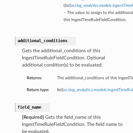
(
list
[
oci.log_analytics.models.IngestTime
– The value to assign to the additiona
this IngestTimeRuleFieldCondition.
additional_conditions
Gets the additional_conditions of this
IngestTimeRuleFieldCondition. Optional
additional condition(s) to be evaluated.
Returns:
The additional_conditions of this IngestT
Return type:
list[
oci.log_analytics.models.IngestTimeRu
field_name
[Required]
Gets the field_name of this
IngestTimeRuleFieldCondition. The field name to
be evaluated.