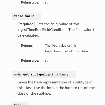
Return type:
str
field_value
[Required]
Gets the field_value of this
IngestTimeRuleFieldCondition. The field value to
be evaluated.
Returns:
The field_value of this
IngestTimeRuleFieldCondition.
Return type:
str
get_subtype
static
(
object_dictionary
)
Given the hash representation of a subtype of
this class, use the info in the hash to return the
class of the subtype.