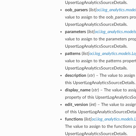
UpsertLogAnalyticsSourceDetails.
oob_parsers
(
list
[
oci.log_analytics.mode
value to assign to the oob_parsers pro
UpsertLogAnalyticsSourceDetails.
parameters
(
list
[
oci.log_analytics.mode
value to assign to the parameters prop
UpsertLogAnalyticsSourceDetails.
patterns
(
list
[
oci.log_analytics.models.L
value to assign to the patterns propert
UpsertLogAnalyticsSourceDetails.
description
(
str
) – The value to assign
this UpsertLogAnalyticsSourceDetails.
display_name
(
str
) – The value to ass
property of this UpsertLogAnalyticsSo
edit_version
(
int
) – The value to assig
of this UpsertLogAnalyticsSourceDetai
functions
(
list
[
oci.log_analytics.models
The value to assign to the functions p
UpsertLogAnalyticsSourceDetails.