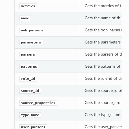
Gets the metrics of this
metrics
Gets the name of this Up
name
Gets the oob_parsers of 
oob_parsers
Gets the parameters of t
parameters
Gets the parsers of this
parsers
Gets the patterns of thi
patterns
Gets the rule_id of this 
rule_id
Gets the source_id of th
source_id
Gets the source_properti
source_properties
Gets the type_name of th
type_name
Gets the user_parsers of
user_parsers