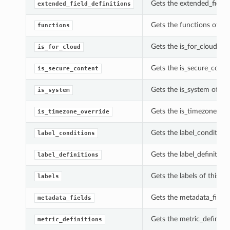
Gets the extended_field_
extended_field_definitions
Gets the functions of th
functions
Gets the is_for_cloud of 
is_for_cloud
Gets the is_secure_conte
is_secure_content
Gets the is_system of th
is_system
Gets the is_timezone_ove
is_timezone_override
Gets the label_condition
label_conditions
Gets the label_definition
label_definitions
Gets the labels of this U
labels
Gets the metadata_fields
metadata_fields
Gets the metric_definitio
metric_definitions