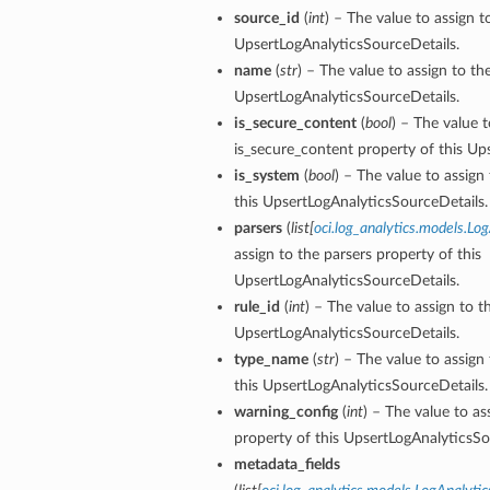
source_id
(
int
) – The value to assign t
UpsertLogAnalyticsSourceDetails.
name
(
str
) – The value to assign to t
UpsertLogAnalyticsSourceDetails.
is_secure_content
(
bool
) – The value t
is_secure_content property of this Up
is_system
(
bool
) – The value to assign
this UpsertLogAnalyticsSourceDetails.
parsers
(
list
[
oci.log_analytics.models.Lo
assign to the parsers property of this
UpsertLogAnalyticsSourceDetails.
rule_id
(
int
) – The value to assign to t
UpsertLogAnalyticsSourceDetails.
type_name
(
str
) – The value to assig
this UpsertLogAnalyticsSourceDetails.
warning_config
(
int
) – The value to as
property of this UpsertLogAnalyticsSo
metadata_fields