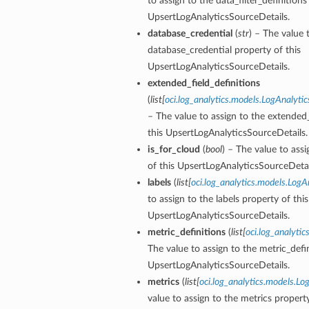
to assign to the data_filter_definitions
UpsertLogAnalyticsSourceDetails.
database_credential
(
str
) – The value 
database_credential property of this
UpsertLogAnalyticsSourceDetails.
extended_field_definitions
(
list
[
oci.log_analytics.models.LogAnalyti
– The value to assign to the extended_
this UpsertLogAnalyticsSourceDetails.
is_for_cloud
(
bool
) – The value to assi
of this UpsertLogAnalyticsSourceDetai
labels
(
list
[
oci.log_analytics.models.Log
to assign to the labels property of this
UpsertLogAnalyticsSourceDetails.
metric_definitions
(
list
[
oci.log_analyti
The value to assign to the metric_defin
UpsertLogAnalyticsSourceDetails.
metrics
(
list
[
oci.log_analytics.models.L
value to assign to the metrics property