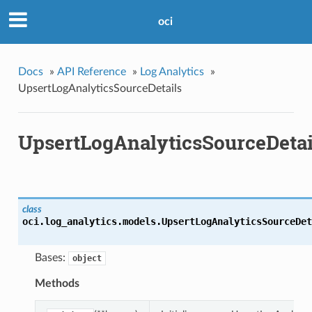
oci
Docs
»
API Reference
»
Log Analytics
»
UpsertLogAnalyticsSourceDetails
UpsertLogAnalyticsSourceDetai
class
oci.log_analytics.models.
UpsertLogAnalyticsSourceDet
Bases:
object
Methods