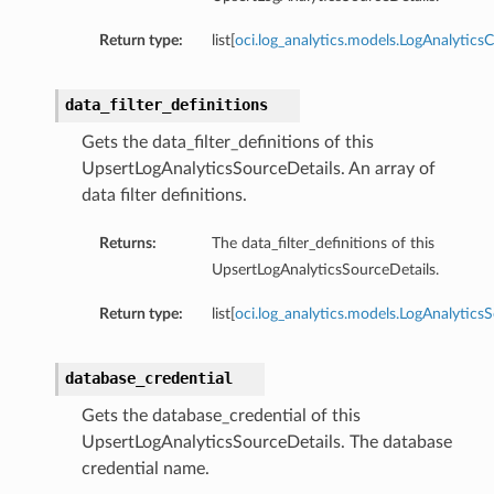
Return type:
list[
oci.log_analytics.models.LogAnalytics
data_filter_definitions
Gets the data_filter_definitions of this
UpsertLogAnalyticsSourceDetails. An array of
data filter definitions.
Returns:
The data_filter_definitions of this
UpsertLogAnalyticsSourceDetails.
Return type:
list[
oci.log_analytics.models.LogAnalytics
database_credential
Gets the database_credential of this
UpsertLogAnalyticsSourceDetails. The database
credential name.