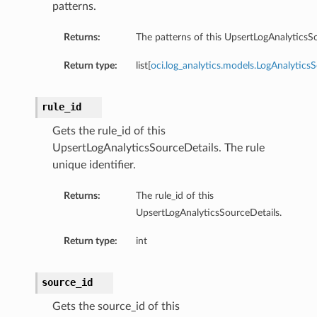
patterns.
Returns:
The patterns of this UpsertLogAnalyticsSo
Return type:
list[
oci.log_analytics.models.LogAnalytics
rule_id
Gets the rule_id of this
UpsertLogAnalyticsSourceDetails. The rule
unique identifier.
Returns:
The rule_id of this
UpsertLogAnalyticsSourceDetails.
Return type:
int
source_id
Gets the source_id of this