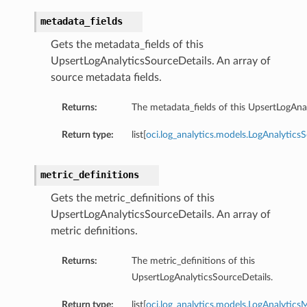
metadata_fields
Gets the metadata_fields of this
UpsertLogAnalyticsSourceDetails. An array of
source metadata fields.
Returns:
The metadata_fields of this UpsertLogAna
Return type:
list[
oci.log_analytics.models.LogAnalytic
metric_definitions
Gets the metric_definitions of this
UpsertLogAnalyticsSourceDetails. An array of
metric definitions.
Returns:
The metric_definitions of this
UpsertLogAnalyticsSourceDetails.
Return type:
list[
oci.log_analytics.models.LogAnalyticsM