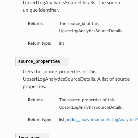
UpsertLogAnalyticsSourceDetails. The source
unique identifier.
Returns:
The source_id of this
UpsertLogAnalyticsSourceDetails.
Return type:
int
source_properties
Gets the source_properties of this
UpsertLogAnalyticsSourceDetails. A list of source
properties.
Returns:
The source_properties of this
UpsertLogAnalyticsSourceDetails.
Return type:
list[
oci.log_analytics.models.LogAnalytics
type_name