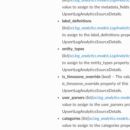
(
list
[
oci.log_analytics.models.LogAnalyt
value to assign to the metadata_fields
UpsertLogAnalyticsSourceDetails.
label_definitions
(
list
[
oci.log_analytics.models.LogAnalytic
to assign to the label_definitions prope
UpsertLogAnalyticsSourceDetails.
entity_types
(
list
[
oci.log_analytics.models.LogAnalyti
to assign to the entity_types property 
UpsertLogAnalyticsSourceDetails.
is_timezone_override
(
bool
) – The val
is_timezone_override property of this
UpsertLogAnalyticsSourceDetails.
user_parsers
(
list
[
oci.log_analytics.mode
value to assign to the user_parsers pro
UpsertLogAnalyticsSourceDetails.
categories
(
list
[
oci.log_analytics.model
value to assign to the categories prope