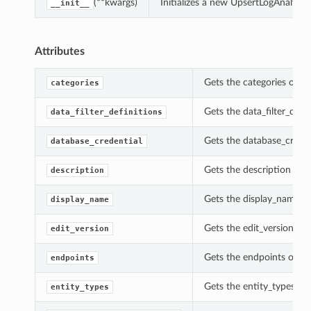
(**kwargs)
Initializes a new UpsertLogAnalyti
__init__
Attributes
Gets the categories of t
categories
Gets the data_filter_defi
data_filter_definitions
Gets the database_creden
database_credential
Gets the description of 
description
Gets the display_name of
display_name
Gets the edit_version of 
edit_version
Gets the endpoints of th
endpoints
Gets the entity_types of
entity_types