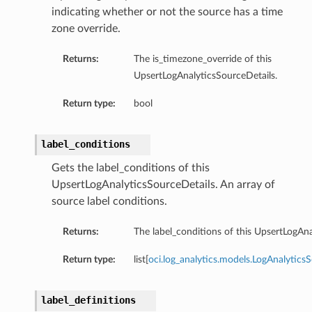
indicating whether or not the source has a time
zone override.
Returns:
The is_timezone_override of this
UpsertLogAnalyticsSourceDetails.
Return type:
bool
n
label_conditions
Gets the label_conditions of this
UpsertLogAnalyticsSourceDetails. An array of
source label conditions.
Returns:
The label_conditions of this UpsertLogAna
Return type:
list[
oci.log_analytics.models.LogAnalytics
label_definitions