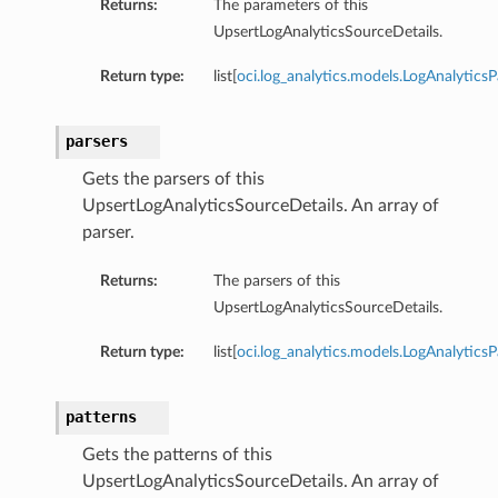
Returns:
The parameters of this
UpsertLogAnalyticsSourceDetails.
Return type:
list[
oci.log_analytics.models.LogAnalytics
parsers
Gets the parsers of this
UpsertLogAnalyticsSourceDetails. An array of
Collection
parser.
Returns:
The parsers of this
UpsertLogAnalyticsSourceDetails.
Return type:
list[
oci.log_analytics.models.LogAnalyticsP
patterns
Gets the patterns of this
UpsertLogAnalyticsSourceDetails. An array of