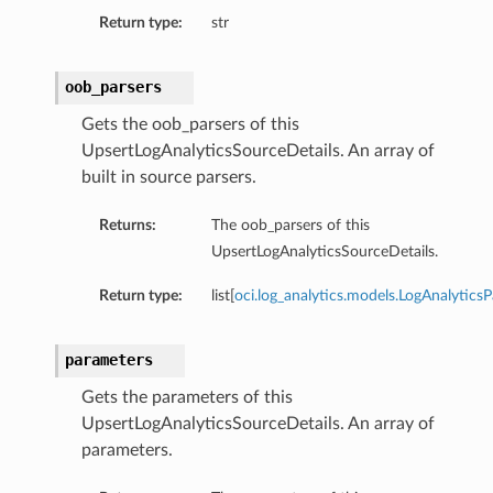
Return type:
str
oob_parsers
Gets the oob_parsers of this
UpsertLogAnalyticsSourceDetails. An array of
built in source parsers.
Returns:
The oob_parsers of this
UpsertLogAnalyticsSourceDetails.
Return type:
list[
oci.log_analytics.models.LogAnalyticsP
parameters
Gets the parameters of this
UpsertLogAnalyticsSourceDetails. An array of
parameters.