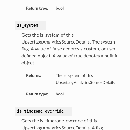
Return type:
bool
is_system
Gets the is_system of this
UpsertLogAnalyticsSourceDetails. The system
flag. A value of false denotes a custom, or user
defined object. A value of true denotes a built in
object.
Returns:
The is_system of this
UpsertLogAnalyticsSourceDetails.
Return type:
bool
is_timezone_override
Gets the is_timezone_override of this
UpsertLogAnalyticsSourceDetails. A flag