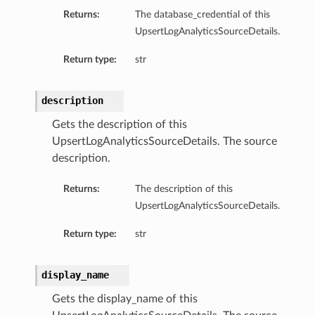
Returns:
The database_credential of this
UpsertLogAnalyticsSourceDetails.
Return type:
str
description
ails
Gets the description of this
UpsertLogAnalyticsSourceDetails. The source
description.
Returns:
The description of this
UpsertLogAnalyticsSourceDetails.
Return type:
str
display_name
Gets the display_name of this