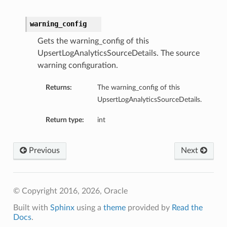
warning_config
Gets the warning_config of this
UpsertLogAnalyticsSourceDetails. The source
warning configuration.
Returns:
The warning_config of this
UpsertLogAnalyticsSourceDetails.
Return type:
int
Previous
Next
© Copyright 2016, 2026, Oracle
Built with
Sphinx
using a
theme
provided by
Read the
Docs
.