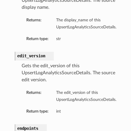
UpsertLogAnalyticsSourceDetails. The source
display name.
Returns:
The display_name of this
UpsertLogAnalyticsSourceDetails.
Return type:
str
edit_version
Gets the edit_version of this
UpsertLogAnalyticsSourceDetails. The source
edit version.
Returns:
The edit_version of this
UpsertLogAnalyticsSourceDetails.
Return type:
int
endpoints