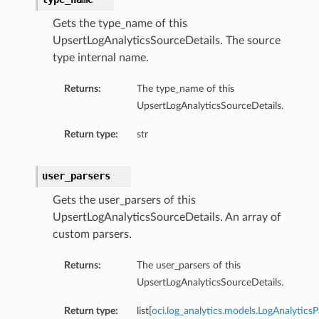
Gets the type_name of this
UpsertLogAnalyticsSourceDetails. The source
type internal name.
Returns:
The type_name of this
UpsertLogAnalyticsSourceDetails.
Return type:
str
user_parsers
Gets the user_parsers of this
UpsertLogAnalyticsSourceDetails. An array of
custom parsers.
Returns:
The user_parsers of this
UpsertLogAnalyticsSourceDetails.
Return type:
list[
oci.log_analytics.models.LogAnalyticsP