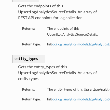
Gets the endpoints of this
UpsertLogAnalyticsSourceDetails. An array of
REST API endpoints for log collection.
Returns:
The endpoints of this
UpsertLogAnalyticsSourceDetails.
Return type:
list[
oci.log_analytics.models.LogAnalytics
entity_types
Gets the entity_types of this
UpsertLogAnalyticsSourceDetails. An array of
entity types.
Returns:
The entity_types of this UpsertLogAnalyti
Return type:
list[
oci.log_analytics.models.LogAnalytics