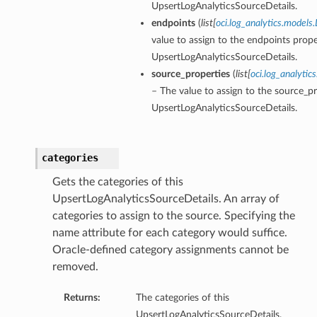
UpsertLogAnalyticsSourceDetails.
endpoints
(
list
[
oci.log_analytics.models
value to assign to the endpoints prope
UpsertLogAnalyticsSourceDetails.
source_properties
(
list
[
oci.log_analytic
– The value to assign to the source_pr
UpsertLogAnalyticsSourceDetails.
categories
etails
Gets the categories of this
ils
UpsertLogAnalyticsSourceDetails. An array of
etails
categories to assign to the source. Specifying the
ompartmentDetails
name attribute for each category would suffice.
Oracle-defined category assignments cannot be
removed.
Returns:
The categories of this
UpsertLogAnalyticsSourceDetails.