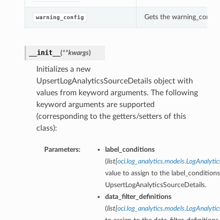
Gets the warning_config 
warning_config
__init__
(
**kwargs
)
Initializes a new
UpsertLogAnalyticsSourceDetails object with
values from keyword arguments. The following
keyword arguments are supported
(corresponding to the getters/setters of this
class):
Parameters:
label_conditions
(
list
[
oci.log_analytics.models.LogAnalyti
value to assign to the label_conditions
UpsertLogAnalyticsSourceDetails.
data_filter_definitions
(
list
[
oci.log_analytics.models.LogAnalyti