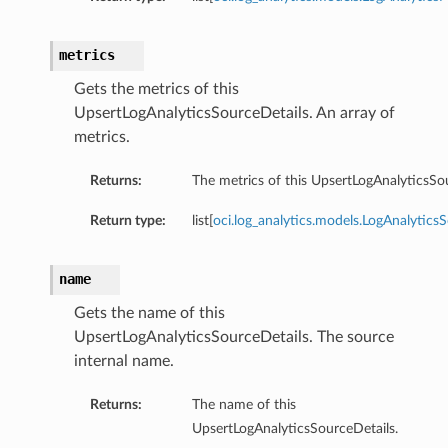
metrics
Gets the metrics of this
UpsertLogAnalyticsSourceDetails. An array of
metrics.
Returns:
The metrics of this UpsertLogAnalyticsSo
Return type:
list[
oci.log_analytics.models.LogAnalytics
name
Gets the name of this
UpsertLogAnalyticsSourceDetails. The source
n
internal name.
Returns:
The name of this
UpsertLogAnalyticsSourceDetails.