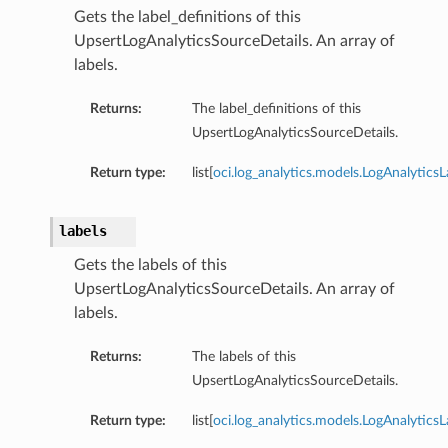
Gets the label_definitions of this
UpsertLogAnalyticsSourceDetails. An array of
labels.
Returns:
The label_definitions of this
UpsertLogAnalyticsSourceDetails.
Return type:
list[
oci.log_analytics.models.LogAnalyticsL
labels
Gets the labels of this
UpsertLogAnalyticsSourceDetails. An array of
labels.
Returns:
The labels of this
UpsertLogAnalyticsSourceDetails.
Return type:
list[
oci.log_analytics.models.LogAnalytics