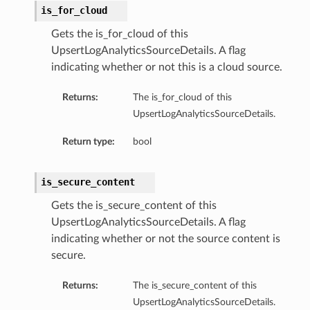
is_for_cloud
Gets the is_for_cloud of this
UpsertLogAnalyticsSourceDetails. A flag
indicating whether or not this is a cloud source.
Returns:
The is_for_cloud of this
UpsertLogAnalyticsSourceDetails.
Return type:
bool
is_secure_content
Gets the is_secure_content of this
UpsertLogAnalyticsSourceDetails. A flag
indicating whether or not the source content is
secure.
Returns:
The is_secure_content of this
UpsertLogAnalyticsSourceDetails.