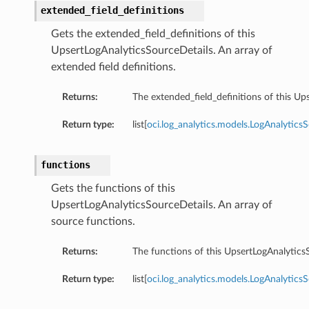
extended_field_definitions
Gets the extended_field_definitions of this
UpsertLogAnalyticsSourceDetails. An array of
extended field definitions.
Returns:
The extended_field_definitions of this Up
Return type:
list[
oci.log_analytics.models.LogAnalytics
functions
Gets the functions of this
UpsertLogAnalyticsSourceDetails. An array of
source functions.
Returns:
The functions of this UpsertLogAnalytics
Return type:
list[
oci.log_analytics.models.LogAnalytics