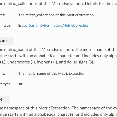
e metric_collections of this MetricExtraction. Details for the me
rns:
The metric_collections of this MetricExtraction.
n type:
list[
oci.log_analytics.models.MetricCollection
]
name
he metric_name of this MetricExtraction. The metric name of the
value starts with an alphabetical character and includes only alp
 (.), underscores (_), hyphens (-), and dollar signs ($).
rns:
The metric_name of this MetricExtraction.
n type:
str
ce
he namespace of this MetricExtraction. The namespace of the ex
value starts with an alphabetical character and includes only al