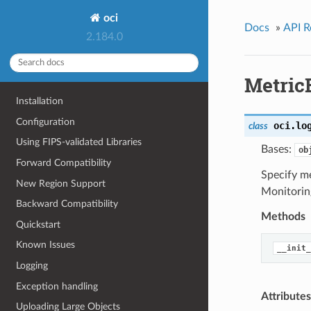
oci
Docs
»
API R
2.184.0
Metric
Installation
Configuration
oci.lo
class
Using FIPS-validated Libraries
Bases:
ob
Forward Compatibility
Specify m
New Region Support
Monitorin
Backward Compatibility
Methods
Quickstart
Known Issues
__init_
Logging
Exception handling
Attributes
Uploading Large Objects