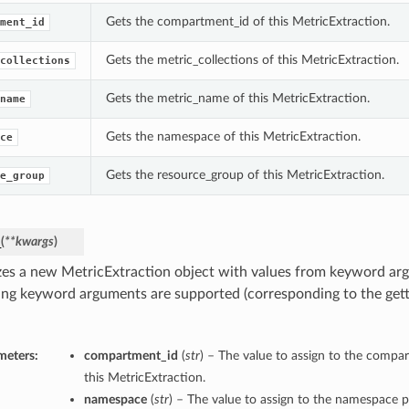
Gets the compartment_id of this MetricExtraction.
ment_id
Gets the metric_collections of this MetricExtraction.
collections
Gets the metric_name of this MetricExtraction.
name
Gets the namespace of this MetricExtraction.
ce
Gets the resource_group of this MetricExtraction.
e_group
_
(
**kwargs
)
lizes a new MetricExtraction object with values from keyword ar
ing keyword arguments are supported (corresponding to the gette
meters:
compartment_id
(
str
) – The value to assign to the compa
this MetricExtraction.
namespace
(
str
) – The value to assign to the namespace p