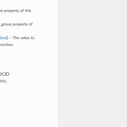
e property of this
e_group property of
tion
]
) – The value to
raction.
 OCID
ric.