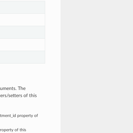
guments. The
rs/setters of this
rtment_id property of
roperty of this