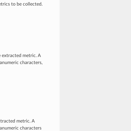
trics to be collected.
 extracted metric. A
hanumeric characters,
tracted metric. A
phanumeric characters