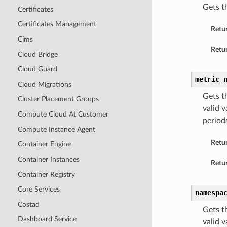
Gets th
Certificates
Certificates Management
Retu
Cims
Retur
Cloud Bridge
Cloud Guard
metric_
Cloud Migrations
Gets t
Cluster Placement Groups
valid 
Compute Cloud At Customer
periods
Compute Instance Agent
Retu
Container Engine
Container Instances
Retur
Container Registry
Core Services
namespa
Costad
Gets t
Dashboard Service
valid 