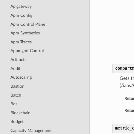
Apigateway
Apm Config
Apm Control Plane
Apm Synthetics
Apm Traces
Appmgmt Control
Artifacts
compart
Audit
Autoscaling
Gets t
(/iaas
Bastion
Batch
Retu
Bds
Retur
Blockchain
Budget
metric_
Capacity Management