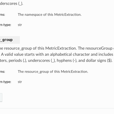
derscores (_).
rns:
The namespace of this MetricExtraction.
n type:
str
e_group
he resource_group of this MetricExtraction. The resourceGroup 
. A valid value starts with an alphabetical character and include
ers, periods (.), underscores (_), hyphens (-), and dollar signs ($).
rns:
The resource_group of this MetricExtraction.
n type:
str