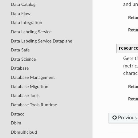
and un
Data Catalog
Data Flow
Retu
Data Integration
Retur
Data Labeling Service
Data Labeling Service Dataplane
resourc
Data Safe
Gets t
Data Science
metric
Database
charact
Database Management
Database Migration
Retu
Database Tools
Retur
Database Tools Runtime
Datacc
Previous
Dblm
Dbmulticloud