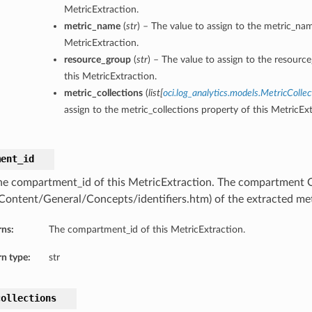
MetricExtraction.
metric_name
(
str
) – The value to assign to the metric_nam
MetricExtraction.
resource_group
(
str
) – The value to assign to the resourc
this MetricExtraction.
metric_collections
(
list
[
oci.log_analytics.models.MetricCollec
assign to the metric_collections property of this MetricExt
ment_id
he compartment_id of this MetricExtraction. The compartment
/Content/General/Concepts/identifiers.htm) of the extracted met
rns:
The compartment_id of this MetricExtraction.
n type:
str
collections