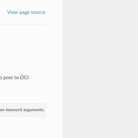
View page source
o post to OCI
from keyword arguments.