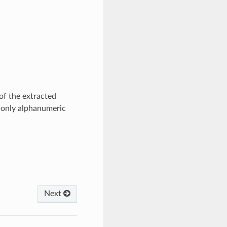
of the extracted
s only alphanumeric
Next