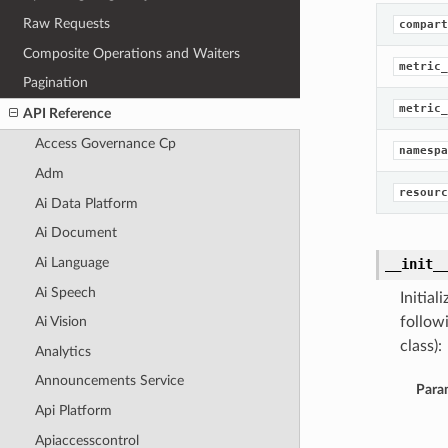
Raw Requests
compart
Composite Operations and Waiters
metric_
Pagination
metric_
API Reference
Access Governance Cp
namespa
Adm
resourc
Ai Data Platform
Ai Document
Ai Language
__init_
Ai Speech
Initia
follow
Ai Vision
class):
Analytics
Announcements Service
Para
Api Platform
Apiaccesscontrol