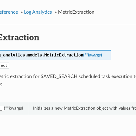
eference
»
Log Analytics
»
MetricExtraction
Extraction
g_analytics.models.
MetricExtraction
(
**kwargs
)
ject
etric extraction for SAVED_SEARCH scheduled task execution t
g.
(**kwargs)
Initializes a new MetricExtraction object with values 
_