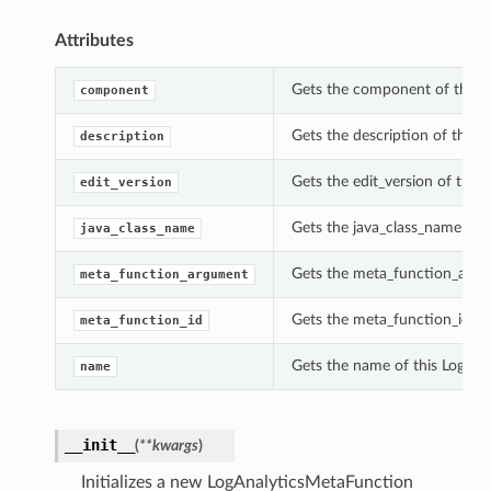
Attributes
Gets the component of this 
component
Gets the description of this 
description
Gets the edit_version of this
edit_version
Gets the java_class_name of 
java_class_name
Gets the meta_function_argu
meta_function_argument
Gets the meta_function_id of
meta_function_id
Gets the name of this LogAna
name
__init__
(
**kwargs
)
Initializes a new LogAnalyticsMetaFunction