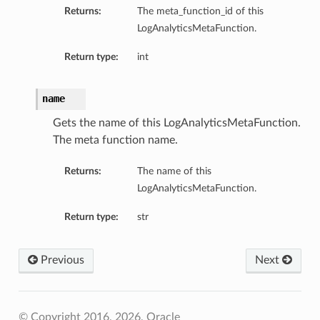
Returns:
The meta_function_id of this
LogAnalyticsMetaFunction.
Return type:
int
name
Gets the name of this LogAnalyticsMetaFunction.
The meta function name.
Returns:
The name of this
LogAnalyticsMetaFunction.
Return type:
str
Previous
Next
© Copyright 2016, 2026, Oracle