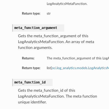
LogAnalyticsMetaFunction.
Return type:
str
meta_function_argument
Gets the meta_function_argument of this
LogAnalyticsMetaFunction. An array of meta
function arguments.
Returns:
The meta_function_argument of this Log
Return type:
list[
oci.log_analytics.models.LogAnalyti
meta_function_id
Gets the meta_function_id of this
LogAnalyticsMetaFunction. The meta function
unique identifier.