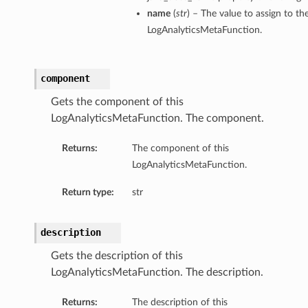
name
(
str
) – The value to assign to t
LogAnalyticsMetaFunction.
component
Gets the component of this
LogAnalyticsMetaFunction. The component.
Returns:
The component of this
LogAnalyticsMetaFunction.
Return type:
str
description
Gets the description of this
LogAnalyticsMetaFunction. The description.
Returns:
The description of this