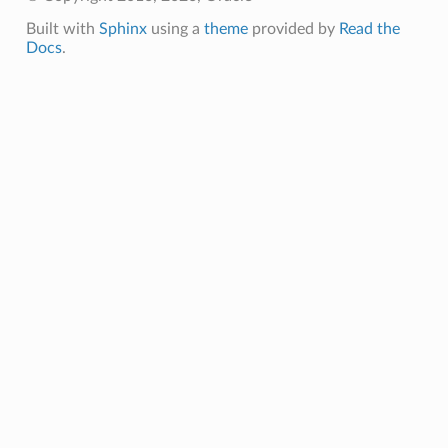
Built with
Sphinx
using a
theme
provided by
Read the
Docs
.