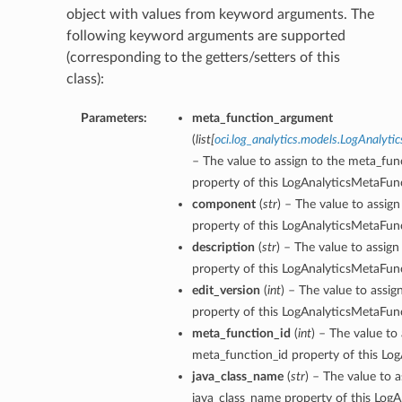
object with values from keyword arguments. The
following keyword arguments are supported
(corresponding to the getters/setters of this
class):
Parameters:
meta_function_argument
(
list
[
oci.log_analytics.models.LogAnalyt
– The value to assign to the meta_fu
property of this LogAnalyticsMetaFun
component
(
str
) – The value to assi
property of this LogAnalyticsMetaFun
description
(
str
) – The value to assign
property of this LogAnalyticsMetaFun
edit_version
(
int
) – The value to assig
property of this LogAnalyticsMetaFun
meta_function_id
(
int
) – The value to 
meta_function_id property of this Lo
java_class_name
(
str
) – The value to a
java_class_name property of this Log