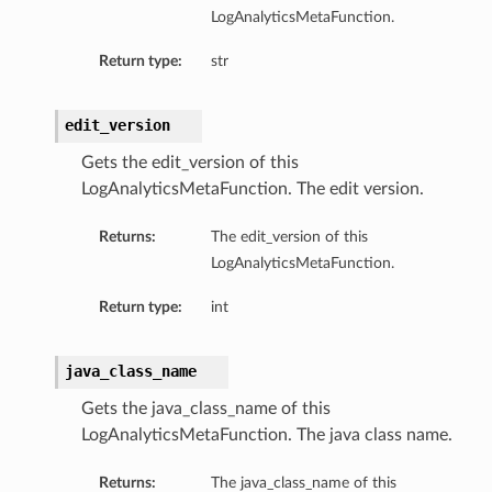
LogAnalyticsMetaFunction.
Return type:
str
edit_version
Gets the edit_version of this
LogAnalyticsMetaFunction. The edit version.
Returns:
The edit_version of this
LogAnalyticsMetaFunction.
Return type:
int
java_class_name
Gets the java_class_name of this
LogAnalyticsMetaFunction. The java class name.
Returns:
The java_class_name of this