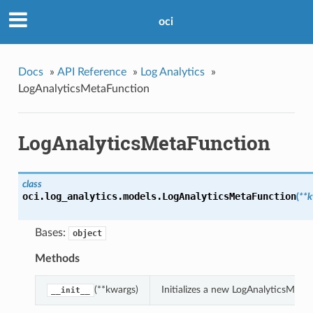
oci
Docs
»
API Reference
»
Log Analytics
»
LogAnalyticsMetaFunction
LogAnalyticsMetaFunction
class
oci.log_analytics.models.
LogAnalyticsMetaFunction
(
**
Bases:
object
Methods
(**kwargs)
Initializes a new LogAnalyticsMet
__init__