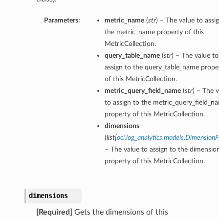
Parameters:
metric_name
(
str
) – The value to assi
the metric_name property of this
MetricCollection.
query_table_name
(
str
) – The value to
assign to the query_table_name prope
of this MetricCollection.
metric_query_field_name
(
str
) – The 
to assign to the metric_query_field_n
property of this MetricCollection.
dimensions
(
list
[
oci.log_analytics.models.DimensionF
– The value to assign to the dimensio
property of this MetricCollection.
dimensions
[Required]
Gets the dimensions of this