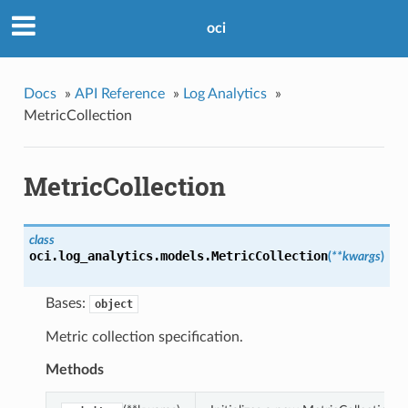
oci
Docs
»
API Reference
»
Log Analytics
»
MetricCollection
MetricCollection
class
oci.log_analytics.models.
MetricCollection
(
**kwargs
)
Bases:
object
Metric collection specification.
Methods