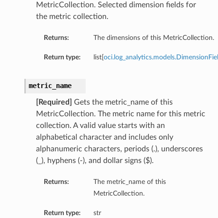
MetricCollection. Selected dimension fields for
the metric collection.
Returns:
The dimensions of this MetricCollection.
Return type:
list[
oci.log_analytics.models.DimensionFie
metric_name
[Required]
Gets the metric_name of this
MetricCollection. The metric name for this metric
collection. A valid value starts with an
alphabetical character and includes only
alphanumeric characters, periods (.), underscores
(_), hyphens (-), and dollar signs ($).
Returns:
The metric_name of this
MetricCollection.
Return type:
str