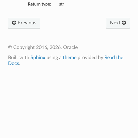
Return type:
str
Previous
Next
© Copyright 2016, 2026, Oracle
Built with
Sphinx
using a
theme
provided by
Read the
Docs
.