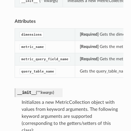
(**kwargs)
Initializes a new MetricCollection
__init__
Attributes
[Required]
Gets the dimensio
dimensions
[Required]
Gets the metric_n
metric_name
[Required]
Gets the metric_q
metric_query_field_name
Gets the query_table_name o
query_table_name
__init__
(
**kwargs
)
Initializes a new MetricCollection object with
values from keyword arguments. The following
keyword arguments are supported
(corresponding to the getters/setters of this
class):