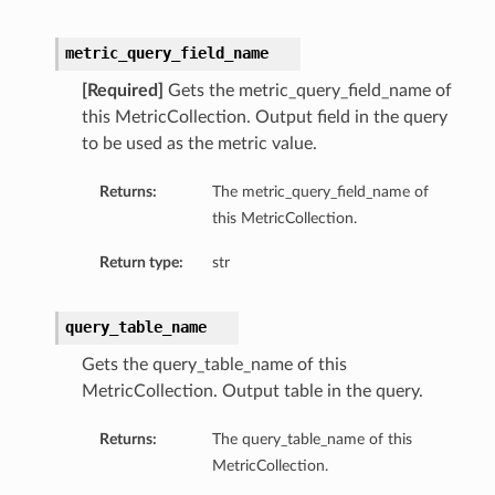
metric_query_field_name
[Required]
Gets the metric_query_field_name of
this MetricCollection. Output field in the query
to be used as the metric value.
Returns:
The metric_query_field_name of
this MetricCollection.
Return type:
str
query_table_name
Gets the query_table_name of this
MetricCollection. Output table in the query.
Returns:
The query_table_name of this
MetricCollection.