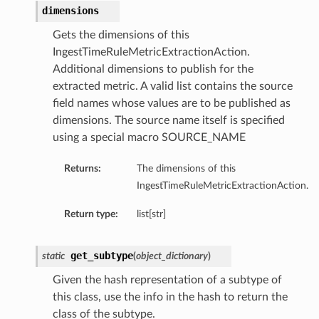
dimensions
Gets the dimensions of this
IngestTimeRuleMetricExtractionAction.
Additional dimensions to publish for the
extracted metric. A valid list contains the source
field names whose values are to be published as
dimensions. The source name itself is specified
using a special macro SOURCE_NAME
Returns:
The dimensions of this
IngestTimeRuleMetricExtractionAction.
Return type:
list[str]
get_subtype
static
(
object_dictionary
)
Given the hash representation of a subtype of
this class, use the info in the hash to return the
class of the subtype.