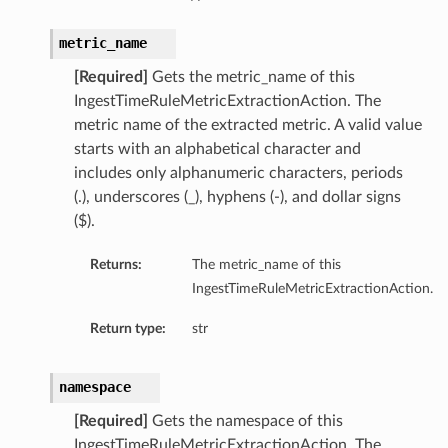
metric_name
[Required]
Gets the metric_name of this
IngestTimeRuleMetricExtractionAction. The
metric name of the extracted metric. A valid value
starts with an alphabetical character and
includes only alphanumeric characters, periods
(.), underscores (_), hyphens (-), and dollar signs
($).
Returns:
The metric_name of this
IngestTimeRuleMetricExtractionAction.
Return type:
str
namespace
[Required]
Gets the namespace of this
IngestTimeRuleMetricExtractionAction. The