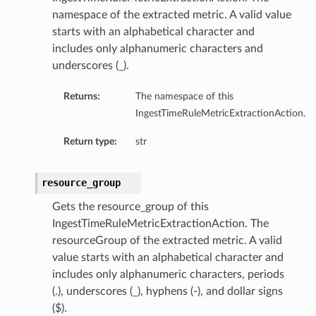
namespace of the extracted metric. A valid value
starts with an alphabetical character and
includes only alphanumeric characters and
underscores (_).
Returns:
The namespace of this
IngestTimeRuleMetricExtractionAction.
Return type:
str
resource_group
Gets the resource_group of this
IngestTimeRuleMetricExtractionAction. The
resourceGroup of the extracted metric. A valid
value starts with an alphabetical character and
includes only alphanumeric characters, periods
(.), underscores (_), hyphens (-), and dollar signs
($).