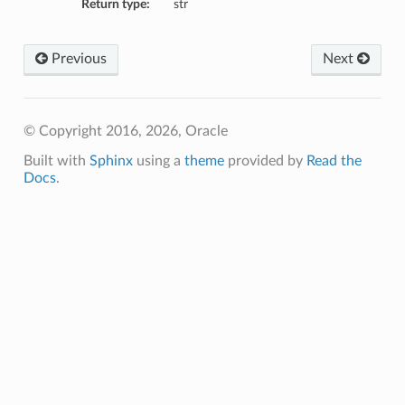
Return type:
str
Previous
Next
© Copyright 2016, 2026, Oracle
Built with
Sphinx
using a
theme
provided by
Read the
Docs
.
etails
ils
etails
ompartmentDetails