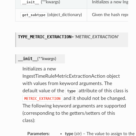
(**kwargs)
Initializes a new Inge
__init__
(object_dictionary)
Given the hash represent
get_subtype
TYPE_METRIC_EXTRACTION
= 'METRIC_EXTRACTION'
__init__
(
**kwargs
)
Initializes a new
IngestTimeRuleMetricExtractionAction object
with values from keyword arguments. The
default value of the
attribute of this class is
type
and it should not be changed.
METRIC_EXTRACTION
The following keyword arguments are supported
(corresponding to the getters/setters of this
class):
Parameters:
type
(
str
) – The value to assign to the