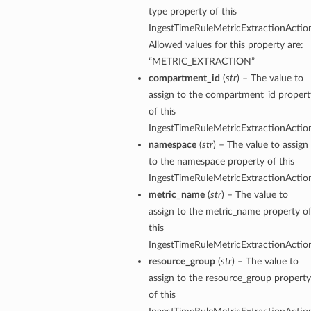
type property of this
IngestTimeRuleMetricExtractionActio
Allowed values for this property are:
“METRIC_EXTRACTION”
compartment_id
(
str
) – The value to
assign to the compartment_id propert
of this
IngestTimeRuleMetricExtractionActio
namespace
(
str
) – The value to assign
to the namespace property of this
IngestTimeRuleMetricExtractionActio
metric_name
(
str
) – The value to
assign to the metric_name property o
this
IngestTimeRuleMetricExtractionActio
resource_group
(
str
) – The value to
assign to the resource_group property
of this