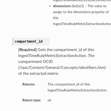
IngestTimeRuleMetricExtractionActio
dimensions
(
list
[
str
]
) – The value to
assign to the dimensions property of
this
IngestTimeRuleMetricExtractionActio
compartment_id
[Required]
Gets the compartment_id of this
IngestTimeRuleMetricExtractionAction. The
compartment OCID
(/iaas/Content/General/Concepts/identifiers.htm)
of the extracted metric.
Returns:
The compartment_id of this
IngestTimeRuleMetricExtractionAction.
Return type:
str