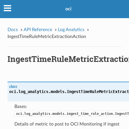
oci
Docs
»
API Reference
»
Log Analytics
»
IngestTimeRuleMetricExtractionAction
IngestTimeRuleMetricExtracti
class
oci.log_analytics.models.
IngestTimeRuleMetricExtract
Bases:
oci.log_analytics.models.ingest_time_rule_action.IngestT
Details of metric to post to OCI Monitoring if ingest