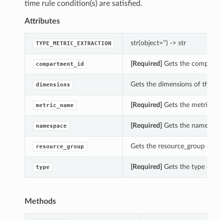
time rule condition(s) are satisfied.
Attributes
str(object=’’) -> str
TYPE_METRIC_EXTRACTION
[Required]
Gets the compartme
compartment_id
Gets the dimensions of this 
dimensions
[Required]
Gets the metric_na
metric_name
[Required]
Gets the namespace
namespace
Gets the resource_group of t
resource_group
[Required]
Gets the type of t
type
Methods