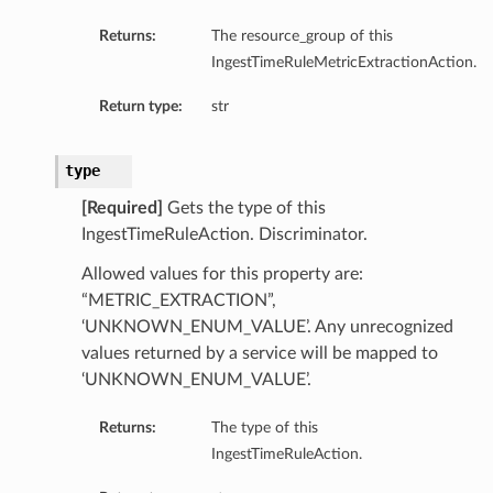
Returns:
The resource_group of this
IngestTimeRuleMetricExtractionAction.
Return type:
str
type
[Required]
Gets the type of this
IngestTimeRuleAction. Discriminator.
Allowed values for this property are:
“METRIC_EXTRACTION”,
‘UNKNOWN_ENUM_VALUE’. Any unrecognized
values returned by a service will be mapped to
‘UNKNOWN_ENUM_VALUE’.
Returns:
The type of this
IngestTimeRuleAction.