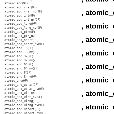
atomic_add
(9F)
atomic_add_char
(9F)
, atomic
atomic_add_char_nv
(9F)
atomic_add_int
(9F)
atomic_add_int_nv
(9F)
atomic_add_long
(9F)
, atomic_
atomic_add_long_nv
(9F)
atomic_add_ptr
(9F)
atomic_add_ptr_nv
(9F)
, atomic
atomic_add_short
(9F)
atomic_add_short_nv
(9F)
atomic_and_16
(9F)
, atomic
atomic_and_16_nv
(9F)
atomic_and_32
(9F)
atomic_and_32_nv
(9F)
, atomic
atomic_and_64
(9F)
atomic_and_64_nv
(9F)
atomic_and_8
(9F)
atomic_and_8_nv
(9F)
, atomic
atomic_and
(9F)
atomic_and_uchar
(9F)
atomic_and_uchar_nv
(9F)
, atomic
atomic_and_uint
(9F)
atomic_and_uint_nv
(9F)
atomic_and_ulong
(9F)
, atomic_
atomic_and_ulong_nv
(9F)
atomic_and_ushort
(9F)
atomic_and_ushort_nv
(9F)