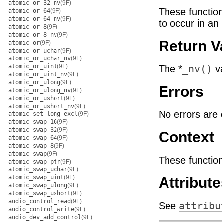
atomic_or_32_nv
(9F)
These functio
atomic_or_64
(9F)
atomic_or_64_nv
(9F)
to occur in an
atomic_or_8
(9F)
atomic_or_8_nv
(9F)
Return V
atomic_or
(9F)
atomic_or_uchar
(9F)
atomic_or_uchar_nv
(9F)
atomic_or_uint
(9F)
The *
_nv()
va
atomic_or_uint_nv
(9F)
atomic_or_ulong
(9F)
Errors
atomic_or_ulong_nv
(9F)
atomic_or_ushort
(9F)
atomic_or_ushort_nv
(9F)
No errors are 
atomic_set_long_excl
(9F)
atomic_swap_16
(9F)
atomic_swap_32
(9F)
Context
atomic_swap_64
(9F)
atomic_swap_8
(9F)
atomic_swap
(9F)
These function
atomic_swap_ptr
(9F)
atomic_swap_uchar
(9F)
atomic_swap_uint
(9F)
Attribute
atomic_swap_ulong
(9F)
atomic_swap_ushort
(9F)
audio_control_read
(9F)
See
attribu
audio_control_write
(9F)
audio_dev_add_control
(9F)