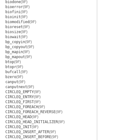
biodone
(9F)
bioerror
(9F)
biofini
(9F)
bioinit
(9F)
biomodified
(9F)
bioreset
(9F)
biosize
(9F)
biowait
(9F)
bp_copyin
(9F)
bp_copyout
(9F)
bp_mapin
(9F)
bp_mapout
(9F)
btop
(9F)
btopr
(9F)
bufcall
(9F)
bzero
(9F)
canput
(9F)
canputnext
(9F)
CIRCLEQ_EMPTY
(9F)
CIRCLEQ_ENTRY
(9F)
CIRCLEQ_FIRST
(9F)
CIRCLEQ_FOREACH
(9F)
CIRCLEQ_FOREACH_REVERSE
(9F)
CIRCLEQ_HEAD
(9F)
CIRCLEQ_HEAD_INITIALIZER
(9F)
CIRCLEQ_INIT
(9F)
CIRCLEQ_INSERT_AFTER
(9F)
CIRCLEQ_INSERT_BEFORE
(9F)