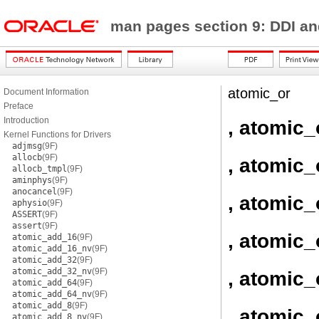
man pages section 9: DDI a
atomic_or
Document Information
Preface
Introduction
, atomic_
Kernel Functions for Drivers
adjmsg
(9F)
allocb
(9F)
, atomic
allocb_tmpl
(9F)
aminphys
(9F)
anocancel
(9F)
, atomic_
aphysio
(9F)
ASSERT
(9F)
assert
(9F)
, atomic_
atomic_add_16
(9F)
atomic_add_16_nv
(9F)
atomic_add_32
(9F)
atomic_add_32_nv
(9F)
, atomic_
atomic_add_64
(9F)
atomic_add_64_nv
(9F)
atomic_add_8
(9F)
, atomic_
atomic_add_8_nv
(9F)