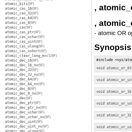
atomic_bits
(9F)
, atomic
atomic_cas_16
(9F)
atomic_cas_32
(9F)
atomic_cas_64
(9F)
, atomic
atomic_cas_8
(9F)
atomic_cas
(9F)
- atomic OR o
atomic_cas_ptr
(9F)
atomic_cas_uchar
(9F)
atomic_cas_uint
(9F)
Synopsis
atomic_cas_ulong
(9F)
atomic_cas_ushort
(9F)
atomic_clear_long_excl
(9F)
#include <sys/atom
atomic_dec_16
(9F)
atomic_dec_16_nv
(9F)
void
atomic_or_8
(
atomic_dec_32
(9F)
atomic_dec_32_nv
(9F)
atomic_dec_64
(9F)
void
atomic_or_uc
atomic_dec_64_nv
(9F)
atomic_dec_8
(9F)
void
atomic_or_16
atomic_dec_8_nv
(9F)
atomic_dec
(9F)
atomic_dec_ptr
(9F)
void
atomic_or_us
atomic_dec_ptr_nv
(9F)
atomic_dec_uchar
(9F)
void
atomic_or_32
atomic_dec_uchar_nv
(9F)
atomic_dec_uint
(9F)
atomic_dec_uint_nv
(9F)
void
atomic_or_ui
atomic_dec_ulong
(9F)