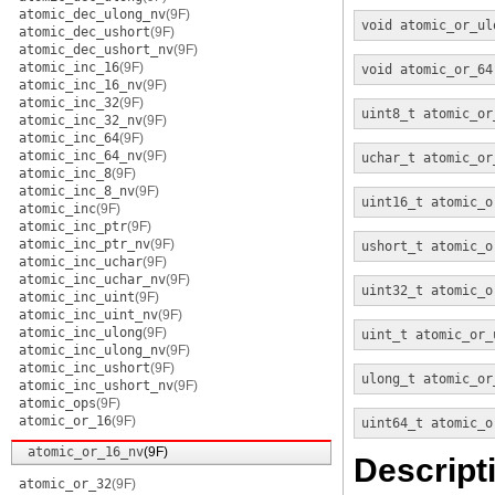
atomic_dec_ulong_nv
(9F)
void
atomic_or_ul
atomic_dec_ushort
(9F)
atomic_dec_ushort_nv
(9F)
atomic_inc_16
(9F)
void
atomic_or_64
atomic_inc_16_nv
(9F)
atomic_inc_32
(9F)
uint8_t
atomic_or
atomic_inc_32_nv
(9F)
atomic_inc_64
(9F)
atomic_inc_64_nv
(9F)
uchar_t
atomic_or
atomic_inc_8
(9F)
atomic_inc_8_nv
(9F)
uint16_t
atomic_o
atomic_inc
(9F)
atomic_inc_ptr
(9F)
atomic_inc_ptr_nv
(9F)
ushort_t
atomic_o
atomic_inc_uchar
(9F)
atomic_inc_uchar_nv
(9F)
uint32_t
atomic_o
atomic_inc_uint
(9F)
atomic_inc_uint_nv
(9F)
atomic_inc_ulong
(9F)
uint_t
atomic_or_
atomic_inc_ulong_nv
(9F)
atomic_inc_ushort
(9F)
ulong_t
atomic_or
atomic_inc_ushort_nv
(9F)
atomic_ops
(9F)
atomic_or_16
(9F)
uint64_t
atomic_o
atomic_or_16_nv
(9F)
Descript
atomic_or_32
(9F)