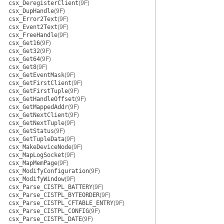
csx_DeregisterClient
(9F)
csx_DupHandle
(9F)
csx_Error2Text
(9F)
csx_Event2Text
(9F)
csx_FreeHandle
(9F)
csx_Get16
(9F)
csx_Get32
(9F)
csx_Get64
(9F)
csx_Get8
(9F)
csx_GetEventMask
(9F)
csx_GetFirstClient
(9F)
csx_GetFirstTuple
(9F)
csx_GetHandleOffset
(9F)
csx_GetMappedAddr
(9F)
csx_GetNextClient
(9F)
csx_GetNextTuple
(9F)
csx_GetStatus
(9F)
csx_GetTupleData
(9F)
csx_MakeDeviceNode
(9F)
csx_MapLogSocket
(9F)
csx_MapMemPage
(9F)
csx_ModifyConfiguration
(9F)
csx_ModifyWindow
(9F)
csx_Parse_CISTPL_BATTERY
(9F)
csx_Parse_CISTPL_BYTEORDER
(9F)
csx_Parse_CISTPL_CFTABLE_ENTRY
(9F)
csx_Parse_CISTPL_CONFIG
(9F)
csx_Parse_CISTPL_DATE
(9F)