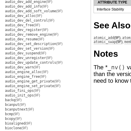
audio_dev_add_engine
(9F)
ATTRIBUTE TYPE
audio_dev_add_info
(9F)
Interface Stability
audio_dev_add_soft_volume
(9F)
audio_dev_alloc
(9F)
audio_dev_del_control
(9F)
See Also
audio_dev_free
(9F)
audio_dev_register
(9F)
audio_dev_remove_engine
(9F)
atomic_add
(9F)
,
atom
audio_dev_resume
(9F)
atomic_swap
(9F)
,
mem
audio_dev_set_description
(9F)
audio_dev_set_version
(9F)
Notes
audio_dev_suspend
(9F)
audio_dev_unregister
(9F)
audio_dev_update_controls
(9F)
The *
_nv()
va
audio_dev_warn
(9F)
audio_engine_alloc
(9F)
than the versi
audio_engine_free
(9F)
need to know 
audio_engine_get_private
(9F)
audio_engine_set_private
(9F)
audio_fini_ops
(9F)
audio_init_ops
(9F)
backq
(9F)
bcanput
(9F)
bcanputnext
(9F)
bcmp
(9F)
bcopy
(9F)
bioaligned
(9F)
bioclone
(9F)