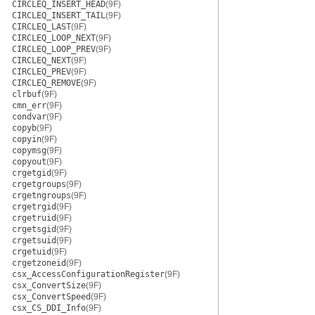
CIRCLEQ_INSERT_HEAD
(9F)
CIRCLEQ_INSERT_TAIL
(9F)
CIRCLEQ_LAST
(9F)
CIRCLEQ_LOOP_NEXT
(9F)
CIRCLEQ_LOOP_PREV
(9F)
CIRCLEQ_NEXT
(9F)
CIRCLEQ_PREV
(9F)
CIRCLEQ_REMOVE
(9F)
clrbuf
(9F)
cmn_err
(9F)
condvar
(9F)
copyb
(9F)
copyin
(9F)
copymsg
(9F)
copyout
(9F)
crgetgid
(9F)
crgetgroups
(9F)
crgetngroups
(9F)
crgetrgid
(9F)
crgetruid
(9F)
crgetsgid
(9F)
crgetsuid
(9F)
crgetuid
(9F)
crgetzoneid
(9F)
csx_AccessConfigurationRegister
(9F)
csx_ConvertSize
(9F)
csx_ConvertSpeed
(9F)
csx_CS_DDI_Info
(9F)