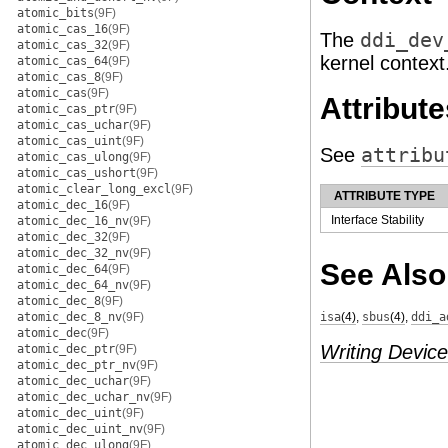
atomic_bits
(9F)
atomic_cas_16
(9F)
The
ddi_dev
atomic_cas_32
(9F)
kernel context
atomic_cas_64
(9F)
atomic_cas_8
(9F)
atomic_cas
(9F)
Attribute
atomic_cas_ptr
(9F)
atomic_cas_uchar
(9F)
atomic_cas_uint
(9F)
See
attribu
atomic_cas_ulong
(9F)
atomic_cas_ushort
(9F)
atomic_clear_long_excl
(9F)
ATTRIBUTE TYPE
atomic_dec_16
(9F)
Interface Stability
atomic_dec_16_nv
(9F)
atomic_dec_32
(9F)
atomic_dec_32_nv
(9F)
See Also
atomic_dec_64
(9F)
atomic_dec_64_nv
(9F)
atomic_dec_8
(9F)
atomic_dec_8_nv
(9F)
isa
(4)
,
sbus
(4)
,
ddi_a
atomic_dec
(9F)
Writing Device
atomic_dec_ptr
(9F)
atomic_dec_ptr_nv
(9F)
atomic_dec_uchar
(9F)
atomic_dec_uchar_nv
(9F)
atomic_dec_uint
(9F)
atomic_dec_uint_nv
(9F)
atomic_dec_ulong
(9F)