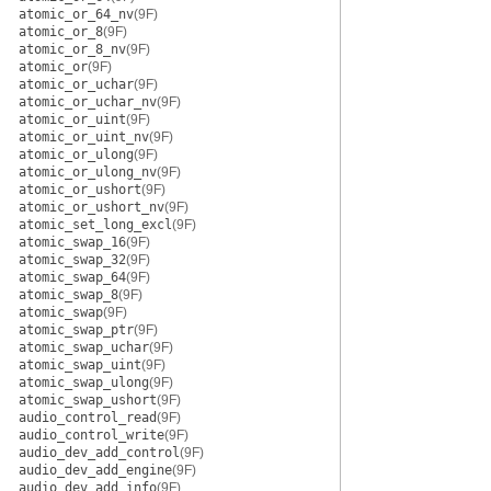
atomic_or_64_nv
(9F)
atomic_or_8
(9F)
atomic_or_8_nv
(9F)
atomic_or
(9F)
atomic_or_uchar
(9F)
atomic_or_uchar_nv
(9F)
atomic_or_uint
(9F)
atomic_or_uint_nv
(9F)
atomic_or_ulong
(9F)
atomic_or_ulong_nv
(9F)
atomic_or_ushort
(9F)
atomic_or_ushort_nv
(9F)
atomic_set_long_excl
(9F)
atomic_swap_16
(9F)
atomic_swap_32
(9F)
atomic_swap_64
(9F)
atomic_swap_8
(9F)
atomic_swap
(9F)
atomic_swap_ptr
(9F)
atomic_swap_uchar
(9F)
atomic_swap_uint
(9F)
atomic_swap_ulong
(9F)
atomic_swap_ushort
(9F)
audio_control_read
(9F)
audio_control_write
(9F)
audio_dev_add_control
(9F)
audio_dev_add_engine
(9F)
audio_dev_add_info
(9F)