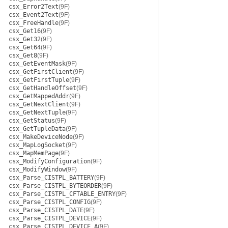
csx_Error2Text
(9F)
csx_Event2Text
(9F)
csx_FreeHandle
(9F)
csx_Get16
(9F)
csx_Get32
(9F)
csx_Get64
(9F)
csx_Get8
(9F)
csx_GetEventMask
(9F)
csx_GetFirstClient
(9F)
csx_GetFirstTuple
(9F)
csx_GetHandleOffset
(9F)
csx_GetMappedAddr
(9F)
csx_GetNextClient
(9F)
csx_GetNextTuple
(9F)
csx_GetStatus
(9F)
csx_GetTupleData
(9F)
csx_MakeDeviceNode
(9F)
csx_MapLogSocket
(9F)
csx_MapMemPage
(9F)
csx_ModifyConfiguration
(9F)
csx_ModifyWindow
(9F)
csx_Parse_CISTPL_BATTERY
(9F)
csx_Parse_CISTPL_BYTEORDER
(9F)
csx_Parse_CISTPL_CFTABLE_ENTRY
(9F)
csx_Parse_CISTPL_CONFIG
(9F)
csx_Parse_CISTPL_DATE
(9F)
csx_Parse_CISTPL_DEVICE
(9F)
csx_Parse_CISTPL_DEVICE_A
(9F)