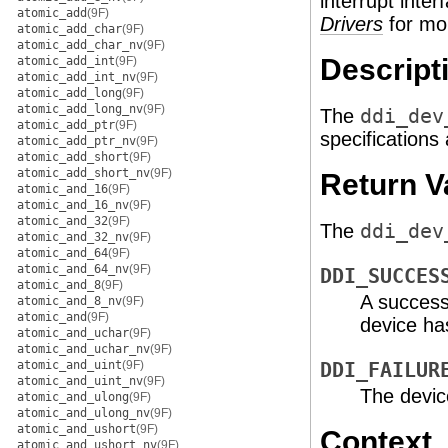
interrupt inte
atomic_add
(9F)
Drivers
for mor
atomic_add_char
(9F)
atomic_add_char_nv
(9F)
Descript
atomic_add_int
(9F)
atomic_add_int_nv
(9F)
atomic_add_long
(9F)
atomic_add_long_nv
(9F)
The
ddi_dev
atomic_add_ptr
(9F)
specifications
atomic_add_ptr_nv
(9F)
atomic_add_short
(9F)
atomic_add_short_nv
(9F)
Return V
atomic_and_16
(9F)
atomic_and_16_nv
(9F)
atomic_and_32
(9F)
The
ddi_dev
atomic_and_32_nv
(9F)
atomic_and_64
(9F)
atomic_and_64_nv
(9F)
DDI_SUCCES
atomic_and_8
(9F)
A successf
atomic_and_8_nv
(9F)
atomic_and
(9F)
device has
atomic_and_uchar
(9F)
atomic_and_uchar_nv
(9F)
atomic_and_uint
(9F)
DDI_FAILUR
atomic_and_uint_nv
(9F)
The device
atomic_and_ulong
(9F)
atomic_and_ulong_nv
(9F)
atomic_and_ushort
(9F)
Context
atomic_and_ushort_nv
(9F)