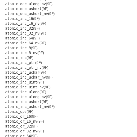
atomic_dec_ulong_nv
(9F)
atomic_dec_ushort
(9F)
atomic_dec_ushort_nv
(9F)
atomic_inc_16
(9F)
atomic_inc_16_nv
(9F)
atomic_inc_32
(9F)
atomic_inc_32_nv
(9F)
atomic_inc_64
(9F)
atomic_inc_64_nv
(9F)
atomic_inc_8
(9F)
atomic_inc_8_nv
(9F)
atomic_inc
(9F)
atomic_inc_ptr
(9F)
atomic_inc_ptr_nv
(9F)
atomic_inc_uchar
(9F)
atomic_inc_uchar_nv
(9F)
atomic_inc_uint
(9F)
atomic_inc_uint_nv
(9F)
atomic_inc_ulong
(9F)
atomic_inc_ulong_nv
(9F)
atomic_inc_ushort
(9F)
atomic_inc_ushort_nv
(9F)
atomic_ops
(9F)
atomic_or_16
(9F)
atomic_or_16_nv
(9F)
atomic_or_32
(9F)
atomic_or_32_nv
(9F)
atomic_or_64
(9F)