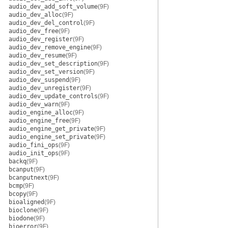
audio_dev_add_soft_volume
(9F)
audio_dev_alloc
(9F)
audio_dev_del_control
(9F)
audio_dev_free
(9F)
audio_dev_register
(9F)
audio_dev_remove_engine
(9F)
audio_dev_resume
(9F)
audio_dev_set_description
(9F)
audio_dev_set_version
(9F)
audio_dev_suspend
(9F)
audio_dev_unregister
(9F)
audio_dev_update_controls
(9F)
audio_dev_warn
(9F)
audio_engine_alloc
(9F)
audio_engine_free
(9F)
audio_engine_get_private
(9F)
audio_engine_set_private
(9F)
audio_fini_ops
(9F)
audio_init_ops
(9F)
backq
(9F)
bcanput
(9F)
bcanputnext
(9F)
bcmp
(9F)
bcopy
(9F)
bioaligned
(9F)
bioclone
(9F)
biodone
(9F)
bioerror
(9F)