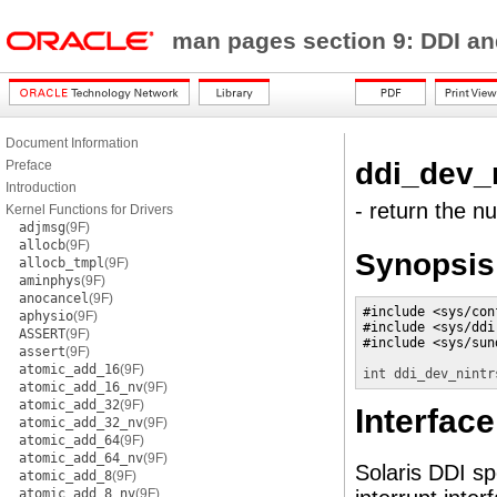
man pages section 9: DDI a
Document Information
ddi_dev_
Preface
Introduction
- return the n
Kernel Functions for Drivers
adjmsg
(9F)
allocb
(9F)
Synopsis
allocb_tmpl
(9F)
aminphys
(9F)
anocancel
(9F)
#include <sys/conf
aphysio
(9F)
#include <sys/ddi.
ASSERT
(9F)
#include <sys/sund
assert
(9F)
atomic_add_16
(9F)
int
ddi_dev_nintr
atomic_add_16_nv
(9F)
atomic_add_32
(9F)
Interface
atomic_add_32_nv
(9F)
atomic_add_64
(9F)
atomic_add_64_nv
(9F)
Solaris DDI sp
atomic_add_8
(9F)
atomic_add_8_nv
(9F)