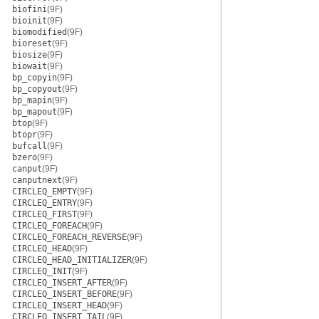
biofini
(9F)
bioinit
(9F)
biomodified
(9F)
bioreset
(9F)
biosize
(9F)
biowait
(9F)
bp_copyin
(9F)
bp_copyout
(9F)
bp_mapin
(9F)
bp_mapout
(9F)
btop
(9F)
btopr
(9F)
bufcall
(9F)
bzero
(9F)
canput
(9F)
canputnext
(9F)
CIRCLEQ_EMPTY
(9F)
CIRCLEQ_ENTRY
(9F)
CIRCLEQ_FIRST
(9F)
CIRCLEQ_FOREACH
(9F)
CIRCLEQ_FOREACH_REVERSE
(9F)
CIRCLEQ_HEAD
(9F)
CIRCLEQ_HEAD_INITIALIZER
(9F)
CIRCLEQ_INIT
(9F)
CIRCLEQ_INSERT_AFTER
(9F)
CIRCLEQ_INSERT_BEFORE
(9F)
CIRCLEQ_INSERT_HEAD
(9F)
CIRCLEQ_INSERT_TAIL
(9F)