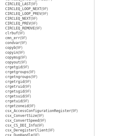
CIRCLEQ_LAST
(9F)
CIRCLEQ_LOOP_NEXT
(9F)
CIRCLEQ_LOOP_PREV
(9F)
CIRCLEQ_NEXT
(9F)
CIRCLEQ_PREV
(9F)
CIRCLEQ_REMOVE
(9F)
clrbuf
(9F)
cmn_err
(9F)
condvar
(9F)
copyb
(9F)
copyin
(9F)
copymsg
(9F)
copyout
(9F)
crgetgid
(9F)
crgetgroups
(9F)
crgetngroups
(9F)
crgetrgid
(9F)
crgetruid
(9F)
crgetsgid
(9F)
crgetsuid
(9F)
crgetuid
(9F)
crgetzoneid
(9F)
csx_AccessConfigurationRegister
(9F)
csx_ConvertSize
(9F)
csx_ConvertSpeed
(9F)
csx_CS_DDI_Info
(9F)
csx_DeregisterClient
(9F)
csx_DupHandle
(9F)