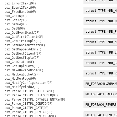
struct TYPE *RB_P
csx_Error2Text
(9F)
csx_Event2Text
(9F)
struct TYPE *RB_M
csx_FreeHandle
(9F)
csx_Get16
(9F)
csx_Get32
(9F)
struct TYPE *RB_M
csx_Get64
(9F)
csx_Get8
(9F)
struct TYPE *RB_F
csx_GetEventMask
(9F)
csx_GetFirstClient
(9F)
csx_GetFirstTuple
(9F)
struct TYPE *RB_N
csx_GetHandleOffset
(9F)
csx_GetMappedAddr
(9F)
struct TYPE *RB_L
csx_GetNextClient
(9F)
csx_GetNextTuple
(9F)
csx_GetStatus
(9F)
struct TYPE *RB_R
csx_GetTupleData
(9F)
csx_MakeDeviceNode
(9F)
struct TYPE *RB_P
csx_MapLogSocket
(9F)
csx_MapMemPage
(9F)
csx_ModifyConfiguration
(9F)
RB_FOREACH(
VARNAM
csx_ModifyWindow
(9F)
csx_Parse_CISTPL_BATTERY
(9F)
RB_FOREACH_SAFE(
V
csx_Parse_CISTPL_BYTEORDER
(9F)
csx_Parse_CISTPL_CFTABLE_ENTRY
(9F)
csx_Parse_CISTPL_CONFIG
(9F)
RB_FOREACH_REVERS
csx_Parse_CISTPL_DATE
(9F)
csx_Parse_CISTPL_DEVICE
(9F)
RB_FOREACH_REVERS
csx_Parse_CISTPL_DEVICE_A
(9F)