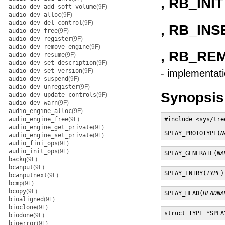
, RB_INIT
audio_dev_add_soft_volume
(9F)
audio_dev_alloc
(9F)
audio_dev_del_control
(9F)
, RB_INS
audio_dev_free
(9F)
audio_dev_register
(9F)
audio_dev_remove_engine
(9F)
, RB_RE
audio_dev_resume
(9F)
audio_dev_set_description
(9F)
audio_dev_set_version
(9F)
- implementati
audio_dev_suspend
(9F)
audio_dev_unregister
(9F)
Synopsis
audio_dev_update_controls
(9F)
audio_dev_warn
(9F)
audio_engine_alloc
(9F)
audio_engine_free
(9F)
#include <sys/tree
audio_engine_get_private
(9F)
SPLAY_PROTOTYPE(
N
audio_engine_set_private
(9F)
audio_fini_ops
(9F)
audio_init_ops
(9F)
SPLAY_GENERATE(
NA
backq
(9F)
bcanput
(9F)
SPLAY_ENTRY(
TYPE
)
bcanputnext
(9F)
bcmp
(9F)
bcopy
(9F)
SPLAY_HEAD(
HEADNA
bioaligned
(9F)
bioclone
(9F)
struct TYPE *SPLA
biodone
(9F)
bioerror
(9F)