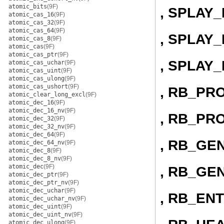
atomic_bits
(9F)
, SPLAY_
atomic_cas_16
(9F)
atomic_cas_32
(9F)
atomic_cas_64
(9F)
, SPLAY
atomic_cas_8
(9F)
atomic_cas
(9F)
atomic_cas_ptr
(9F)
, SPLAY
atomic_cas_uchar
(9F)
atomic_cas_uint
(9F)
atomic_cas_ulong
(9F)
atomic_cas_ushort
(9F)
, RB_PR
atomic_clear_long_excl
(9F)
atomic_dec_16
(9F)
atomic_dec_16_nv
(9F)
, RB_PR
atomic_dec_32
(9F)
atomic_dec_32_nv
(9F)
atomic_dec_64
(9F)
, RB_GE
atomic_dec_64_nv
(9F)
atomic_dec_8
(9F)
atomic_dec_8_nv
(9F)
atomic_dec
(9F)
, RB_GE
atomic_dec_ptr
(9F)
atomic_dec_ptr_nv
(9F)
atomic_dec_uchar
(9F)
, RB_EN
atomic_dec_uchar_nv
(9F)
atomic_dec_uint
(9F)
atomic_dec_uint_nv
(9F)
atomic_dec_ulong
(9F)