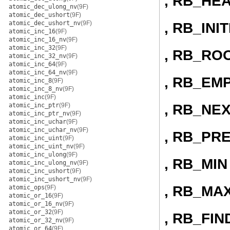
, RB_HE
atomic_dec_ulong_nv
(9F)
atomic_dec_ushort
(9F)
atomic_dec_ushort_nv
(9F)
, RB_INI
atomic_inc_16
(9F)
atomic_inc_16_nv
(9F)
atomic_inc_32
(9F)
, RB_RO
atomic_inc_32_nv
(9F)
atomic_inc_64
(9F)
atomic_inc_64_nv
(9F)
, RB_EM
atomic_inc_8
(9F)
atomic_inc_8_nv
(9F)
atomic_inc
(9F)
, RB_NE
atomic_inc_ptr
(9F)
atomic_inc_ptr_nv
(9F)
atomic_inc_uchar
(9F)
atomic_inc_uchar_nv
(9F)
, RB_PR
atomic_inc_uint
(9F)
atomic_inc_uint_nv
(9F)
atomic_inc_ulong
(9F)
, RB_MIN
atomic_inc_ulong_nv
(9F)
atomic_inc_ushort
(9F)
atomic_inc_ushort_nv
(9F)
, RB_MA
atomic_ops
(9F)
atomic_or_16
(9F)
atomic_or_16_nv
(9F)
atomic_or_32
(9F)
, RB_FIN
atomic_or_32_nv
(9F)
atomic_or_64
(9F)