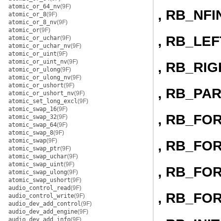
atomic_or_64_nv
(9F)
, RB_NFI
atomic_or_8
(9F)
atomic_or_8_nv
(9F)
atomic_or
(9F)
, RB_LEF
atomic_or_uchar
(9F)
atomic_or_uchar_nv
(9F)
atomic_or_uint
(9F)
atomic_or_uint_nv
(9F)
, RB_RIG
atomic_or_ulong
(9F)
atomic_or_ulong_nv
(9F)
atomic_or_ushort
(9F)
, RB_PA
atomic_or_ushort_nv
(9F)
atomic_set_long_excl
(9F)
atomic_swap_16
(9F)
, RB_FO
atomic_swap_32
(9F)
atomic_swap_64
(9F)
atomic_swap_8
(9F)
atomic_swap
(9F)
, RB_FO
atomic_swap_ptr
(9F)
atomic_swap_uchar
(9F)
atomic_swap_uint
(9F)
, RB_FO
atomic_swap_ulong
(9F)
atomic_swap_ushort
(9F)
audio_control_read
(9F)
, RB_FO
audio_control_write
(9F)
audio_dev_add_control
(9F)
audio_dev_add_engine
(9F)
audio_dev_add_info
(9F)