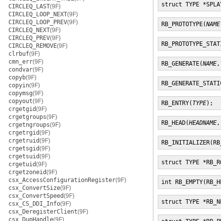
struct TYPE *SPLA
CIRCLEQ_LAST
(9F)
CIRCLEQ_LOOP_NEXT
(9F)
CIRCLEQ_LOOP_PREV
(9F)
RB_PROTOTYPE(
NAME
CIRCLEQ_NEXT
(9F)
CIRCLEQ_PREV
(9F)
RB_PROTOTYPE_STAT
CIRCLEQ_REMOVE
(9F)
clrbuf
(9F)
cmn_err
(9F)
RB_GENERATE(
NAME
,
condvar
(9F)
copyb
(9F)
RB_GENERATE_STATI
copyin
(9F)
copymsg
(9F)
copyout
(9F)
RB_ENTRY(
TYPE
);
crgetgid
(9F)
crgetgroups
(9F)
RB_HEAD(
HEADNAME
,
crgetngroups
(9F)
crgetrgid
(9F)
crgetruid
(9F)
RB_INITIALIZER(RB
crgetsgid
(9F)
crgetsuid
(9F)
struct TYPE *RB_R
crgetuid
(9F)
crgetzoneid
(9F)
csx_AccessConfigurationRegister
(9F)
int RB_EMPTY(RB_H
csx_ConvertSize
(9F)
csx_ConvertSpeed
(9F)
struct TYPE *RB_N
csx_CS_DDI_Info
(9F)
csx_DeregisterClient
(9F)
csx_DupHandle
(9F)