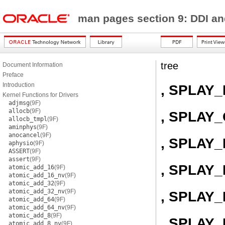
man pages section 9: DDI a
tree
Document Information
Preface
Introduction
, SPLAY
Kernel Functions for Drivers
adjmsg
(9F)
allocb
(9F)
, SPLAY
allocb_tmpl
(9F)
aminphys
(9F)
anocancel
(9F)
, SPLAY
aphysio
(9F)
ASSERT
(9F)
assert
(9F)
, SPLAY
atomic_add_16
(9F)
atomic_add_16_nv
(9F)
atomic_add_32
(9F)
atomic_add_32_nv
(9F)
, SPLAY_
atomic_add_64
(9F)
atomic_add_64_nv
(9F)
atomic_add_8
(9F)
, SPLAY
atomic_add_8_nv
(9F)