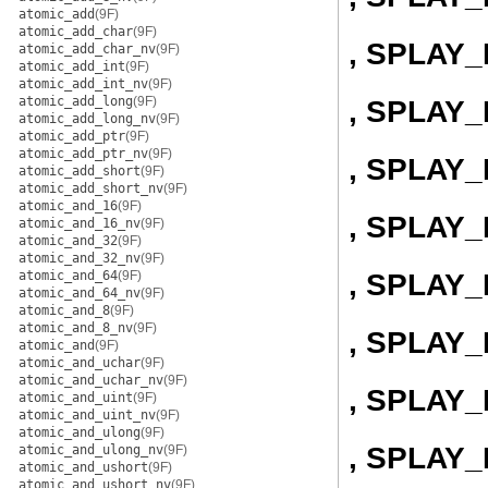
atomic_add
(9F)
atomic_add_char
(9F)
, SPLAY
atomic_add_char_nv
(9F)
atomic_add_int
(9F)
atomic_add_int_nv
(9F)
atomic_add_long
(9F)
, SPLAY
atomic_add_long_nv
(9F)
atomic_add_ptr
(9F)
atomic_add_ptr_nv
(9F)
, SPLAY_
atomic_add_short
(9F)
atomic_add_short_nv
(9F)
atomic_and_16
(9F)
, SPLAY
atomic_and_16_nv
(9F)
atomic_and_32
(9F)
atomic_and_32_nv
(9F)
, SPLAY_
atomic_and_64
(9F)
atomic_and_64_nv
(9F)
atomic_and_8
(9F)
atomic_and_8_nv
(9F)
, SPLAY
atomic_and
(9F)
atomic_and_uchar
(9F)
atomic_and_uchar_nv
(9F)
, SPLAY
atomic_and_uint
(9F)
atomic_and_uint_nv
(9F)
atomic_and_ulong
(9F)
, SPLAY
atomic_and_ulong_nv
(9F)
atomic_and_ushort
(9F)
atomic_and_ushort_nv
(9F)