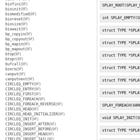
biofini
(9F)
SPLAY_ROOT(SPLAY_
bioinit
(9F)
biomodified
(9F)
int SPLAY_EMPTY(S
bioreset
(9F)
biosize
(9F)
biowait
(9F)
struct TYPE *SPLA
bp_copyin
(9F)
bp_copyout
(9F)
struct TYPE *SPLA
bp_mapin
(9F)
bp_mapout
(9F)
btop
(9F)
struct TYPE *SPLA
btopr
(9F)
bufcall
(9F)
struct TYPE *SPLA
bzero
(9F)
canput
(9F)
canputnext
(9F)
struct TYPE *SPLA
CIRCLEQ_EMPTY
(9F)
CIRCLEQ_ENTRY
(9F)
struct TYPE *SPLA
CIRCLEQ_FIRST
(9F)
CIRCLEQ_FOREACH
(9F)
CIRCLEQ_FOREACH_REVERSE
(9F)
SPLAY_FOREACH(
VAR
CIRCLEQ_HEAD
(9F)
CIRCLEQ_HEAD_INITIALIZER
(9F)
void SPLAY_INIT(S
CIRCLEQ_INIT
(9F)
CIRCLEQ_INSERT_AFTER
(9F)
CIRCLEQ_INSERT_BEFORE
(9F)
struct TYPE *SPLA
CIRCLEQ_INSERT_HEAD
(9F)
CIRCLEQ_INSERT_TAIL
(9F)