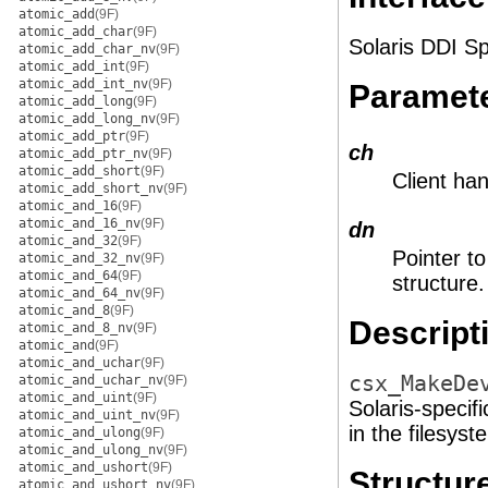
atomic_add
(9F)
atomic_add_char
(9F)
Solaris DDI Sp
atomic_add_char_nv
(9F)
atomic_add_int
(9F)
atomic_add_int_nv
(9F)
Paramet
atomic_add_long
(9F)
atomic_add_long_nv
(9F)
atomic_add_ptr
(9F)
ch
atomic_add_ptr_nv
(9F)
atomic_add_short
(9F)
Client ha
atomic_add_short_nv
(9F)
atomic_and_16
(9F)
atomic_and_16_nv
(9F)
dn
atomic_and_32
(9F)
Pointer t
atomic_and_32_nv
(9F)
atomic_and_64
(9F)
structure.
atomic_and_64_nv
(9F)
atomic_and_8
(9F)
Descript
atomic_and_8_nv
(9F)
atomic_and
(9F)
atomic_and_uchar
(9F)
csx_MakeDe
atomic_and_uchar_nv
(9F)
atomic_and_uint
(9F)
Solaris-specif
atomic_and_uint_nv
(9F)
in the filesys
atomic_and_ulong
(9F)
atomic_and_ulong_nv
(9F)
atomic_and_ushort
(9F)
Structu
atomic_and_ushort_nv
(9F)