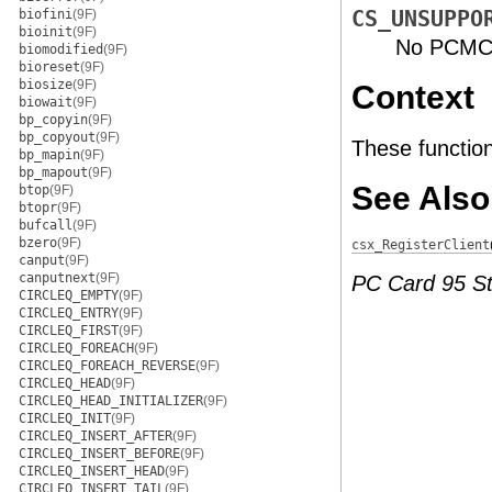
biofini
(9F)
CS_UNSUPPO
bioinit
(9F)
No PCMCIA
biomodified
(9F)
bioreset
(9F)
biosize
(9F)
Context
biowait
(9F)
bp_copyin
(9F)
bp_copyout
(9F)
These function
bp_mapin
(9F)
bp_mapout
(9F)
See Also
btop
(9F)
btopr
(9F)
bufcall
(9F)
bzero
(9F)
csx_RegisterClient
canput
(9F)
canputnext
(9F)
PC Card 95 S
CIRCLEQ_EMPTY
(9F)
CIRCLEQ_ENTRY
(9F)
CIRCLEQ_FIRST
(9F)
CIRCLEQ_FOREACH
(9F)
CIRCLEQ_FOREACH_REVERSE
(9F)
CIRCLEQ_HEAD
(9F)
CIRCLEQ_HEAD_INITIALIZER
(9F)
CIRCLEQ_INIT
(9F)
CIRCLEQ_INSERT_AFTER
(9F)
CIRCLEQ_INSERT_BEFORE
(9F)
CIRCLEQ_INSERT_HEAD
(9F)
CIRCLEQ_INSERT_TAIL
(9F)