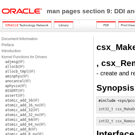
man pages section 9: DDI a
Document Information
csx_Mak
Preface
Introduction
Kernel Functions for Drivers
, csx_Re
adjmsg
(9F)
allocb
(9F)
allocb_tmpl
(9F)
- create and r
aminphys
(9F)
anocancel
(9F)
Synopsis
aphysio
(9F)
ASSERT
(9F)
assert
(9F)
atomic_add_16
(9F)
#include <sys/pcca
atomic_add_16_nv
(9F)
int32_t
csx_MakeD
atomic_add_32
(9F)
atomic_add_32_nv
(9F)
atomic_add_64
(9F)
int32_t
csx_Remov
atomic_add_64_nv
(9F)
atomic_add_8
(9F)
Interface
atomic_add_8_nv
(9F)