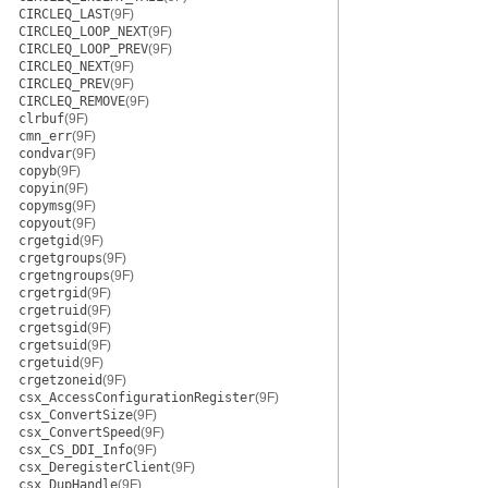
CIRCLEQ_LAST
(9F)
CIRCLEQ_LOOP_NEXT
(9F)
CIRCLEQ_LOOP_PREV
(9F)
CIRCLEQ_NEXT
(9F)
CIRCLEQ_PREV
(9F)
CIRCLEQ_REMOVE
(9F)
clrbuf
(9F)
cmn_err
(9F)
condvar
(9F)
copyb
(9F)
copyin
(9F)
copymsg
(9F)
copyout
(9F)
crgetgid
(9F)
crgetgroups
(9F)
crgetngroups
(9F)
crgetrgid
(9F)
crgetruid
(9F)
crgetsgid
(9F)
crgetsuid
(9F)
crgetuid
(9F)
crgetzoneid
(9F)
csx_AccessConfigurationRegister
(9F)
csx_ConvertSize
(9F)
csx_ConvertSpeed
(9F)
csx_CS_DDI_Info
(9F)
csx_DeregisterClient
(9F)
csx_DupHandle
(9F)