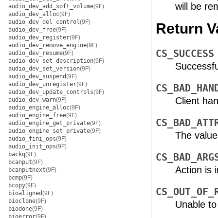
will be r
audio_dev_add_soft_volume
(9F)
audio_dev_alloc
(9F)
audio_dev_del_control
(9F)
Return V
audio_dev_free
(9F)
audio_dev_register
(9F)
audio_dev_remove_engine
(9F)
CS_SUCCESS
audio_dev_resume
(9F)
audio_dev_set_description
(9F)
Successfu
audio_dev_set_version
(9F)
audio_dev_suspend
(9F)
audio_dev_unregister
(9F)
CS_BAD_HAN
audio_dev_update_controls
(9F)
Client han
audio_dev_warn
(9F)
audio_engine_alloc
(9F)
audio_engine_free
(9F)
CS_BAD_ATT
audio_engine_get_private
(9F)
audio_engine_set_private
(9F)
The value
audio_fini_ops
(9F)
audio_init_ops
(9F)
backq
(9F)
CS_BAD_ARG
bcanput
(9F)
Action is i
bcanputnext
(9F)
bcmp
(9F)
bcopy
(9F)
CS_OUT_OF_
bioaligned
(9F)
bioclone
(9F)
Unable to
biodone
(9F)
bioerror
(9F)