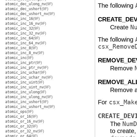
atomic_dec_ulong_nv
(9F)
The following
atomic_dec_ushort
(9F)
atomic_dec_ushort_nv
(9F)
CREATE_DE
atomic_inc_16
(9F)
atomic_inc_16_nv
(9F)
Create
N
atomic_inc_32
(9F)
atomic_inc_32_nv
(9F)
atomic_inc_64
(9F)
The following
atomic_inc_64_nv
(9F)
csx_Remove
atomic_inc_8
(9F)
atomic_inc_8_nv
(9F)
atomic_inc
(9F)
REMOVE_DE
atomic_inc_ptr
(9F)
Remove
atomic_inc_ptr_nv
(9F)
atomic_inc_uchar
(9F)
atomic_inc_uchar_nv
(9F)
REMOVE_AL
atomic_inc_uint
(9F)
atomic_inc_uint_nv
(9F)
Remove all
atomic_inc_ulong
(9F)
atomic_inc_ulong_nv
(9F)
For
csx_Mak
atomic_inc_ushort
(9F)
atomic_inc_ushort_nv
(9F)
atomic_ops
(9F)
CREATE_DEV
atomic_or_16
(9F)
atomic_or_16_nv
(9F)
The
NumD
atomic_or_32
(9F)
to create,
atomic_or_32_nv
(9F)
atomic_or_64
(9F)