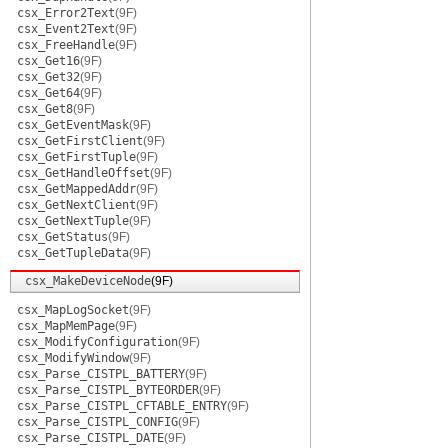
csx_Error2Text
(9F)
csx_Event2Text
(9F)
csx_FreeHandle
(9F)
csx_Get16
(9F)
csx_Get32
(9F)
csx_Get64
(9F)
csx_Get8
(9F)
csx_GetEventMask
(9F)
csx_GetFirstClient
(9F)
csx_GetFirstTuple
(9F)
csx_GetHandleOffset
(9F)
csx_GetMappedAddr
(9F)
csx_GetNextClient
(9F)
csx_GetNextTuple
(9F)
csx_GetStatus
(9F)
csx_GetTupleData
(9F)
csx_MakeDeviceNode
(9F)
csx_MapLogSocket
(9F)
csx_MapMemPage
(9F)
csx_ModifyConfiguration
(9F)
csx_ModifyWindow
(9F)
csx_Parse_CISTPL_BATTERY
(9F)
csx_Parse_CISTPL_BYTEORDER
(9F)
csx_Parse_CISTPL_CFTABLE_ENTRY
(9F)
csx_Parse_CISTPL_CONFIG
(9F)
csx_Parse_CISTPL_DATE
(9F)