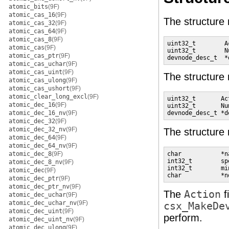
atomic_bits
(9F)
atomic_cas_16
(9F)
The structur
atomic_cas_32
(9F)
atomic_cas_64
(9F)
atomic_cas_8
(9F)
uint32_t        A
atomic_cas
(9F)
uint32_t        N
atomic_cas_ptr
(9F)
devnode_desc_t  *
atomic_cas_uchar
(9F)
atomic_cas_uint
(9F)
The structur
atomic_cas_ulong
(9F)
atomic_cas_ushort
(9F)
atomic_clear_long_excl
(9F)
uint32_t       Ac
atomic_dec_16
(9F)
uint32_t       Nu
atomic_dec_16_nv
(9F)
devnode_desc_t *d
atomic_dec_32
(9F)
atomic_dec_32_nv
(9F)
The structur
atomic_dec_64
(9F)
atomic_dec_64_nv
(9F)
atomic_dec_8
(9F)
char           *n
int32_t        sp
atomic_dec_8_nv
(9F)
int32_t        mi
atomic_dec
(9F)
char           *n
atomic_dec_ptr
(9F)
atomic_dec_ptr_nv
(9F)
The
Action
f
atomic_dec_uchar
(9F)
atomic_dec_uchar_nv
(9F)
csx_MakeDe
atomic_dec_uint
(9F)
perform.
atomic_dec_uint_nv
(9F)
atomic_dec_ulong
(9F)