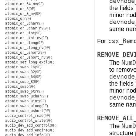
devnode
atomic_or_64_nv
(9F)
the fields
atomic_or_8
(9F)
atomic_or_8_nv
(9F)
minor nod
atomic_or
(9F)
devnode
atomic_or_uchar
(9F)
same nam
atomic_or_uchar_nv
(9F)
atomic_or_uint
(9F)
atomic_or_uint_nv
(9F)
For
csx_Rem
atomic_or_ulong
(9F)
atomic_or_ulong_nv
(9F)
atomic_or_ushort
(9F)
REMOVE_DEV
atomic_or_ushort_nv
(9F)
The
NumD
atomic_set_long_excl
(9F)
atomic_swap_16
(9F)
to remove,
atomic_swap_32
(9F)
devnode
atomic_swap_64
(9F)
atomic_swap_8
(9F)
the fields
atomic_swap
(9F)
minor nod
atomic_swap_ptr
(9F)
atomic_swap_uchar
(9F)
devnode
atomic_swap_uint
(9F)
same nam
atomic_swap_ulong
(9F)
atomic_swap_ushort
(9F)
audio_control_read
(9F)
REMOVE_ALL
audio_control_write
(9F)
The
NumD
audio_dev_add_control
(9F)
audio_dev_add_engine
(9F)
structure
audio_dev_add_info
(9F)