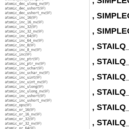
, SIMPL
atomic_dec_ulong_nv
(9F)
atomic_dec_ushort
(9F)
atomic_dec_ushort_nv
(9F)
, SIMPLE
atomic_inc_16
(9F)
atomic_inc_16_nv
(9F)
atomic_inc_32
(9F)
, SIMPL
atomic_inc_32_nv
(9F)
atomic_inc_64
(9F)
atomic_inc_64_nv
(9F)
, STAIL
atomic_inc_8
(9F)
atomic_inc_8_nv
(9F)
atomic_inc
(9F)
, STAILQ
atomic_inc_ptr
(9F)
atomic_inc_ptr_nv
(9F)
atomic_inc_uchar
(9F)
atomic_inc_uchar_nv
(9F)
, STAIL
atomic_inc_uint
(9F)
atomic_inc_uint_nv
(9F)
atomic_inc_ulong
(9F)
, STAILQ
atomic_inc_ulong_nv
(9F)
atomic_inc_ushort
(9F)
atomic_inc_ushort_nv
(9F)
, STAIL
atomic_ops
(9F)
atomic_or_16
(9F)
atomic_or_16_nv
(9F)
atomic_or_32
(9F)
, STAILQ
atomic_or_32_nv
(9F)
atomic_or_64
(9F)