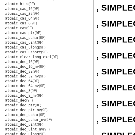
atomic_bits
(9F)
, SIMPL
atomic_cas_16
(9F)
atomic_cas_32
(9F)
atomic_cas_64
(9F)
, SIMPLE
atomic_cas_8
(9F)
atomic_cas
(9F)
atomic_cas_ptr
(9F)
, SIMPL
atomic_cas_uchar
(9F)
atomic_cas_uint
(9F)
atomic_cas_ulong
(9F)
atomic_cas_ushort
(9F)
, SIMPL
atomic_clear_long_excl
(9F)
atomic_dec_16
(9F)
atomic_dec_16_nv
(9F)
, SIMPL
atomic_dec_32
(9F)
atomic_dec_32_nv
(9F)
atomic_dec_64
(9F)
, SIMPL
atomic_dec_64_nv
(9F)
atomic_dec_8
(9F)
atomic_dec_8_nv
(9F)
atomic_dec
(9F)
, SIMPL
atomic_dec_ptr
(9F)
atomic_dec_ptr_nv
(9F)
atomic_dec_uchar
(9F)
, SIMPL
atomic_dec_uchar_nv
(9F)
atomic_dec_uint
(9F)
atomic_dec_uint_nv
(9F)
atomic_dec_ulong
(9F)