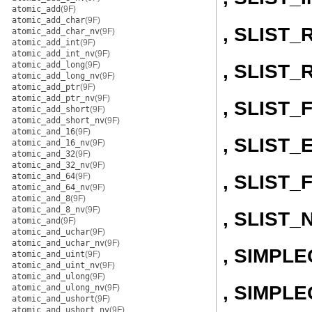
atomic_add
(9F)
atomic_add_char
(9F)
, SLIST
atomic_add_char_nv
(9F)
atomic_add_int
(9F)
atomic_add_int_nv
(9F)
atomic_add_long
(9F)
, SLIST
atomic_add_long_nv
(9F)
atomic_add_ptr
(9F)
atomic_add_ptr_nv
(9F)
, SLIST
atomic_add_short
(9F)
atomic_add_short_nv
(9F)
atomic_and_16
(9F)
, SLIST
atomic_and_16_nv
(9F)
atomic_and_32
(9F)
atomic_and_32_nv
(9F)
, SLIST_
atomic_and_64
(9F)
atomic_and_64_nv
(9F)
atomic_and_8
(9F)
atomic_and_8_nv
(9F)
, SLIST_
atomic_and
(9F)
atomic_and_uchar
(9F)
atomic_and_uchar_nv
(9F)
, SIMPL
atomic_and_uint
(9F)
atomic_and_uint_nv
(9F)
atomic_and_ulong
(9F)
, SIMPLE
atomic_and_ulong_nv
(9F)
atomic_and_ushort
(9F)
atomic_and_ushort_nv
(9F)