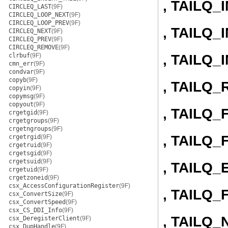
, TAILQ_
CIRCLEQ_LAST
(9F)
CIRCLEQ_LOOP_NEXT
(9F)
CIRCLEQ_LOOP_PREV
(9F)
, TAILQ
CIRCLEQ_NEXT
(9F)
CIRCLEQ_PREV
(9F)
CIRCLEQ_REMOVE
(9F)
, TAILQ
clrbuf
(9F)
cmn_err
(9F)
condvar
(9F)
copyb
(9F)
, TAILQ
copyin
(9F)
copymsg
(9F)
copyout
(9F)
, TAILQ
crgetgid
(9F)
crgetgroups
(9F)
crgetngroups
(9F)
, TAILQ
crgetrgid
(9F)
crgetruid
(9F)
crgetsgid
(9F)
crgetsuid
(9F)
, TAILQ
crgetuid
(9F)
crgetzoneid
(9F)
csx_AccessConfigurationRegister
(9F)
, TAILQ_
csx_ConvertSize
(9F)
csx_ConvertSpeed
(9F)
csx_CS_DDI_Info
(9F)
, TAILQ_
csx_DeregisterClient
(9F)
csx_DupHandle
(9F)