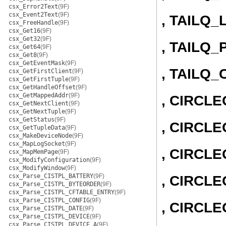
csx_Error2Text
(9F)
csx_Event2Text
(9F)
, TAILQ_
csx_FreeHandle
(9F)
csx_Get16
(9F)
csx_Get32
(9F)
, TAILQ_
csx_Get64
(9F)
csx_Get8
(9F)
csx_GetEventMask
(9F)
, TAILQ
csx_GetFirstClient
(9F)
csx_GetFirstTuple
(9F)
csx_GetHandleOffset
(9F)
csx_GetMappedAddr
(9F)
, CIRCL
csx_GetNextClient
(9F)
csx_GetNextTuple
(9F)
csx_GetStatus
(9F)
, CIRCLE
csx_GetTupleData
(9F)
csx_MakeDeviceNode
(9F)
csx_MapLogSocket
(9F)
, CIRCL
csx_MapMemPage
(9F)
csx_ModifyConfiguration
(9F)
csx_ModifyWindow
(9F)
csx_Parse_CISTPL_BATTERY
(9F)
, CIRCLE
csx_Parse_CISTPL_BYTEORDER
(9F)
csx_Parse_CISTPL_CFTABLE_ENTRY
(9F)
csx_Parse_CISTPL_CONFIG
(9F)
, CIRCL
csx_Parse_CISTPL_DATE
(9F)
csx_Parse_CISTPL_DEVICE
(9F)
csx_Parse_CISTPL_DEVICE_A
(9F)