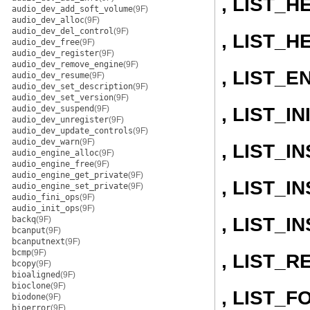
, LIST_H
audio_dev_add_soft_volume
(9F)
audio_dev_alloc
(9F)
audio_dev_del_control
(9F)
, LIST_H
audio_dev_free
(9F)
audio_dev_register
(9F)
audio_dev_remove_engine
(9F)
, LIST_E
audio_dev_resume
(9F)
audio_dev_set_description
(9F)
audio_dev_set_version
(9F)
, LIST_IN
audio_dev_suspend
(9F)
audio_dev_unregister
(9F)
audio_dev_update_controls
(9F)
audio_dev_warn
(9F)
, LIST_
audio_engine_alloc
(9F)
audio_engine_free
(9F)
audio_engine_get_private
(9F)
, LIST_
audio_engine_set_private
(9F)
audio_fini_ops
(9F)
audio_init_ops
(9F)
, LIST_
backq
(9F)
bcanput
(9F)
bcanputnext
(9F)
bcmp
(9F)
, LIST_
bcopy
(9F)
bioaligned
(9F)
bioclone
(9F)
, LIST_
biodone
(9F)
bioerror
(9F)