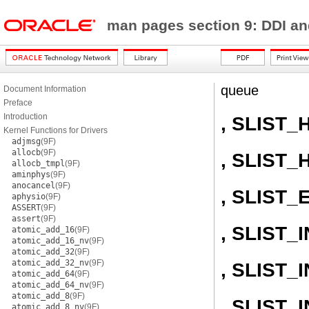
man pages section 9: DDI a
queue
Document Information
Preface
Introduction
, SLIST_
Kernel Functions for Drivers
adjmsg
(9F)
allocb
(9F)
, SLIST_
allocb_tmpl
(9F)
aminphys
(9F)
anocancel
(9F)
, SLIST_
aphysio
(9F)
ASSERT
(9F)
assert
(9F)
, SLIST_I
atomic_add_16
(9F)
atomic_add_16_nv
(9F)
atomic_add_32
(9F)
atomic_add_32_nv
(9F)
, SLIST
atomic_add_64
(9F)
atomic_add_64_nv
(9F)
atomic_add_8
(9F)
, SLIST
atomic_add_8_nv
(9F)