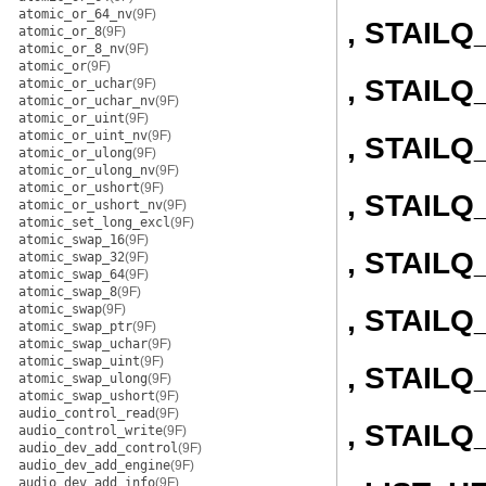
atomic_or_64_nv
(9F)
, STAIL
atomic_or_8
(9F)
atomic_or_8_nv
(9F)
atomic_or
(9F)
, STAIL
atomic_or_uchar
(9F)
atomic_or_uchar_nv
(9F)
atomic_or_uint
(9F)
atomic_or_uint_nv
(9F)
, STAIL
atomic_or_ulong
(9F)
atomic_or_ulong_nv
(9F)
atomic_or_ushort
(9F)
, STAIL
atomic_or_ushort_nv
(9F)
atomic_set_long_excl
(9F)
atomic_swap_16
(9F)
, STAIL
atomic_swap_32
(9F)
atomic_swap_64
(9F)
atomic_swap_8
(9F)
atomic_swap
(9F)
, STAILQ
atomic_swap_ptr
(9F)
atomic_swap_uchar
(9F)
atomic_swap_uint
(9F)
, STAILQ
atomic_swap_ulong
(9F)
atomic_swap_ushort
(9F)
audio_control_read
(9F)
, STAIL
audio_control_write
(9F)
audio_dev_add_control
(9F)
audio_dev_add_engine
(9F)
audio_dev_add_info
(9F)