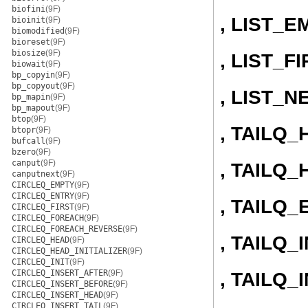
biofini
(9F)
, LIST_E
bioinit
(9F)
biomodified
(9F)
bioreset
(9F)
biosize
(9F)
, LIST_F
biowait
(9F)
bp_copyin
(9F)
bp_copyout
(9F)
, LIST_N
bp_mapin
(9F)
bp_mapout
(9F)
btop
(9F)
, TAILQ
btopr
(9F)
bufcall
(9F)
bzero
(9F)
canput
(9F)
, TAILQ_
canputnext
(9F)
CIRCLEQ_EMPTY
(9F)
CIRCLEQ_ENTRY
(9F)
, TAILQ_
CIRCLEQ_FIRST
(9F)
CIRCLEQ_FOREACH
(9F)
CIRCLEQ_FOREACH_REVERSE
(9F)
, TAILQ_I
CIRCLEQ_HEAD
(9F)
CIRCLEQ_HEAD_INITIALIZER
(9F)
CIRCLEQ_INIT
(9F)
CIRCLEQ_INSERT_AFTER
(9F)
, TAILQ
CIRCLEQ_INSERT_BEFORE
(9F)
CIRCLEQ_INSERT_HEAD
(9F)
CIRCLEQ_INSERT_TAIL
(9F)