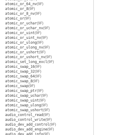
atomic_or_64_nv
(9F)
atomic_or_8
(9F)
atomic_or_8_nv
(9F)
atomic_or
(9F)
atomic_or_uchar
(9F)
atomic_or_uchar_nv
(9F)
atomic_or_uint
(9F)
atomic_or_uint_nv
(9F)
atomic_or_ulong
(9F)
atomic_or_ulong_nv
(9F)
atomic_or_ushort
(9F)
atomic_or_ushort_nv
(9F)
atomic_set_long_excl
(9F)
atomic_swap_16
(9F)
atomic_swap_32
(9F)
atomic_swap_64
(9F)
atomic_swap_8
(9F)
atomic_swap
(9F)
atomic_swap_ptr
(9F)
atomic_swap_uchar
(9F)
atomic_swap_uint
(9F)
atomic_swap_ulong
(9F)
atomic_swap_ushort
(9F)
audio_control_read
(9F)
audio_control_write
(9F)
audio_dev_add_control
(9F)
audio_dev_add_engine
(9F)
audio_dev_add_info
(9F)