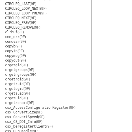
CIRCLEQ_LAST
(9F)
CIRCLEQ_LOOP_NEXT
(9F)
CIRCLEQ_LOOP_PREV
(9F)
CIRCLEQ_NEXT
(9F)
CIRCLEQ_PREV
(9F)
CIRCLEQ_REMOVE
(9F)
clrbuf
(9F)
cmn_err
(9F)
condvar
(9F)
copyb
(9F)
copyin
(9F)
copymsg
(9F)
copyout
(9F)
crgetgid
(9F)
crgetgroups
(9F)
crgetngroups
(9F)
crgetrgid
(9F)
crgetruid
(9F)
crgetsgid
(9F)
crgetsuid
(9F)
crgetuid
(9F)
crgetzoneid
(9F)
csx_AccessConfigurationRegister
(9F)
csx_ConvertSize
(9F)
csx_ConvertSpeed
(9F)
csx_CS_DDI_Info
(9F)
csx_DeregisterClient
(9F)
csx_DupHandle
(9F)