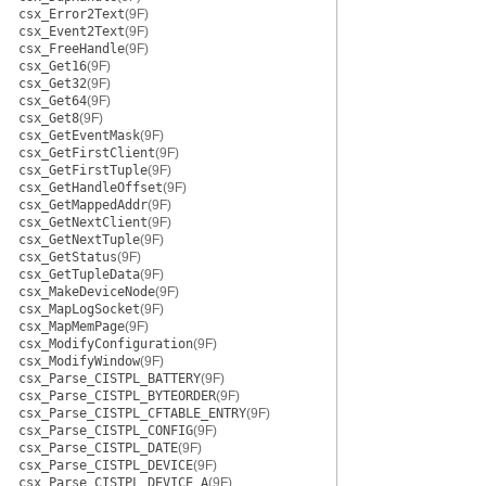
csx_Error2Text
(9F)
csx_Event2Text
(9F)
csx_FreeHandle
(9F)
csx_Get16
(9F)
csx_Get32
(9F)
csx_Get64
(9F)
csx_Get8
(9F)
csx_GetEventMask
(9F)
csx_GetFirstClient
(9F)
csx_GetFirstTuple
(9F)
csx_GetHandleOffset
(9F)
csx_GetMappedAddr
(9F)
csx_GetNextClient
(9F)
csx_GetNextTuple
(9F)
csx_GetStatus
(9F)
csx_GetTupleData
(9F)
csx_MakeDeviceNode
(9F)
csx_MapLogSocket
(9F)
csx_MapMemPage
(9F)
csx_ModifyConfiguration
(9F)
csx_ModifyWindow
(9F)
csx_Parse_CISTPL_BATTERY
(9F)
csx_Parse_CISTPL_BYTEORDER
(9F)
csx_Parse_CISTPL_CFTABLE_ENTRY
(9F)
csx_Parse_CISTPL_CONFIG
(9F)
csx_Parse_CISTPL_DATE
(9F)
csx_Parse_CISTPL_DEVICE
(9F)
csx_Parse_CISTPL_DEVICE_A
(9F)