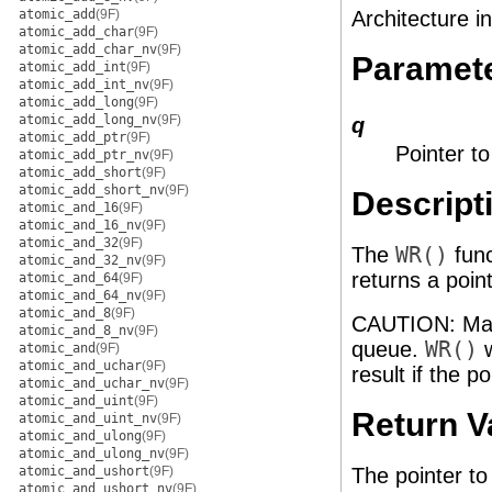
atomic_add
(9F)
Architecture i
atomic_add_char
(9F)
atomic_add_char_nv
(9F)
Paramet
atomic_add_int
(9F)
atomic_add_int_nv
(9F)
atomic_add_long
(9F)
atomic_add_long_nv
(9F)
q
atomic_add_ptr
(9F)
Pointer t
atomic_add_ptr_nv
(9F)
atomic_add_short
(9F)
atomic_add_short_nv
(9F)
Descript
atomic_and_16
(9F)
atomic_and_16_nv
(9F)
atomic_and_32
(9F)
The
WR()
func
atomic_and_32_nv
(9F)
returns a poin
atomic_and_64
(9F)
atomic_and_64_nv
(9F)
atomic_and_8
(9F)
CAUTION: Make
atomic_and_8_nv
(9F)
queue.
WR()
w
atomic_and
(9F)
atomic_and_uchar
(9F)
result if the p
atomic_and_uchar_nv
(9F)
atomic_and_uint
(9F)
Return V
atomic_and_uint_nv
(9F)
atomic_and_ulong
(9F)
atomic_and_ulong_nv
(9F)
atomic_and_ushort
(9F)
The pointer to
atomic_and_ushort_nv
(9F)