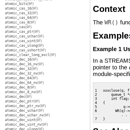
atomic_bits
(9F)
Context
atomic_cas_16
(9F)
atomic_cas_32
(9F)
atomic_cas_64
(9F)
The
WR()
func
atomic_cas_8
(9F)
atomic_cas
(9F)
atomic_cas_ptr
(9F)
Example
atomic_cas_uchar
(9F)
atomic_cas_uint
(9F)
atomic_cas_ulong
(9F)
Example 1 U
atomic_cas_ushort
(9F)
atomic_clear_long_excl
(9F)
atomic_dec_16
(9F)
In a STREA
atomic_dec_16_nv
(9F)
pointer to the
atomic_dec_32
(9F)
module-specifi
atomic_dec_32_nv
(9F)
atomic_dec_64
(9F)
atomic_dec_64_nv
(9F)
atomic_dec_8
(9F)
1   xxxclose(q, fl
atomic_dec_8_nv
(9F)
2       queue_t *q
atomic_dec
(9F)
3       int flag;

atomic_dec_ptr
(9F)
4   {

atomic_dec_ptr_nv
(9F)
5             q->
atomic_dec_uchar
(9F)
6         WR(q)->
             . . .
atomic_dec_uchar_nv
(9F)
7   }
atomic_dec_uint
(9F)
atomic_dec_uint_nv
(9F)
atomic_dec_ulong
(9F)