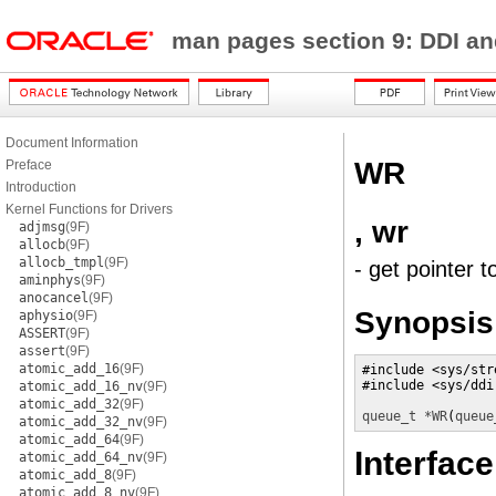
man pages section 9: DDI a
Document Information
WR
Preface
Introduction
Kernel Functions for Drivers
, wr
adjmsg
(9F)
allocb
(9F)
allocb_tmpl
(9F)
- get pointer t
aminphys
(9F)
anocancel
(9F)
Synopsis
aphysio
(9F)
ASSERT
(9F)
assert
(9F)
atomic_add_16
(9F)
#include <sys/stre
#include <sys/ddi.
atomic_add_16_nv
(9F)
atomic_add_32
(9F)
queue_t *
WR
(
queue
atomic_add_32_nv
(9F)
atomic_add_64
(9F)
Interface
atomic_add_64_nv
(9F)
atomic_add_8
(9F)
atomic_add_8_nv
(9F)