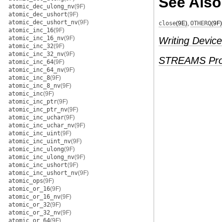
See Also
atomic_dec_ulong_nv
(9F)
atomic_dec_ushort
(9F)
atomic_dec_ushort_nv
(9F)
close
(9E)
,
OTHERQ
(9F)
atomic_inc_16
(9F)
atomic_inc_16_nv
(9F)
Writing Device
atomic_inc_32
(9F)
atomic_inc_32_nv
(9F)
STREAMS Pro
atomic_inc_64
(9F)
atomic_inc_64_nv
(9F)
atomic_inc_8
(9F)
atomic_inc_8_nv
(9F)
atomic_inc
(9F)
atomic_inc_ptr
(9F)
atomic_inc_ptr_nv
(9F)
atomic_inc_uchar
(9F)
atomic_inc_uchar_nv
(9F)
atomic_inc_uint
(9F)
atomic_inc_uint_nv
(9F)
atomic_inc_ulong
(9F)
atomic_inc_ulong_nv
(9F)
atomic_inc_ushort
(9F)
atomic_inc_ushort_nv
(9F)
atomic_ops
(9F)
atomic_or_16
(9F)
atomic_or_16_nv
(9F)
atomic_or_32
(9F)
atomic_or_32_nv
(9F)
atomic_or_64
(9F)