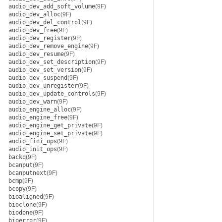
audio_dev_add_soft_volume
(9F)
audio_dev_alloc
(9F)
audio_dev_del_control
(9F)
audio_dev_free
(9F)
audio_dev_register
(9F)
audio_dev_remove_engine
(9F)
audio_dev_resume
(9F)
audio_dev_set_description
(9F)
audio_dev_set_version
(9F)
audio_dev_suspend
(9F)
audio_dev_unregister
(9F)
audio_dev_update_controls
(9F)
audio_dev_warn
(9F)
audio_engine_alloc
(9F)
audio_engine_free
(9F)
audio_engine_get_private
(9F)
audio_engine_set_private
(9F)
audio_fini_ops
(9F)
audio_init_ops
(9F)
backq
(9F)
bcanput
(9F)
bcanputnext
(9F)
bcmp
(9F)
bcopy
(9F)
bioaligned
(9F)
bioclone
(9F)
biodone
(9F)
bioerror
(9F)