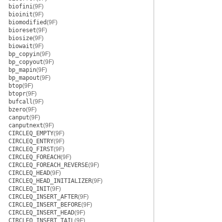
biofini
(9F)
bioinit
(9F)
biomodified
(9F)
bioreset
(9F)
biosize
(9F)
biowait
(9F)
bp_copyin
(9F)
bp_copyout
(9F)
bp_mapin
(9F)
bp_mapout
(9F)
btop
(9F)
btopr
(9F)
bufcall
(9F)
bzero
(9F)
canput
(9F)
canputnext
(9F)
CIRCLEQ_EMPTY
(9F)
CIRCLEQ_ENTRY
(9F)
CIRCLEQ_FIRST
(9F)
CIRCLEQ_FOREACH
(9F)
CIRCLEQ_FOREACH_REVERSE
(9F)
CIRCLEQ_HEAD
(9F)
CIRCLEQ_HEAD_INITIALIZER
(9F)
CIRCLEQ_INIT
(9F)
CIRCLEQ_INSERT_AFTER
(9F)
CIRCLEQ_INSERT_BEFORE
(9F)
CIRCLEQ_INSERT_HEAD
(9F)
CIRCLEQ_INSERT_TAIL
(9F)