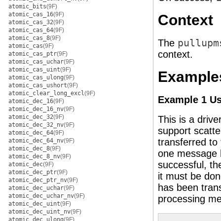
atomic_bits
(9F)
atomic_cas_16
(9F)
Context
atomic_cas_32
(9F)
atomic_cas_64
(9F)
atomic_cas_8
(9F)
The
pullupm
atomic_cas
(9F)
context.
atomic_cas_ptr
(9F)
atomic_cas_uchar
(9F)
atomic_cas_uint
(9F)
Example
atomic_cas_ulong
(9F)
atomic_cas_ushort
(9F)
atomic_clear_long_excl
(9F)
Example 1 U
atomic_dec_16
(9F)
atomic_dec_16_nv
(9F)
atomic_dec_32
(9F)
This is a drive
atomic_dec_32_nv
(9F)
support scatte
atomic_dec_64
(9F)
transferred to
atomic_dec_64_nv
(9F)
atomic_dec_8
(9F)
one message b
atomic_dec_8_nv
(9F)
successful, t
atomic_dec
(9F)
atomic_dec_ptr
(9F)
it must be don
atomic_dec_ptr_nv
(9F)
has been trans
atomic_dec_uchar
(9F)
atomic_dec_uchar_nv
(9F)
processing me
atomic_dec_uint
(9F)
atomic_dec_uint_nv
(9F)
atomic_dec_ulong
(9F)