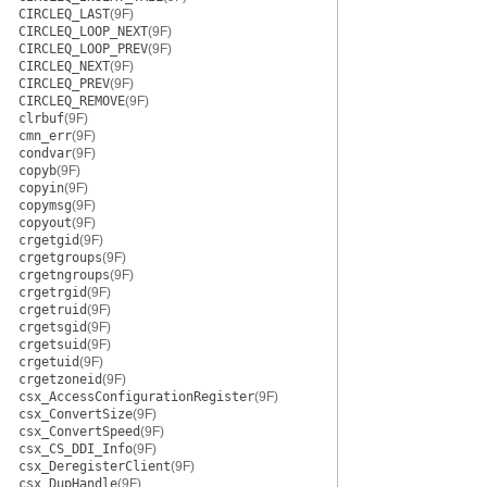
CIRCLEQ_LAST
(9F)
CIRCLEQ_LOOP_NEXT
(9F)
CIRCLEQ_LOOP_PREV
(9F)
CIRCLEQ_NEXT
(9F)
CIRCLEQ_PREV
(9F)
CIRCLEQ_REMOVE
(9F)
clrbuf
(9F)
cmn_err
(9F)
condvar
(9F)
copyb
(9F)
copyin
(9F)
copymsg
(9F)
copyout
(9F)
crgetgid
(9F)
crgetgroups
(9F)
crgetngroups
(9F)
crgetrgid
(9F)
crgetruid
(9F)
crgetsgid
(9F)
crgetsuid
(9F)
crgetuid
(9F)
crgetzoneid
(9F)
csx_AccessConfigurationRegister
(9F)
csx_ConvertSize
(9F)
csx_ConvertSpeed
(9F)
csx_CS_DDI_Info
(9F)
csx_DeregisterClient
(9F)
csx_DupHandle
(9F)