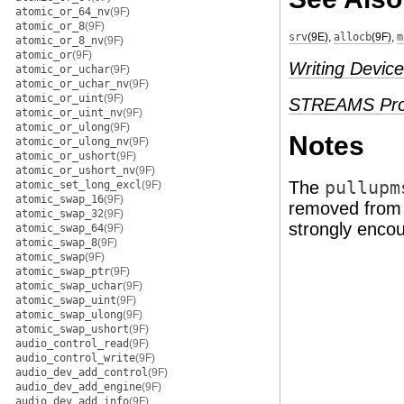
atomic_or_64_nv
(9F)
atomic_or_8
(9F)
srv
(9E)
,
allocb
(9F)
,
m
atomic_or_8_nv
(9F)
atomic_or
(9F)
Writing Device
atomic_or_uchar
(9F)
atomic_or_uchar_nv
(9F)
atomic_or_uint
(9F)
STREAMS Pro
atomic_or_uint_nv
(9F)
atomic_or_ulong
(9F)
Notes
atomic_or_ulong_nv
(9F)
atomic_or_ushort
(9F)
atomic_or_ushort_nv
(9F)
The
pullupm
atomic_set_long_excl
(9F)
atomic_swap_16
(9F)
removed from t
atomic_swap_32
(9F)
strongly enco
atomic_swap_64
(9F)
atomic_swap_8
(9F)
atomic_swap
(9F)
atomic_swap_ptr
(9F)
atomic_swap_uchar
(9F)
atomic_swap_uint
(9F)
atomic_swap_ulong
(9F)
atomic_swap_ushort
(9F)
audio_control_read
(9F)
audio_control_write
(9F)
audio_dev_add_control
(9F)
audio_dev_add_engine
(9F)
audio_dev_add_info
(9F)