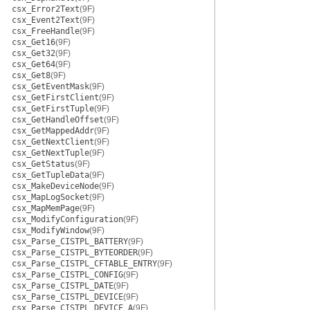
csx_Error2Text
(9F)
csx_Event2Text
(9F)
csx_FreeHandle
(9F)
csx_Get16
(9F)
csx_Get32
(9F)
csx_Get64
(9F)
csx_Get8
(9F)
csx_GetEventMask
(9F)
csx_GetFirstClient
(9F)
csx_GetFirstTuple
(9F)
csx_GetHandleOffset
(9F)
csx_GetMappedAddr
(9F)
csx_GetNextClient
(9F)
csx_GetNextTuple
(9F)
csx_GetStatus
(9F)
csx_GetTupleData
(9F)
csx_MakeDeviceNode
(9F)
csx_MapLogSocket
(9F)
csx_MapMemPage
(9F)
csx_ModifyConfiguration
(9F)
csx_ModifyWindow
(9F)
csx_Parse_CISTPL_BATTERY
(9F)
csx_Parse_CISTPL_BYTEORDER
(9F)
csx_Parse_CISTPL_CFTABLE_ENTRY
(9F)
csx_Parse_CISTPL_CONFIG
(9F)
csx_Parse_CISTPL_DATE
(9F)
csx_Parse_CISTPL_DEVICE
(9F)
csx_Parse_CISTPL_DEVICE_A
(9F)