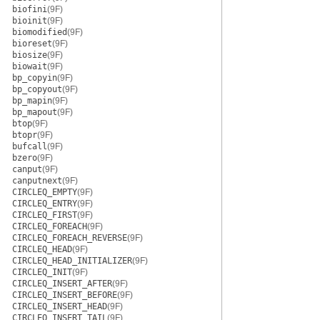
biofini
(9F)
bioinit
(9F)
biomodified
(9F)
bioreset
(9F)
biosize
(9F)
biowait
(9F)
bp_copyin
(9F)
bp_copyout
(9F)
bp_mapin
(9F)
bp_mapout
(9F)
btop
(9F)
btopr
(9F)
bufcall
(9F)
bzero
(9F)
canput
(9F)
canputnext
(9F)
CIRCLEQ_EMPTY
(9F)
CIRCLEQ_ENTRY
(9F)
CIRCLEQ_FIRST
(9F)
CIRCLEQ_FOREACH
(9F)
CIRCLEQ_FOREACH_REVERSE
(9F)
CIRCLEQ_HEAD
(9F)
CIRCLEQ_HEAD_INITIALIZER
(9F)
CIRCLEQ_INIT
(9F)
CIRCLEQ_INSERT_AFTER
(9F)
CIRCLEQ_INSERT_BEFORE
(9F)
CIRCLEQ_INSERT_HEAD
(9F)
CIRCLEQ_INSERT_TAIL
(9F)