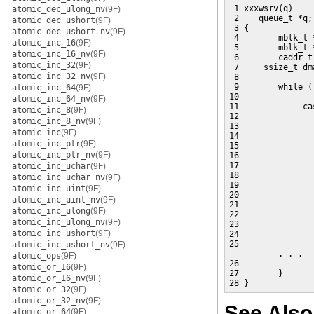
 1 xxxwsrv(q)

atomic_dec_ulong_nv
(9F)
 2    queue_t *q;

atomic_dec_ushort
(9F)
 3 {

atomic_dec_ushort_nv
(9F)
 4        mblk_t *
atomic_inc_16
(9F)
 5        mblk_t *
atomic_inc_16_nv
(9F)
 6        caddr_t
atomic_inc_32
(9F)
 7     ssize_t dma
atomic_inc_32_nv
(9F)
 8

 9        while (
atomic_inc_64
(9F)
10               
atomic_inc_64_nv
(9F)
11             ca
atomic_inc_8
(9F)
12               
atomic_inc_8_nv
(9F)
13               
atomic_inc
(9F)
14               
atomic_inc_ptr
(9F)
15               
atomic_inc_ptr_nv
(9F)
16               
17               
atomic_inc_uchar
(9F)
18               
atomic_inc_uchar_nv
(9F)
19               
atomic_inc_uint
(9F)
20               
atomic_inc_uint_nv
(9F)
21               
atomic_inc_ulong
(9F)
22               
atomic_inc_ulong_nv
(9F)
23                
atomic_inc_ushort
(9F)
24               
25               
atomic_inc_ushort_nv
(9F)
          . . .

atomic_ops
(9F)
26                
atomic_or_16
(9F)
27        }

atomic_or_16_nv
(9F)
28 }
atomic_or_32
(9F)
atomic_or_32_nv
(9F)
See Also
atomic_or_64
(9F)