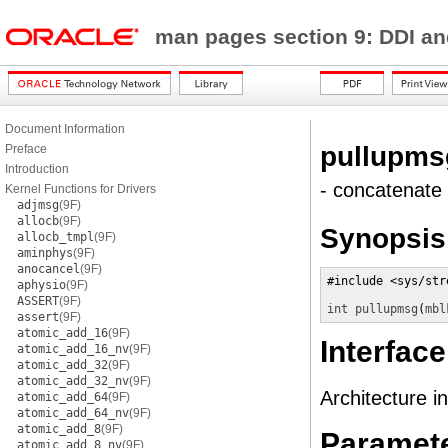
man pages section 9: DDI a
Document Information
pullupms
Preface
Introduction
- concatenate
Kernel Functions for Drivers
adjmsg
(9F)
allocb
(9F)
Synopsis
allocb_tmpl
(9F)
aminphys
(9F)
anocancel
(9F)
#include <sys/stre
aphysio
(9F)
ASSERT
(9F)
int
pullupmsg
(
mbl
assert
(9F)
atomic_add_16
(9F)
Interface
atomic_add_16_nv
(9F)
atomic_add_32
(9F)
atomic_add_32_nv
(9F)
Architecture i
atomic_add_64
(9F)
atomic_add_64_nv
(9F)
atomic_add_8
(9F)
Paramet
atomic_add_8_nv
(9F)