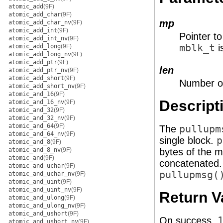
atomic_add
(9F)
atomic_add_char
(9F)
mp
atomic_add_char_nv
(9F)
atomic_add_int
(9F)
Pointer t
atomic_add_int_nv
(9F)
mblk_t
i
atomic_add_long
(9F)
atomic_add_long_nv
(9F)
atomic_add_ptr
(9F)
len
atomic_add_ptr_nv
(9F)
atomic_add_short
(9F)
Number of
atomic_add_short_nv
(9F)
atomic_and_16
(9F)
Descript
atomic_and_16_nv
(9F)
atomic_and_32
(9F)
atomic_and_32_nv
(9F)
atomic_and_64
(9F)
The
pullupm
atomic_and_64_nv
(9F)
single block.
p
atomic_and_8
(9F)
atomic_and_8_nv
(9F)
bytes of the 
atomic_and
(9F)
concatenated.
atomic_and_uchar
(9F)
pullupmsg(
atomic_and_uchar_nv
(9F)
atomic_and_uint
(9F)
atomic_and_uint_nv
(9F)
Return V
atomic_and_ulong
(9F)
atomic_and_ulong_nv
(9F)
atomic_and_ushort
(9F)
On success,
atomic_and_ushort_nv
(9F)