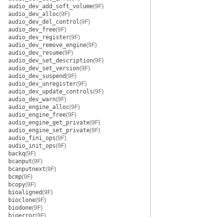
audio_dev_add_soft_volume
(9F)
audio_dev_alloc
(9F)
audio_dev_del_control
(9F)
audio_dev_free
(9F)
audio_dev_register
(9F)
audio_dev_remove_engine
(9F)
audio_dev_resume
(9F)
audio_dev_set_description
(9F)
audio_dev_set_version
(9F)
audio_dev_suspend
(9F)
audio_dev_unregister
(9F)
audio_dev_update_controls
(9F)
audio_dev_warn
(9F)
audio_engine_alloc
(9F)
audio_engine_free
(9F)
audio_engine_get_private
(9F)
audio_engine_set_private
(9F)
audio_fini_ops
(9F)
audio_init_ops
(9F)
backq
(9F)
bcanput
(9F)
bcanputnext
(9F)
bcmp
(9F)
bcopy
(9F)
bioaligned
(9F)
bioclone
(9F)
biodone
(9F)
bioerror
(9F)