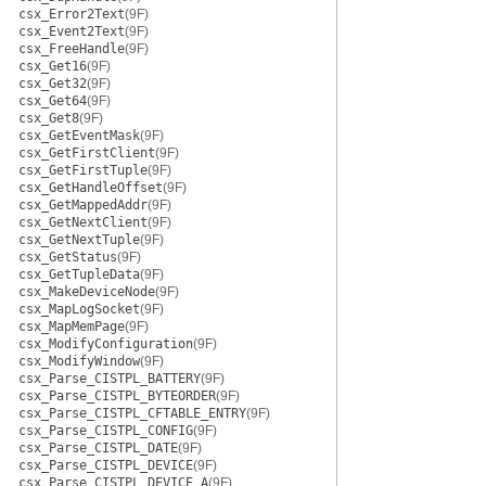
csx_Error2Text
(9F)
csx_Event2Text
(9F)
csx_FreeHandle
(9F)
csx_Get16
(9F)
csx_Get32
(9F)
csx_Get64
(9F)
csx_Get8
(9F)
csx_GetEventMask
(9F)
csx_GetFirstClient
(9F)
csx_GetFirstTuple
(9F)
csx_GetHandleOffset
(9F)
csx_GetMappedAddr
(9F)
csx_GetNextClient
(9F)
csx_GetNextTuple
(9F)
csx_GetStatus
(9F)
csx_GetTupleData
(9F)
csx_MakeDeviceNode
(9F)
csx_MapLogSocket
(9F)
csx_MapMemPage
(9F)
csx_ModifyConfiguration
(9F)
csx_ModifyWindow
(9F)
csx_Parse_CISTPL_BATTERY
(9F)
csx_Parse_CISTPL_BYTEORDER
(9F)
csx_Parse_CISTPL_CFTABLE_ENTRY
(9F)
csx_Parse_CISTPL_CONFIG
(9F)
csx_Parse_CISTPL_DATE
(9F)
csx_Parse_CISTPL_DEVICE
(9F)
csx_Parse_CISTPL_DEVICE_A
(9F)