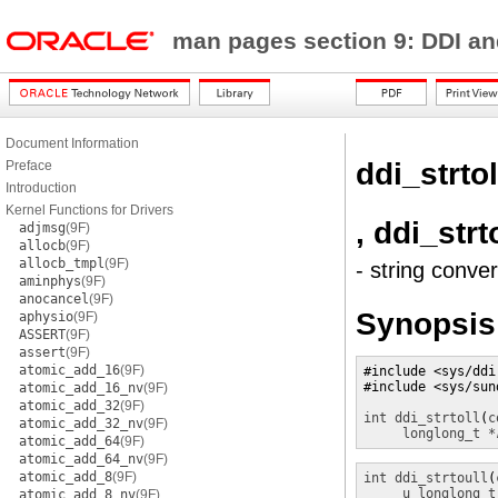
man pages section 9: DDI a
Document Information
ddi_strtol
Preface
Introduction
Kernel Functions for Drivers
, ddi_strt
adjmsg
(9F)
allocb
(9F)
allocb_tmpl
(9F)
- string conve
aminphys
(9F)
anocancel
(9F)
Synopsis
aphysio
(9F)
ASSERT
(9F)
assert
(9F)
atomic_add_16
(9F)
#include <sys/ddi.
#include <sys/sund
atomic_add_16_nv
(9F)
atomic_add_32
(9F)
int
ddi_strtoll
(
c
atomic_add_32_nv
(9F)
longlong_t *
atomic_add_64
(9F)
atomic_add_64_nv
(9F)
atomic_add_8
(9F)
int
ddi_strtoull
(
u_longlong_t
atomic_add_8_nv
(9F)