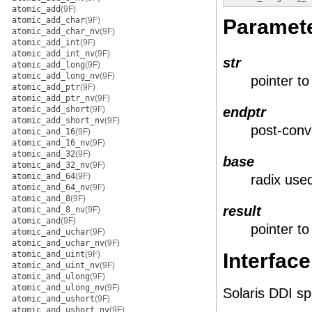
atomic_add
(9F)
atomic_add_char
(9F)
Paramet
atomic_add_char_nv
(9F)
atomic_add_int
(9F)
atomic_add_int_nv
(9F)
str
atomic_add_long
(9F)
atomic_add_long_nv
(9F)
pointer to
atomic_add_ptr
(9F)
atomic_add_ptr_nv
(9F)
atomic_add_short
(9F)
endptr
atomic_add_short_nv
(9F)
post-conv
atomic_and_16
(9F)
atomic_and_16_nv
(9F)
atomic_and_32
(9F)
base
atomic_and_32_nv
(9F)
atomic_and_64
(9F)
radix use
atomic_and_64_nv
(9F)
atomic_and_8
(9F)
result
atomic_and_8_nv
(9F)
atomic_and
(9F)
pointer t
atomic_and_uchar
(9F)
atomic_and_uchar_nv
(9F)
atomic_and_uint
(9F)
Interface
atomic_and_uint_nv
(9F)
atomic_and_ulong
(9F)
atomic_and_ulong_nv
(9F)
Solaris DDI sp
atomic_and_ushort
(9F)
atomic_and_ushort_nv
(9F)