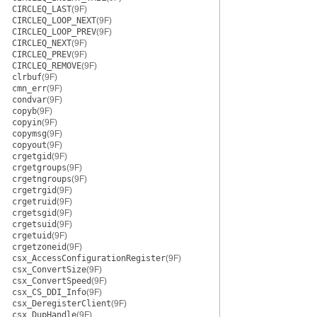
CIRCLEQ_LAST
(9F)
CIRCLEQ_LOOP_NEXT
(9F)
CIRCLEQ_LOOP_PREV
(9F)
CIRCLEQ_NEXT
(9F)
CIRCLEQ_PREV
(9F)
CIRCLEQ_REMOVE
(9F)
clrbuf
(9F)
cmn_err
(9F)
condvar
(9F)
copyb
(9F)
copyin
(9F)
copymsg
(9F)
copyout
(9F)
crgetgid
(9F)
crgetgroups
(9F)
crgetngroups
(9F)
crgetrgid
(9F)
crgetruid
(9F)
crgetsgid
(9F)
crgetsuid
(9F)
crgetuid
(9F)
crgetzoneid
(9F)
csx_AccessConfigurationRegister
(9F)
csx_ConvertSize
(9F)
csx_ConvertSpeed
(9F)
csx_CS_DDI_Info
(9F)
csx_DeregisterClient
(9F)
csx_DupHandle
(9F)