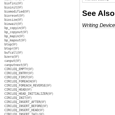
biofini
(9F)
bioinit
(9F)
See Also
biomodified
(9F)
bioreset
(9F)
biosize
(9F)
biowait
(9F)
Writing Device
bp_copyin
(9F)
bp_copyout
(9F)
bp_mapin
(9F)
bp_mapout
(9F)
btop
(9F)
btopr
(9F)
bufcall
(9F)
bzero
(9F)
canput
(9F)
canputnext
(9F)
CIRCLEQ_EMPTY
(9F)
CIRCLEQ_ENTRY
(9F)
CIRCLEQ_FIRST
(9F)
CIRCLEQ_FOREACH
(9F)
CIRCLEQ_FOREACH_REVERSE
(9F)
CIRCLEQ_HEAD
(9F)
CIRCLEQ_HEAD_INITIALIZER
(9F)
CIRCLEQ_INIT
(9F)
CIRCLEQ_INSERT_AFTER
(9F)
CIRCLEQ_INSERT_BEFORE
(9F)
CIRCLEQ_INSERT_HEAD
(9F)
CIRCLEQ_INSERT_TAIL
(9F)