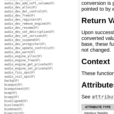
conversion is
audio_dev_add_soft_volume
(9F)
audio_dev_alloc
(9F)
pointed to by
audio_dev_del_control
(9F)
audio_dev_free
(9F)
Return V
audio_dev_register
(9F)
audio_dev_remove_engine
(9F)
audio_dev_resume
(9F)
Upon successfu
audio_dev_set_description
(9F)
audio_dev_set_version
(9F)
converted val
audio_dev_suspend
(9F)
base, these fu
audio_dev_unregister
(9F)
audio_dev_update_controls
(9F)
not changed.
audio_dev_warn
(9F)
audio_engine_alloc
(9F)
Context
audio_engine_free
(9F)
audio_engine_get_private
(9F)
audio_engine_set_private
(9F)
These function
audio_fini_ops
(9F)
audio_init_ops
(9F)
backq
(9F)
Attribute
bcanput
(9F)
bcanputnext
(9F)
bcmp
(9F)
See
attribu
bcopy
(9F)
bioaligned
(9F)
bioclone
(9F)
ATTRIBUTE TYPE
biodone
(9F)
bioerror
(9F)
Interface Stability