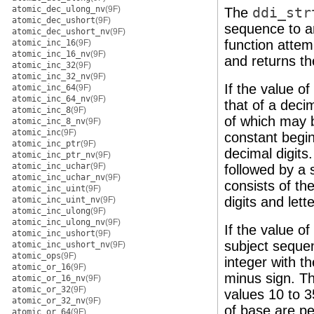
atomic_dec_ulong_nv
(9F)
The
ddi_str
atomic_dec_ushort
(9F)
sequence to an
atomic_dec_ushort_nv
(9F)
function attem
atomic_inc_16
(9F)
atomic_inc_16_nv
(9F)
and returns th
atomic_inc_32
(9F)
atomic_inc_32_nv
(9F)
If the value o
atomic_inc_64
(9F)
atomic_inc_64_nv
(9F)
that of a deci
atomic_inc_8
(9F)
of which may b
atomic_inc_8_nv
(9F)
atomic_inc
(9F)
constant begin
atomic_inc_ptr
(9F)
decimal digits.
atomic_inc_ptr_nv
(9F)
atomic_inc_uchar
(9F)
followed by a 
atomic_inc_uchar_nv
(9F)
consists of th
atomic_inc_uint
(9F)
digits and lett
atomic_inc_uint_nv
(9F)
atomic_inc_ulong
(9F)
atomic_inc_ulong_nv
(9F)
If the value o
atomic_inc_ushort
(9F)
subject sequen
atomic_inc_ushort_nv
(9F)
atomic_ops
(9F)
integer with t
atomic_or_16
(9F)
minus sign. The
atomic_or_16_nv
(9F)
atomic_or_32
(9F)
values 10 to 3
atomic_or_32_nv
(9F)
of base are pe
atomic_or_64
(9F)