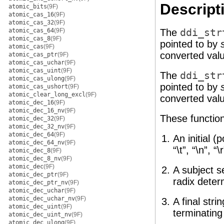
Descript
atomic_bits
(9F)
atomic_cas_16
(9F)
atomic_cas_32
(9F)
atomic_cas_64
(9F)
The
ddi_str
atomic_cas_8
(9F)
pointed to by
atomic_cas
(9F)
converted val
atomic_cas_ptr
(9F)
atomic_cas_uchar
(9F)
atomic_cas_uint
(9F)
The
ddi_str
atomic_cas_ulong
(9F)
pointed to by
atomic_cas_ushort
(9F)
atomic_clear_long_excl
(9F)
converted val
atomic_dec_16
(9F)
atomic_dec_16_nv
(9F)
These function
atomic_dec_32
(9F)
atomic_dec_32_nv
(9F)
atomic_dec_64
(9F)
An initial 
atomic_dec_64_nv
(9F)
“\t”, “\n”, “\r
atomic_dec_8
(9F)
atomic_dec_8_nv
(9F)
atomic_dec
(9F)
A subject s
atomic_dec_ptr
(9F)
radix deter
atomic_dec_ptr_nv
(9F)
atomic_dec_uchar
(9F)
atomic_dec_uchar_nv
(9F)
A final str
atomic_dec_uint
(9F)
terminating 
atomic_dec_uint_nv
(9F)
atomic_dec_ulong
(9F)