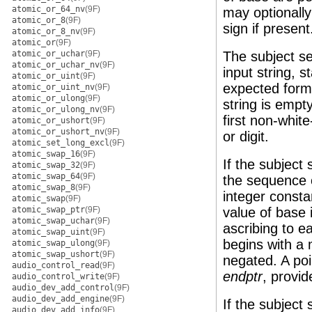
atomic_or_64_nv
(9F)
may optionally
atomic_or_8
(9F)
sign if present
atomic_or_8_nv
(9F)
atomic_or
(9F)
atomic_or_uchar
(9F)
The subject se
atomic_or_uchar_nv
(9F)
input string, s
atomic_or_uint
(9F)
expected form.
atomic_or_uint_nv
(9F)
atomic_or_ulong
(9F)
string is empty
atomic_or_ulong_nv
(9F)
first non-whit
atomic_or_ushort
(9F)
atomic_or_ushort_nv
(9F)
or digit.
atomic_set_long_excl
(9F)
atomic_swap_16
(9F)
If the subject
atomic_swap_32
(9F)
atomic_swap_64
(9F)
the sequence of
atomic_swap_8
(9F)
integer consta
atomic_swap
(9F)
atomic_swap_ptr
(9F)
value of base 
atomic_swap_uchar
(9F)
ascribing to e
atomic_swap_uint
(9F)
begins with a 
atomic_swap_ulong
(9F)
atomic_swap_ushort
(9F)
negated. A poin
audio_control_read
(9F)
endptr
, provi
audio_control_write
(9F)
audio_dev_add_control
(9F)
audio_dev_add_engine
(9F)
If the subject
audio_dev_add_info
(9F)