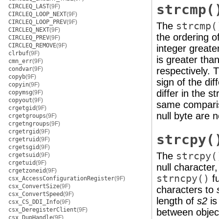
strcmp(
CIRCLEQ_LAST
(9F)
CIRCLEQ_LOOP_NEXT
(9F)
CIRCLEQ_LOOP_PREV
(9F)
The
strcmp(
CIRCLEQ_NEXT
(9F)
the ordering o
CIRCLEQ_PREV
(9F)
CIRCLEQ_REMOVE
(9F)
integer greater
clrbuf
(9F)
is greater than
cmn_err
(9F)
condvar
(9F)
respectively. 
copyb
(9F)
sign of the dif
copyin
(9F)
differ in the 
copymsg
(9F)
copyout
(9F)
same compari
crgetgid
(9F)
null byte are 
crgetgroups
(9F)
crgetngroups
(9F)
crgetrgid
(9F)
strcpy(
crgetruid
(9F)
crgetsgid
(9F)
The
strcpy(
crgetsuid
(9F)
crgetuid
(9F)
null character
crgetzoneid
(9F)
strncpy()
fu
csx_AccessConfigurationRegister
(9F)
csx_ConvertSize
(9F)
characters to
csx_ConvertSpeed
(9F)
length of
s2
i
csx_CS_DDI_Info
(9F)
csx_DeregisterClient
(9F)
between object
csx_DupHandle
(9F)