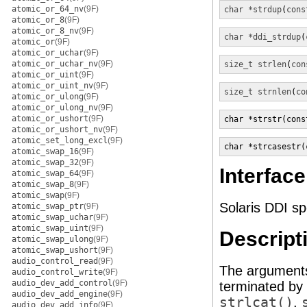
atomic_or_64_nv
(9F)
char *
strdup
(
cons
atomic_or_8
(9F)
atomic_or_8_nv
(9F)
char *
ddi_strdup
(
atomic_or
(9F)
atomic_or_uchar
(9F)
atomic_or_uchar_nv
(9F)
size_t
strlen
(
con
atomic_or_uint
(9F)
atomic_or_uint_nv
(9F)
size_t
strnlen
(
co
atomic_or_ulong
(9F)
atomic_or_ulong_nv
(9F)
atomic_or_ushort
(9F)
char *strstr(cons
atomic_or_ushort_nv
(9F)
atomic_set_long_excl
(9F)
char *strcasestr(
atomic_swap_16
(9F)
atomic_swap_32
(9F)
Interface
atomic_swap_64
(9F)
atomic_swap_8
(9F)
atomic_swap
(9F)
Solaris DDI spe
atomic_swap_ptr
(9F)
atomic_swap_uchar
(9F)
atomic_swap_uint
(9F)
Descript
atomic_swap_ulong
(9F)
atomic_swap_ushort
(9F)
audio_control_read
(9F)
The argumen
audio_control_write
(9F)
audio_dev_add_control
(9F)
terminated by 
audio_dev_add_engine
(9F)
strlcat()
,
audio_dev_add_info
(9F)