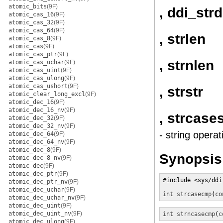
atomic_bits
(9F)
, ddi_str
atomic_cas_16
(9F)
atomic_cas_32
(9F)
atomic_cas_64
(9F)
, strlen
atomic_cas_8
(9F)
atomic_cas
(9F)
atomic_cas_ptr
(9F)
, strnlen
atomic_cas_uchar
(9F)
atomic_cas_uint
(9F)
atomic_cas_ulong
(9F)
atomic_cas_ushort
(9F)
, strstr
atomic_clear_long_excl
(9F)
atomic_dec_16
(9F)
atomic_dec_16_nv
(9F)
, strcases
atomic_dec_32
(9F)
atomic_dec_32_nv
(9F)
- string operat
atomic_dec_64
(9F)
atomic_dec_64_nv
(9F)
atomic_dec_8
(9F)
Synopsis
atomic_dec_8_nv
(9F)
atomic_dec
(9F)
atomic_dec_ptr
(9F)
#include <sys/ddi.
atomic_dec_ptr_nv
(9F)
atomic_dec_uchar
(9F)
int
strcasecmp
(
co
atomic_dec_uchar_nv
(9F)
atomic_dec_uint
(9F)
atomic_dec_uint_nv
(9F)
int
strncasecmp
(
c
atomic_dec_ulong
(9F)