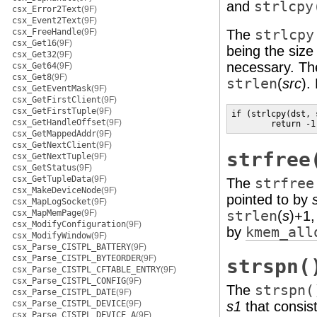
and
strlcpy
csx_Error2Text
(9F)
csx_Event2Text
(9F)
csx_FreeHandle
(9F)
The
strlcpy
csx_Get16
(9F)
being the size
csx_Get32
(9F)
necessary. The
csx_Get64
(9F)
csx_Get8
(9F)
strlen
(
src
).
csx_GetEventMask
(9F)
csx_GetFirstClient
(9F)
csx_GetFirstTuple
(9F)
if (strlcpy(dst, 
csx_GetHandleOffset
(9F)
        return -1
csx_GetMappedAddr
(9F)
csx_GetNextClient
(9F)
strfree
csx_GetNextTuple
(9F)
csx_GetStatus
(9F)
csx_GetTupleData
(9F)
The
strfree
csx_MakeDeviceNode
(9F)
pointed to by
csx_MapLogSocket
(9F)
csx_MapMemPage
(9F)
strlen
(
s
)+1,
csx_ModifyConfiguration
(9F)
by
kmem_all
csx_ModifyWindow
(9F)
csx_Parse_CISTPL_BATTERY
(9F)
csx_Parse_CISTPL_BYTEORDER
(9F)
strspn(
csx_Parse_CISTPL_CFTABLE_ENTRY
(9F)
csx_Parse_CISTPL_CONFIG
(9F)
The
strspn(
csx_Parse_CISTPL_DATE
(9F)
csx_Parse_CISTPL_DEVICE
(9F)
s1
that consist
csx_Parse_CISTPL_DEVICE_A
(9F)