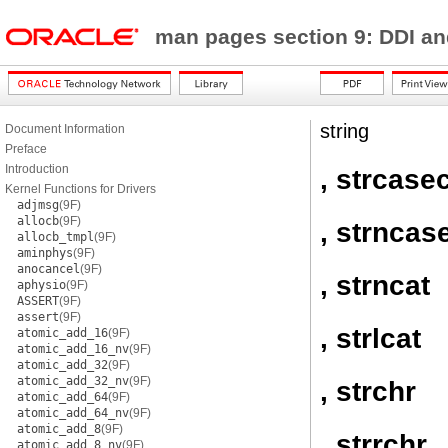
man pages section 9: DDI a
string
Document Information
Preface
Introduction
, strcas
Kernel Functions for Drivers
adjmsg
(9F)
allocb
(9F)
, strnca
allocb_tmpl
(9F)
aminphys
(9F)
anocancel
(9F)
, strncat
aphysio
(9F)
ASSERT
(9F)
assert
(9F)
, strlcat
atomic_add_16
(9F)
atomic_add_16_nv
(9F)
atomic_add_32
(9F)
atomic_add_32_nv
(9F)
, strchr
atomic_add_64
(9F)
atomic_add_64_nv
(9F)
atomic_add_8
(9F)
, strrchr
atomic_add_8_nv
(9F)