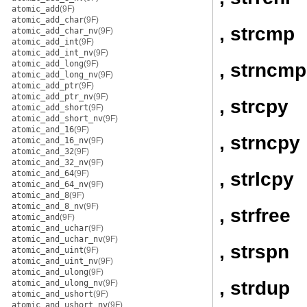
atomic_add
(9F)
atomic_add_char
(9F)
, strcmp
atomic_add_char_nv
(9F)
atomic_add_int
(9F)
atomic_add_int_nv
(9F)
atomic_add_long
(9F)
, strncmp
atomic_add_long_nv
(9F)
atomic_add_ptr
(9F)
atomic_add_ptr_nv
(9F)
, strcpy
atomic_add_short
(9F)
atomic_add_short_nv
(9F)
atomic_and_16
(9F)
, strncpy
atomic_and_16_nv
(9F)
atomic_and_32
(9F)
atomic_and_32_nv
(9F)
, strlcpy
atomic_and_64
(9F)
atomic_and_64_nv
(9F)
atomic_and_8
(9F)
atomic_and_8_nv
(9F)
, strfree
atomic_and
(9F)
atomic_and_uchar
(9F)
atomic_and_uchar_nv
(9F)
, strspn
atomic_and_uint
(9F)
atomic_and_uint_nv
(9F)
atomic_and_ulong
(9F)
, strdup
atomic_and_ulong_nv
(9F)
atomic_and_ushort
(9F)
atomic_and_ushort_nv
(9F)