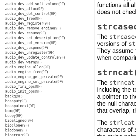
functions all a
audio_dev_add_soft_volume
(9F)
audio_dev_alloc
(9F)
does not check
audio_dev_del_control
(9F)
audio_dev_free
(9F)
audio_dev_register
(9F)
strcase
audio_dev_remove_engine
(9F)
audio_dev_resume
(9F)
The
strcase
audio_dev_set_description
(9F)
versions of
st
audio_dev_set_version
(9F)
audio_dev_suspend
(9F)
They assume t
audio_dev_unregister
(9F)
when comparin
audio_dev_update_controls
(9F)
audio_dev_warn
(9F)
audio_engine_alloc
(9F)
strncat
audio_engine_free
(9F)
audio_engine_get_private
(9F)
The
strncat
audio_engine_set_private
(9F)
audio_fini_ops
(9F)
including the t
audio_init_ops
(9F)
a pointer to th
backq
(9F)
bcanput
(9F)
the null chara
bcanputnext
(9F)
that overlap, 
bcmp
(9F)
bcopy
(9F)
bioaligned
(9F)
The
strlcat
bioclone
(9F)
characters of
biodone
(9F)
bioerror
(9F)