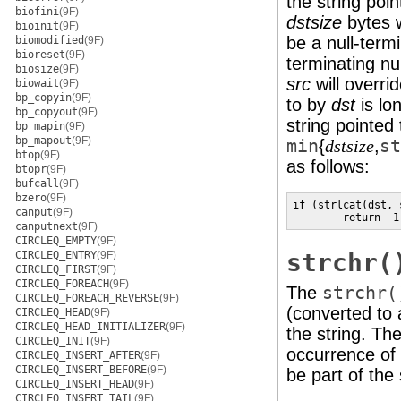
the string poi
biofini
(9F)
dstsize
bytes
bioinit
(9F)
be a null-termi
biomodified
(9F)
bioreset
(9F)
terminating nul
biosize
(9F)
src
will overri
biowait
(9F)
bp_copyin
(9F)
to by
dst
is lo
bp_copyout
(9F)
string pointed
bp_mapin
(9F)
bp_mapout
(9F)
min
{
,
st
dstsize
btop
(9F)
as follows:
btopr
(9F)
bufcall
(9F)
bzero
(9F)
if (strlcat(dst, 
canput
(9F)
        return -1
canputnext
(9F)
CIRCLEQ_EMPTY
(9F)
strchr(
CIRCLEQ_ENTRY
(9F)
CIRCLEQ_FIRST
(9F)
CIRCLEQ_FOREACH
(9F)
The
strchr(
CIRCLEQ_FOREACH_REVERSE
(9F)
(converted to
CIRCLEQ_HEAD
(9F)
CIRCLEQ_HEAD_INITIALIZER
(9F)
the string. Th
CIRCLEQ_INIT
(9F)
occurrence of
CIRCLEQ_INSERT_AFTER
(9F)
CIRCLEQ_INSERT_BEFORE
(9F)
be part of the 
CIRCLEQ_INSERT_HEAD
(9F)
CIRCLEQ_INSERT_TAIL
(9F)