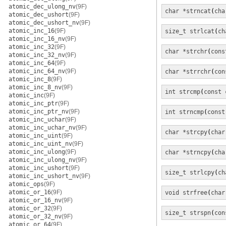
atomic_dec_ulong_nv
(9F)
char *
strncat
(
cha
atomic_dec_ushort
(9F)
atomic_dec_ushort_nv
(9F)
atomic_inc_16
(9F)
size_t
strlcat
(
ch
atomic_inc_16_nv
(9F)
atomic_inc_32
(9F)
char *
strchr
(
cons
atomic_inc_32_nv
(9F)
atomic_inc_64
(9F)
atomic_inc_64_nv
(9F)
char *
strrchr
(
con
atomic_inc_8
(9F)
atomic_inc_8_nv
(9F)
int
strcmp
(
const 
atomic_inc
(9F)
atomic_inc_ptr
(9F)
atomic_inc_ptr_nv
(9F)
int
strncmp
(
const
atomic_inc_uchar
(9F)
atomic_inc_uchar_nv
(9F)
char *
strcpy
(
char
atomic_inc_uint
(9F)
atomic_inc_uint_nv
(9F)
atomic_inc_ulong
(9F)
char *
strncpy
(
cha
atomic_inc_ulong_nv
(9F)
atomic_inc_ushort
(9F)
size_t
strlcpy
(
ch
atomic_inc_ushort_nv
(9F)
atomic_ops
(9F)
atomic_or_16
(9F)
void
strfree
(
char
atomic_or_16_nv
(9F)
atomic_or_32
(9F)
size_t
strspn
(
con
atomic_or_32_nv
(9F)
atomic_or_64
(9F)