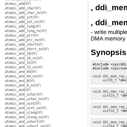
atomic_add
(9F)
, ddi_me
atomic_add_char
(9F)
atomic_add_char_nv
(9F)
atomic_add_int
(9F)
, ddi_me
atomic_add_int_nv
(9F)
atomic_add_long
(9F)
atomic_add_long_nv
(9F)
- write multip
atomic_add_ptr
(9F)
DMA memory
atomic_add_ptr_nv
(9F)
atomic_add_short
(9F)
atomic_add_short_nv
(9F)
Synopsis
atomic_and_16
(9F)
atomic_and_16_nv
(9F)
atomic_and_32
(9F)
#include <sys/ddi.
atomic_and_32_nv
(9F)
#include <sys/sund
atomic_and_64
(9F)
atomic_and_64_nv
(9F)
void
ddi_mem_rep_
uint8_t *
dev
atomic_and_8
(9F)
atomic_and_8_nv
(9F)
atomic_and
(9F)
void
ddi_mem_rep_
atomic_and_uchar
(9F)
uint16_t *
de
atomic_and_uchar_nv
(9F)
atomic_and_uint
(9F)
void
ddi_mem_rep_
atomic_and_uint_nv
(9F)
uint32_t *
de
atomic_and_ulong
(9F)
atomic_and_ulong_nv
(9F)
atomic_and_ushort
(9F)
void
ddi_mem_rep_
atomic_and_ushort_nv
(9F)
uint64_t *
de