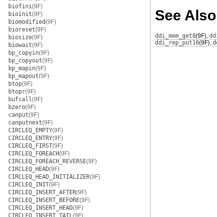
biofini
(9F)
See Also
bioinit
(9F)
biomodified
(9F)
bioreset
(9F)
ddi_mem_get8
(9F)
,
dd
biosize
(9F)
ddi_rep_put16
(9F)
,
d
biowait
(9F)
bp_copyin
(9F)
bp_copyout
(9F)
bp_mapin
(9F)
bp_mapout
(9F)
btop
(9F)
btopr
(9F)
bufcall
(9F)
bzero
(9F)
canput
(9F)
canputnext
(9F)
CIRCLEQ_EMPTY
(9F)
CIRCLEQ_ENTRY
(9F)
CIRCLEQ_FIRST
(9F)
CIRCLEQ_FOREACH
(9F)
CIRCLEQ_FOREACH_REVERSE
(9F)
CIRCLEQ_HEAD
(9F)
CIRCLEQ_HEAD_INITIALIZER
(9F)
CIRCLEQ_INIT
(9F)
CIRCLEQ_INSERT_AFTER
(9F)
CIRCLEQ_INSERT_BEFORE
(9F)
CIRCLEQ_INSERT_HEAD
(9F)
CIRCLEQ_INSERT_TAIL
(9F)