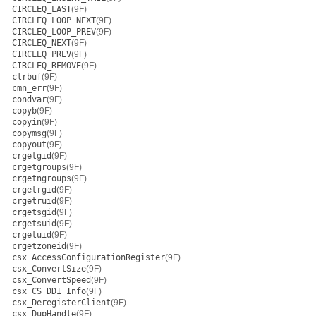
CIRCLEQ_LAST
(9F)
CIRCLEQ_LOOP_NEXT
(9F)
CIRCLEQ_LOOP_PREV
(9F)
CIRCLEQ_NEXT
(9F)
CIRCLEQ_PREV
(9F)
CIRCLEQ_REMOVE
(9F)
clrbuf
(9F)
cmn_err
(9F)
condvar
(9F)
copyb
(9F)
copyin
(9F)
copymsg
(9F)
copyout
(9F)
crgetgid
(9F)
crgetgroups
(9F)
crgetngroups
(9F)
crgetrgid
(9F)
crgetruid
(9F)
crgetsgid
(9F)
crgetsuid
(9F)
crgetuid
(9F)
crgetzoneid
(9F)
csx_AccessConfigurationRegister
(9F)
csx_ConvertSize
(9F)
csx_ConvertSpeed
(9F)
csx_CS_DDI_Info
(9F)
csx_DeregisterClient
(9F)
csx_DupHandle
(9F)