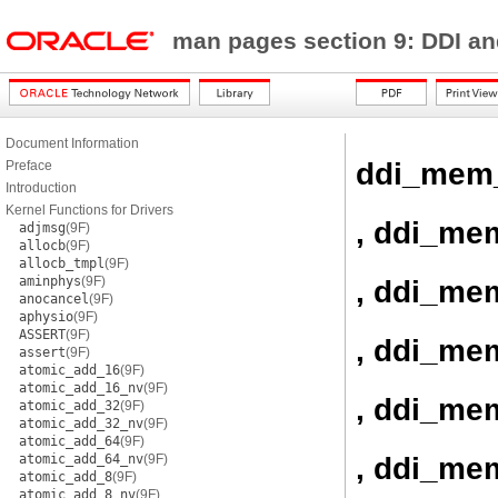
man pages section 9: DDI a
Document Information
ddi_mem
Preface
Introduction
Kernel Functions for Drivers
, ddi_me
adjmsg
(9F)
allocb
(9F)
allocb_tmpl
(9F)
aminphys
(9F)
, ddi_me
anocancel
(9F)
aphysio
(9F)
ASSERT
(9F)
, ddi_me
assert
(9F)
atomic_add_16
(9F)
atomic_add_16_nv
(9F)
, ddi_me
atomic_add_32
(9F)
atomic_add_32_nv
(9F)
atomic_add_64
(9F)
, ddi_me
atomic_add_64_nv
(9F)
atomic_add_8
(9F)
atomic_add_8_nv
(9F)