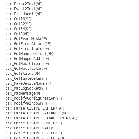
csx_Error2Text
(9F)
csx_Event2Text
(9F)
csx_FreeHandle
(9F)
csx_Get16
(9F)
csx_Get32
(9F)
csx_Get64
(9F)
csx_Get8
(9F)
csx_GetEventMask
(9F)
csx_GetFirstClient
(9F)
csx_GetFirstTuple
(9F)
csx_GetHandleOffset
(9F)
csx_GetMappedAddr
(9F)
csx_GetNextClient
(9F)
csx_GetNextTuple
(9F)
csx_GetStatus
(9F)
csx_GetTupleData
(9F)
csx_MakeDeviceNode
(9F)
csx_MapLogSocket
(9F)
csx_MapMemPage
(9F)
csx_ModifyConfiguration
(9F)
csx_ModifyWindow
(9F)
csx_Parse_CISTPL_BATTERY
(9F)
csx_Parse_CISTPL_BYTEORDER
(9F)
csx_Parse_CISTPL_CFTABLE_ENTRY
(9F)
csx_Parse_CISTPL_CONFIG
(9F)
csx_Parse_CISTPL_DATE
(9F)
csx_Parse_CISTPL_DEVICE
(9F)
csx_Parse_CISTPL_DEVICE_A
(9F)