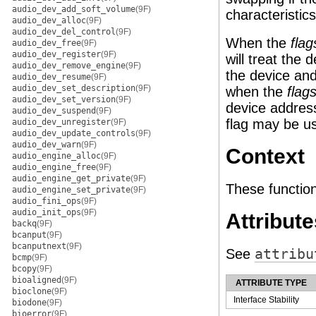
audio_dev_add_soft_volume
(9F)
characteristics
audio_dev_alloc
(9F)
audio_dev_del_control
(9F)
When the
flag
audio_dev_free
(9F)
audio_dev_register
(9F)
will treat the
audio_dev_remove_engine
(9F)
the device and
audio_dev_resume
(9F)
audio_dev_set_description
(9F)
when the
flag
audio_dev_set_version
(9F)
device address
audio_dev_suspend
(9F)
flag may be us
audio_dev_unregister
(9F)
audio_dev_update_controls
(9F)
audio_dev_warn
(9F)
Context
audio_engine_alloc
(9F)
audio_engine_free
(9F)
audio_engine_get_private
(9F)
These function
audio_engine_set_private
(9F)
audio_fini_ops
(9F)
audio_init_ops
(9F)
Attribute
backq
(9F)
bcanput
(9F)
bcanputnext
(9F)
See
attribu
bcmp
(9F)
bcopy
(9F)
bioaligned
(9F)
ATTRIBUTE TYPE
bioclone
(9F)
Interface Stability
biodone
(9F)
bioerror
(9F)