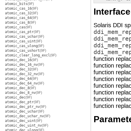
atomic_bits
(9F)
atomic_cas_16
(9F)
Interface
atomic_cas_32
(9F)
atomic_cas_64
(9F)
atomic_cas_8
(9F)
Solaris DDI sp
atomic_cas
(9F)
ddi_mem_re
atomic_cas_ptr
(9F)
atomic_cas_uchar
(9F)
ddi_mem_re
atomic_cas_uint
(9F)
ddi_mem_re
atomic_cas_ulong
(9F)
atomic_cas_ushort
(9F)
ddi_mem_re
atomic_clear_long_excl
(9F)
function repl
atomic_dec_16
(9F)
function repl
atomic_dec_16_nv
(9F)
atomic_dec_32
(9F)
function repl
atomic_dec_32_nv
(9F)
function repl
atomic_dec_64
(9F)
atomic_dec_64_nv
(9F)
function repl
atomic_dec_8
(9F)
function repl
atomic_dec_8_nv
(9F)
atomic_dec
(9F)
function repl
atomic_dec_ptr
(9F)
function repl
atomic_dec_ptr_nv
(9F)
atomic_dec_uchar
(9F)
atomic_dec_uchar_nv
(9F)
Paramet
atomic_dec_uint
(9F)
atomic_dec_uint_nv
(9F)
atomic_dec_ulong
(9F)