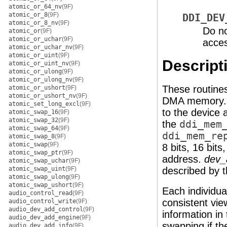
atomic_or_64_nv
(9F)
atomic_or_8
(9F)
DDI_DEV
atomic_or_8_nv
(9F)
Do no
atomic_or
(9F)
atomic_or_uchar
(9F)
acce
atomic_or_uchar_nv
(9F)
atomic_or_uint
(9F)
Descript
atomic_or_uint_nv
(9F)
atomic_or_ulong
(9F)
atomic_or_ulong_nv
(9F)
These routines
atomic_or_ushort
(9F)
atomic_or_ushort_nv
(9F)
DMA memory
atomic_set_long_excl
(9F)
to the device
atomic_swap_16
(9F)
atomic_swap_32
(9F)
the
ddi_mem
atomic_swap_64
(9F)
ddi_mem_re
atomic_swap_8
(9F)
atomic_swap
(9F)
8 bits, 16 bits
atomic_swap_ptr
(9F)
address.
dev_
atomic_swap_uchar
(9F)
atomic_swap_uint
(9F)
described by t
atomic_swap_ulong
(9F)
atomic_swap_ushort
(9F)
Each individua
audio_control_read
(9F)
consistent vi
audio_control_write
(9F)
audio_dev_add_control
(9F)
information in
audio_dev_add_engine
(9F)
swapping if th
audio_dev_add_info
(9F)