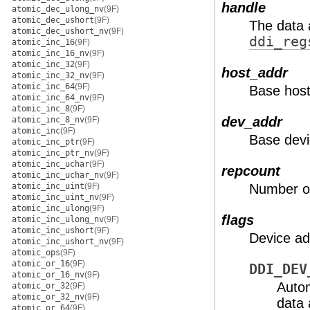
handle
atomic_dec_ulong_nv
(9F)
atomic_dec_ushort
(9F)
The data 
atomic_dec_ushort_nv
(9F)
ddi_reg
atomic_inc_16
(9F)
atomic_inc_16_nv
(9F)
atomic_inc_32
(9F)
host_addr
atomic_inc_32_nv
(9F)
atomic_inc_64
(9F)
Base host
atomic_inc_64_nv
(9F)
atomic_inc_8
(9F)
dev_addr
atomic_inc_8_nv
(9F)
atomic_inc
(9F)
Base devi
atomic_inc_ptr
(9F)
atomic_inc_ptr_nv
(9F)
atomic_inc_uchar
(9F)
repcount
atomic_inc_uchar_nv
(9F)
atomic_inc_uint
(9F)
Number of
atomic_inc_uint_nv
(9F)
atomic_inc_ulong
(9F)
flags
atomic_inc_ulong_nv
(9F)
atomic_inc_ushort
(9F)
Device ad
atomic_inc_ushort_nv
(9F)
atomic_ops
(9F)
atomic_or_16
(9F)
DDI_DEV
atomic_or_16_nv
(9F)
Autom
atomic_or_32
(9F)
atomic_or_32_nv
(9F)
data 
atomic_or_64
(9F)