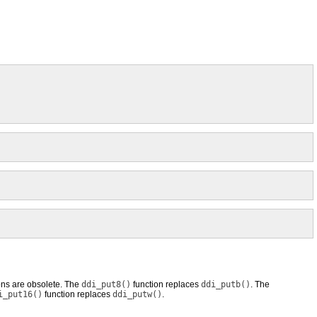
ons are obsolete. The
ddi_put8()
function replaces
ddi_putb()
. The
i_put16()
function replaces
ddi_putw()
.