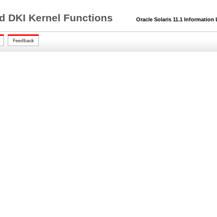
nd DKI Kernel Functions
Oracle Solaris 11.1 Information 