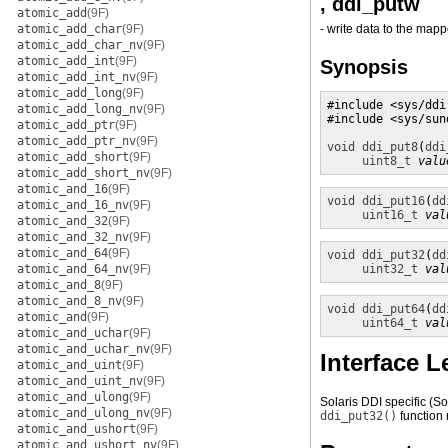
, ddi_putw
atomic_add
(9F)
atomic_add_char
(9F)
- write data to the ma
atomic_add_char_nv
(9F)
atomic_add_int
(9F)
Synopsis
atomic_add_int_nv
(9F)
atomic_add_long
(9F)
#include <sys/ddi.
atomic_add_long_nv
(9F)
#include <sys/sund
atomic_add_ptr
(9F)
atomic_add_ptr_nv
(9F)
void
ddi_put8
(
ddi
atomic_add_short
(9F)
uint8_t
valu
atomic_add_short_nv
(9F)
atomic_and_16
(9F)
void
ddi_put16
(
dd
atomic_and_16_nv
(9F)
uint16_t
val
atomic_and_32
(9F)
atomic_and_32_nv
(9F)
atomic_and_64
(9F)
void
ddi_put32
(
dd
atomic_and_64_nv
(9F)
uint32_t
val
atomic_and_8
(9F)
atomic_and_8_nv
(9F)
void
ddi_put64
(
dd
atomic_and
(9F)
uint64_t
val
atomic_and_uchar
(9F)
atomic_and_uchar_nv
(9F)
Interface L
atomic_and_uint
(9F)
atomic_and_uint_nv
(9F)
atomic_and_ulong
(9F)
Solaris DDI specific (S
atomic_and_ulong_nv
(9F)
ddi_put32()
function
atomic_and_ushort
(9F)
atomic_and_ushort_nv
(9F)