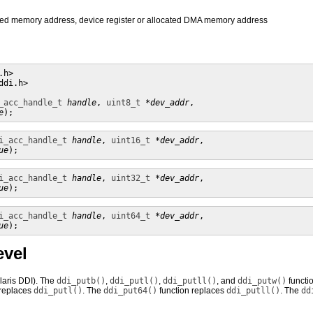
pped memory address, device register or allocated DMA memory address
h> 

di.h>

_acc_handle_t
handle
, 
uint8_t
*dev_addr
, 

e
);
i_acc_handle_t
handle
, 
uint16_t
*dev_addr
, 

ue
);
i_acc_handle_t
handle
, 
uint32_t
*dev_addr
, 

ue
);
i_acc_handle_t
handle
, 
uint64_t
*dev_addr
, 

ue
);
evel
olaris DDI). The
ddi_putb()
,
ddi_putl()
,
ddi_putll()
, and
ddi_putw()
functi
 replaces
ddi_putl()
. The
ddi_put64()
function replaces
ddi_putll()
. The
dd