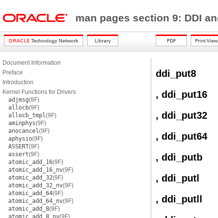
man pages section 9: DDI a
Document Information
ddi_put8
Preface
Introduction
Kernel Functions for Drivers
, ddi_put16
adjmsg
(9F)
allocb
(9F)
, ddi_put32
allocb_tmpl
(9F)
aminphys
(9F)
anocancel
(9F)
, ddi_put64
aphysio
(9F)
ASSERT
(9F)
assert
(9F)
, ddi_putb
atomic_add_16
(9F)
atomic_add_16_nv
(9F)
, ddi_putl
atomic_add_32
(9F)
atomic_add_32_nv
(9F)
atomic_add_64
(9F)
, ddi_putll
atomic_add_64_nv
(9F)
atomic_add_8
(9F)
atomic_add_8_nv
(9F)