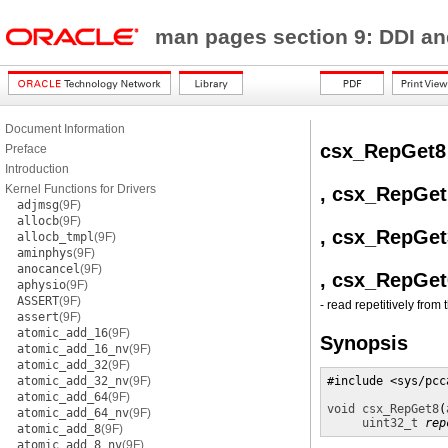
man pages section 9: DDI a
Document Information
csx_RepGet8
Preface
Introduction
Kernel Functions for Drivers
, csx_RepGet
adjmsg
(9F)
allocb
(9F)
, csx_RepGet
allocb_tmpl
(9F)
aminphys
(9F)
anocancel
(9F)
, csx_RepGet
aphysio
(9F)
ASSERT
(9F)
- read repetitively from 
assert
(9F)
atomic_add_16
(9F)
Synopsis
atomic_add_16_nv
(9F)
atomic_add_32
(9F)
atomic_add_32_nv
(9F)
#include <sys/pcca
atomic_add_64
(9F)
void
csx_RepGet8
(
atomic_add_64_nv
(9F)
uint32_t
rep
atomic_add_8
(9F)
atomic_add_8_nv
(9F)