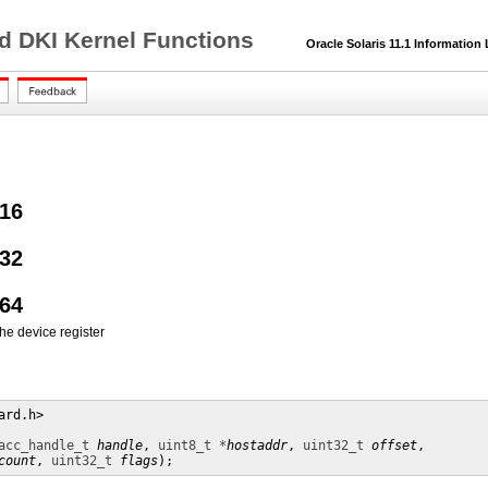
nd DKI Kernel Functions
Oracle Solaris 11.1 Information 
16
32
64
the device register
rd.h>

acc_handle_t
handle
, 
uint8_t *
hostaddr
, 
uint32_t
offset
,

count
, 
uint32_t
flags
);