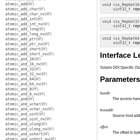
atomic_add
(9F)
void
csx_RepGet16
atomic_add_char
(9F)
uint32_t
rep
atomic_add_char_nv
(9F)
atomic_add_int
(9F)
void
csx_RepGet32
atomic_add_int_nv
(9F)
uint32_t
rep
atomic_add_long
(9F)
atomic_add_long_nv
(9F)
void
csx_RepGet64
atomic_add_ptr
(9F)
uint32_t
rep
atomic_add_ptr_nv
(9F)
atomic_add_short
(9F)
Interface L
atomic_add_short_nv
(9F)
atomic_and_16
(9F)
atomic_and_16_nv
(9F)
Solaris DDI Specific (So
atomic_and_32
(9F)
atomic_and_32_nv
(9F)
Parameters
atomic_and_64
(9F)
atomic_and_64_nv
(9F)
atomic_and_8
(9F)
handle
atomic_and_8_nv
(9F)
The access han
atomic_and
(9F)
atomic_and_uchar
(9F)
atomic_and_uchar_nv
(9F)
hostaddr
atomic_and_uint
(9F)
Source host add
atomic_and_uint_nv
(9F)
atomic_and_ulong
(9F)
offset
atomic_and_ulong_nv
(9F)
The offset in by
atomic_and_ushort
(9F)
atomic_and_ushort_nv
(9F)