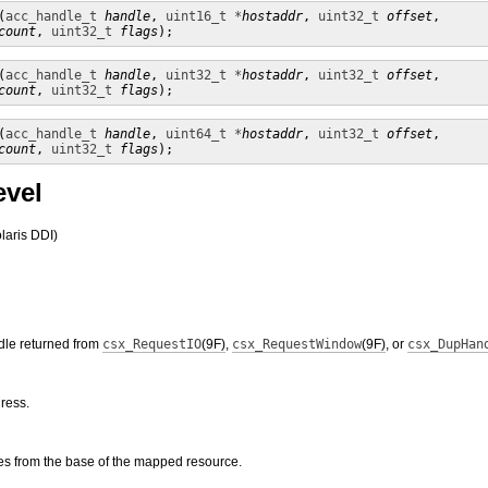
(
acc_handle_t
handle
, 
uint16_t *
hostaddr
, 
uint32_t
offset
,

count
, 
uint32_t
flags
);
(
acc_handle_t
handle
, 
uint32_t *
hostaddr
, 
uint32_t
offset
,

count
, 
uint32_t
flags
);
(
acc_handle_t
handle
, 
uint64_t *
hostaddr
, 
uint32_t
offset
,

count
, 
uint32_t
flags
);
evel
laris DDI)
dle returned from
csx_RequestIO
(9F)
,
csx_RequestWindow
(9F)
, or
csx_DupHan
ress.
tes from the base of the mapped resource.