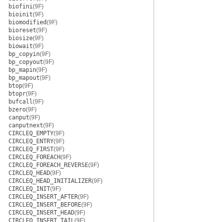
biofini
(9F)
bioinit
(9F)
biomodified
(9F)
bioreset
(9F)
biosize
(9F)
biowait
(9F)
bp_copyin
(9F)
bp_copyout
(9F)
bp_mapin
(9F)
bp_mapout
(9F)
btop
(9F)
btopr
(9F)
bufcall
(9F)
bzero
(9F)
canput
(9F)
canputnext
(9F)
CIRCLEQ_EMPTY
(9F)
CIRCLEQ_ENTRY
(9F)
CIRCLEQ_FIRST
(9F)
CIRCLEQ_FOREACH
(9F)
CIRCLEQ_FOREACH_REVERSE
(9F)
CIRCLEQ_HEAD
(9F)
CIRCLEQ_HEAD_INITIALIZER
(9F)
CIRCLEQ_INIT
(9F)
CIRCLEQ_INSERT_AFTER
(9F)
CIRCLEQ_INSERT_BEFORE
(9F)
CIRCLEQ_INSERT_HEAD
(9F)
CIRCLEQ_INSERT_TAIL
(9F)