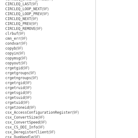
CIRCLEQ_LAST
(9F)
CIRCLEQ_LOOP_NEXT
(9F)
CIRCLEQ_LOOP_PREV
(9F)
CIRCLEQ_NEXT
(9F)
CIRCLEQ_PREV
(9F)
CIRCLEQ_REMOVE
(9F)
clrbuf
(9F)
cmn_err
(9F)
condvar
(9F)
copyb
(9F)
copyin
(9F)
copymsg
(9F)
copyout
(9F)
crgetgid
(9F)
crgetgroups
(9F)
crgetngroups
(9F)
crgetrgid
(9F)
crgetruid
(9F)
crgetsgid
(9F)
crgetsuid
(9F)
crgetuid
(9F)
crgetzoneid
(9F)
csx_AccessConfigurationRegister
(9F)
csx_ConvertSize
(9F)
csx_ConvertSpeed
(9F)
csx_CS_DDI_Info
(9F)
csx_DeregisterClient
(9F)
csx_DupHandle
(9F)