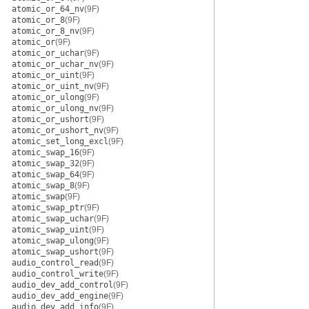
atomic_or_64_nv
(9F)
atomic_or_8
(9F)
atomic_or_8_nv
(9F)
atomic_or
(9F)
atomic_or_uchar
(9F)
atomic_or_uchar_nv
(9F)
atomic_or_uint
(9F)
atomic_or_uint_nv
(9F)
atomic_or_ulong
(9F)
atomic_or_ulong_nv
(9F)
atomic_or_ushort
(9F)
atomic_or_ushort_nv
(9F)
atomic_set_long_excl
(9F)
atomic_swap_16
(9F)
atomic_swap_32
(9F)
atomic_swap_64
(9F)
atomic_swap_8
(9F)
atomic_swap
(9F)
atomic_swap_ptr
(9F)
atomic_swap_uchar
(9F)
atomic_swap_uint
(9F)
atomic_swap_ulong
(9F)
atomic_swap_ushort
(9F)
audio_control_read
(9F)
audio_control_write
(9F)
audio_dev_add_control
(9F)
audio_dev_add_engine
(9F)
audio_dev_add_info
(9F)