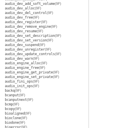
audio_dev_add_soft_volume
(9F)
audio_dev_alloc
(9F)
audio_dev_del_control
(9F)
audio_dev_free
(9F)
audio_dev_register
(9F)
audio_dev_remove_engine
(9F)
audio_dev_resume
(9F)
audio_dev_set_description
(9F)
audio_dev_set_version
(9F)
audio_dev_suspend
(9F)
audio_dev_unregister
(9F)
audio_dev_update_controls
(9F)
audio_dev_warn
(9F)
audio_engine_alloc
(9F)
audio_engine_free
(9F)
audio_engine_get_private
(9F)
audio_engine_set_private
(9F)
audio_fini_ops
(9F)
audio_init_ops
(9F)
backq
(9F)
bcanput
(9F)
bcanputnext
(9F)
bcmp
(9F)
bcopy
(9F)
bioaligned
(9F)
bioclone
(9F)
biodone
(9F)
bioerror
(9F)