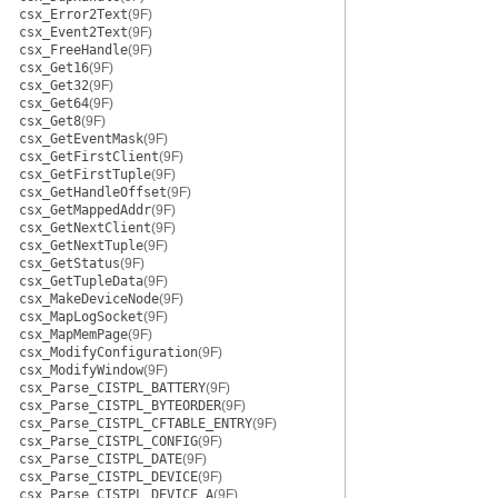
csx_Error2Text
(9F)
csx_Event2Text
(9F)
csx_FreeHandle
(9F)
csx_Get16
(9F)
csx_Get32
(9F)
csx_Get64
(9F)
csx_Get8
(9F)
csx_GetEventMask
(9F)
csx_GetFirstClient
(9F)
csx_GetFirstTuple
(9F)
csx_GetHandleOffset
(9F)
csx_GetMappedAddr
(9F)
csx_GetNextClient
(9F)
csx_GetNextTuple
(9F)
csx_GetStatus
(9F)
csx_GetTupleData
(9F)
csx_MakeDeviceNode
(9F)
csx_MapLogSocket
(9F)
csx_MapMemPage
(9F)
csx_ModifyConfiguration
(9F)
csx_ModifyWindow
(9F)
csx_Parse_CISTPL_BATTERY
(9F)
csx_Parse_CISTPL_BYTEORDER
(9F)
csx_Parse_CISTPL_CFTABLE_ENTRY
(9F)
csx_Parse_CISTPL_CONFIG
(9F)
csx_Parse_CISTPL_DATE
(9F)
csx_Parse_CISTPL_DEVICE
(9F)
csx_Parse_CISTPL_DEVICE_A
(9F)