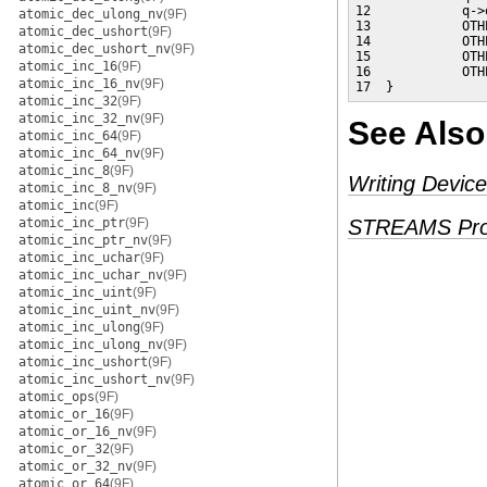
12            q->
atomic_dec_ulong_nv
(9F)
13            OTH
atomic_dec_ushort
(9F)
14            OTH
atomic_dec_ushort_nv
(9F)
15            OTH
atomic_inc_16
(9F)
16            OTH
atomic_inc_16_nv
(9F)
17  }
atomic_inc_32
(9F)
atomic_inc_32_nv
(9F)
See Also
atomic_inc_64
(9F)
atomic_inc_64_nv
(9F)
atomic_inc_8
(9F)
Writing Device
atomic_inc_8_nv
(9F)
atomic_inc
(9F)
atomic_inc_ptr
(9F)
STREAMS Pro
atomic_inc_ptr_nv
(9F)
atomic_inc_uchar
(9F)
atomic_inc_uchar_nv
(9F)
atomic_inc_uint
(9F)
atomic_inc_uint_nv
(9F)
atomic_inc_ulong
(9F)
atomic_inc_ulong_nv
(9F)
atomic_inc_ushort
(9F)
atomic_inc_ushort_nv
(9F)
atomic_ops
(9F)
atomic_or_16
(9F)
atomic_or_16_nv
(9F)
atomic_or_32
(9F)
atomic_or_32_nv
(9F)
atomic_or_64
(9F)