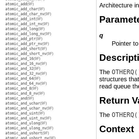
atomic_add
(9F)
Architecture i
atomic_add_char
(9F)
atomic_add_char_nv
(9F)
Paramet
atomic_add_int
(9F)
atomic_add_int_nv
(9F)
atomic_add_long
(9F)
atomic_add_long_nv
(9F)
q
atomic_add_ptr
(9F)
Pointer t
atomic_add_ptr_nv
(9F)
atomic_add_short
(9F)
atomic_add_short_nv
(9F)
Descript
atomic_and_16
(9F)
atomic_and_16_nv
(9F)
atomic_and_32
(9F)
The
OTHERQ(
atomic_and_32_nv
(9F)
structures th
atomic_and_64
(9F)
atomic_and_64_nv
(9F)
read queue the
atomic_and_8
(9F)
atomic_and_8_nv
(9F)
Return V
atomic_and
(9F)
atomic_and_uchar
(9F)
atomic_and_uchar_nv
(9F)
atomic_and_uint
(9F)
The
OTHERQ(
atomic_and_uint_nv
(9F)
atomic_and_ulong
(9F)
Context
atomic_and_ulong_nv
(9F)
atomic_and_ushort
(9F)
atomic_and_ushort_nv
(9F)