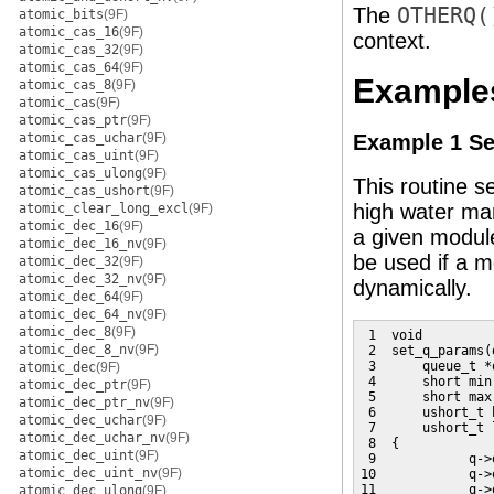
The
OTHERQ(
atomic_bits
(9F)
atomic_cas_16
(9F)
context.
atomic_cas_32
(9F)
atomic_cas_64
(9F)
Example
atomic_cas_8
(9F)
atomic_cas
(9F)
atomic_cas_ptr
(9F)
atomic_cas_uchar
(9F)
Example 1 Se
atomic_cas_uint
(9F)
atomic_cas_ulong
(9F)
This routine 
atomic_cas_ushort
(9F)
high water mar
atomic_clear_long_excl
(9F)
atomic_dec_16
(9F)
a given module
atomic_dec_16_nv
(9F)
be used if a m
atomic_dec_32
(9F)
atomic_dec_32_nv
(9F)
dynamically.
atomic_dec_64
(9F)
atomic_dec_64_nv
(9F)
atomic_dec_8
(9F)
 1  void

atomic_dec_8_nv
(9F)
 2  set_q_params(
 3      queue_t *q
atomic_dec
(9F)
 4      short min;
atomic_dec_ptr
(9F)
 5      short max;
atomic_dec_ptr_nv
(9F)
 6      ushort_t h
atomic_dec_uchar
(9F)
 7      ushort_t l
atomic_dec_uchar_nv
(9F)
 8  {

atomic_dec_uint
(9F)
 9            q->
atomic_dec_uint_nv
(9F)
10            q->
11            q->
atomic_dec_ulong
(9F)