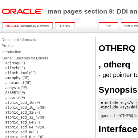
man pages section 9: DDI a
Document Information
OTHERQ
Preface
Introduction
Kernel Functions for Drivers
, otherq
adjmsg
(9F)
allocb
(9F)
allocb_tmpl
(9F)
- get pointer 
aminphys
(9F)
anocancel
(9F)
Synopsis
aphysio
(9F)
ASSERT
(9F)
assert
(9F)
atomic_add_16
(9F)
#include <sys/stre
#include <sys/ddi.
atomic_add_16_nv
(9F)
atomic_add_32
(9F)
queue_t *
OTHERQ
(
q
atomic_add_32_nv
(9F)
atomic_add_64
(9F)
Interface
atomic_add_64_nv
(9F)
atomic_add_8
(9F)
atomic_add_8_nv
(9F)