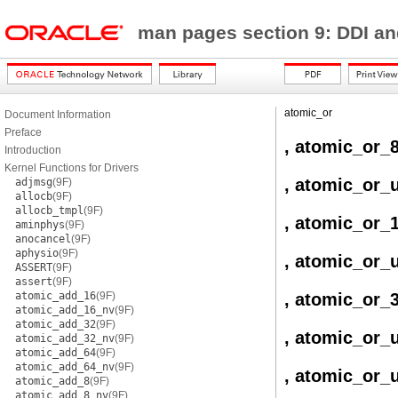
man pages section 9: DDI a
atomic_or
Document Information
Preface
, atomic_or_
Introduction
Kernel Functions for Drivers
, atomic_or_
adjmsg
(9F)
allocb
(9F)
allocb_tmpl
(9F)
, atomic_or_
aminphys
(9F)
anocancel
(9F)
aphysio
(9F)
, atomic_or_
ASSERT
(9F)
assert
(9F)
atomic_add_16
(9F)
, atomic_or_
atomic_add_16_nv
(9F)
atomic_add_32
(9F)
, atomic_or_u
atomic_add_32_nv
(9F)
atomic_add_64
(9F)
atomic_add_64_nv
(9F)
, atomic_or_
atomic_add_8
(9F)
atomic_add_8_nv
(9F)