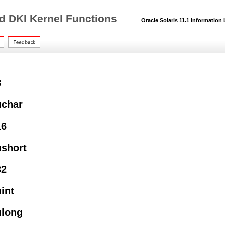
nd DKI Kernel Functions
Oracle Solaris 11.1 Information 
8
uchar
16
ushort
32
int
ulong