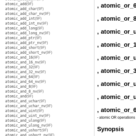
atomic_add
(9F)
, atomic_or_
atomic_add_char
(9F)
atomic_add_char_nv
(9F)
, atomic_or_
atomic_add_int
(9F)
atomic_add_int_nv
(9F)
atomic_add_long
(9F)
, atomic_or_
atomic_add_long_nv
(9F)
atomic_add_ptr
(9F)
atomic_add_ptr_nv
(9F)
, atomic_or_
atomic_add_short
(9F)
atomic_add_short_nv
(9F)
, atomic_or_
atomic_and_16
(9F)
atomic_and_16_nv
(9F)
atomic_and_32
(9F)
, atomic_or_
atomic_and_32_nv
(9F)
atomic_and_64
(9F)
atomic_and_64_nv
(9F)
, atomic_or_
atomic_and_8
(9F)
atomic_and_8_nv
(9F)
, atomic_or_
atomic_and
(9F)
atomic_and_uchar
(9F)
atomic_and_uchar_nv
(9F)
, atomic_or_
atomic_and_uint
(9F)
atomic_and_uint_nv
(9F)
- atomic OR operations
atomic_and_ulong
(9F)
atomic_and_ulong_nv
(9F)
Synopsis
atomic_and_ushort
(9F)
atomic_and_ushort_nv
(9F)