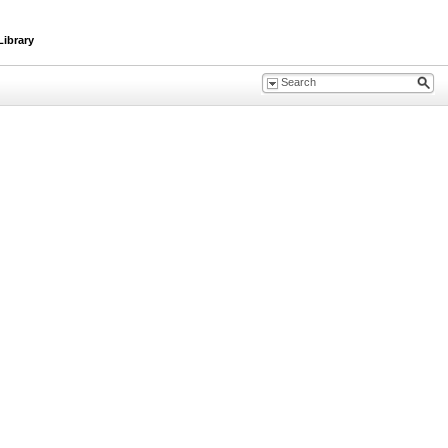
Library