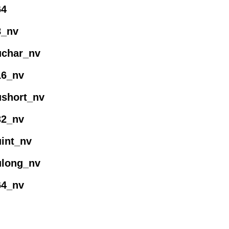
64
8_nv
uchar_nv
16_nv
ushort_nv
32_nv
uint_nv
ulong_nv
64_nv