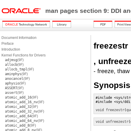
man pages section 9: DDI a
Document Information
freezestr
Preface
Introduction
Kernel Functions for Drivers
, unfreez
adjmsg
(9F)
allocb
(9F)
allocb_tmpl
(9F)
- freeze, thaw
aminphys
(9F)
anocancel
(9F)
Synopsis
aphysio
(9F)
ASSERT
(9F)
assert
(9F)
atomic_add_16
(9F)
#include <sys/stre
#include <sys/ddi.
atomic_add_16_nv
(9F)
atomic_add_32
(9F)
void
freezestr
(
qu
atomic_add_32_nv
(9F)
atomic_add_64
(9F)
atomic_add_64_nv
(9F)
void
unfreezestr
(
atomic_add_8
(9F)
atomic_add_8_nv
(9F)