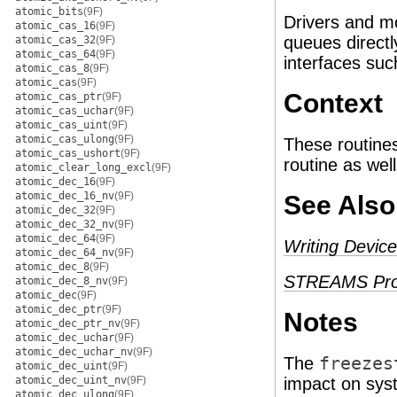
atomic_bits
(9F)
Drivers and m
atomic_cas_16
(9F)
queues direct
atomic_cas_32
(9F)
atomic_cas_64
(9F)
interfaces su
atomic_cas_8
(9F)
atomic_cas
(9F)
Context
atomic_cas_ptr
(9F)
atomic_cas_uchar
(9F)
atomic_cas_uint
(9F)
atomic_cas_ulong
(9F)
These routines
atomic_cas_ushort
(9F)
routine as well
atomic_clear_long_excl
(9F)
atomic_dec_16
(9F)
atomic_dec_16_nv
(9F)
See Also
atomic_dec_32
(9F)
atomic_dec_32_nv
(9F)
atomic_dec_64
(9F)
Writing Device
atomic_dec_64_nv
(9F)
atomic_dec_8
(9F)
STREAMS Pro
atomic_dec_8_nv
(9F)
atomic_dec
(9F)
atomic_dec_ptr
(9F)
Notes
atomic_dec_ptr_nv
(9F)
atomic_dec_uchar
(9F)
atomic_dec_uchar_nv
(9F)
The
freezes
atomic_dec_uint
(9F)
atomic_dec_uint_nv
(9F)
impact on syst
atomic_dec_ulong
(9F)