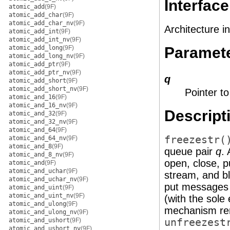
Interface
atomic_add
(9F)
atomic_add_char
(9F)
atomic_add_char_nv
(9F)
Architecture i
atomic_add_int
(9F)
atomic_add_int_nv
(9F)
atomic_add_long
(9F)
Paramet
atomic_add_long_nv
(9F)
atomic_add_ptr
(9F)
atomic_add_ptr_nv
(9F)
q
atomic_add_short
(9F)
atomic_add_short_nv
(9F)
Pointer t
atomic_and_16
(9F)
atomic_and_16_nv
(9F)
Descript
atomic_and_32
(9F)
atomic_and_32_nv
(9F)
atomic_and_64
(9F)
freezestr(
atomic_and_64_nv
(9F)
atomic_and_8
(9F)
queue pair
q
.
atomic_and_8_nv
(9F)
open, close, p
atomic_and
(9F)
atomic_and_uchar
(9F)
stream, and bl
atomic_and_uchar_nv
(9F)
put messages 
atomic_and_uint
(9F)
atomic_and_uint_nv
(9F)
(with the sole
atomic_and_ulong
(9F)
mechanism rema
atomic_and_ulong_nv
(9F)
atomic_and_ushort
(9F)
unfreezest
atomic_and_ushort_nv
(9F)