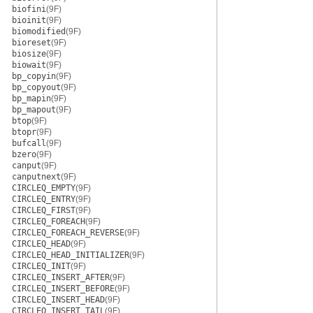
biofini
(9F)
bioinit
(9F)
biomodified
(9F)
bioreset
(9F)
biosize
(9F)
biowait
(9F)
bp_copyin
(9F)
bp_copyout
(9F)
bp_mapin
(9F)
bp_mapout
(9F)
btop
(9F)
btopr
(9F)
bufcall
(9F)
bzero
(9F)
canput
(9F)
canputnext
(9F)
CIRCLEQ_EMPTY
(9F)
CIRCLEQ_ENTRY
(9F)
CIRCLEQ_FIRST
(9F)
CIRCLEQ_FOREACH
(9F)
CIRCLEQ_FOREACH_REVERSE
(9F)
CIRCLEQ_HEAD
(9F)
CIRCLEQ_HEAD_INITIALIZER
(9F)
CIRCLEQ_INIT
(9F)
CIRCLEQ_INSERT_AFTER
(9F)
CIRCLEQ_INSERT_BEFORE
(9F)
CIRCLEQ_INSERT_HEAD
(9F)
CIRCLEQ_INSERT_TAIL
(9F)