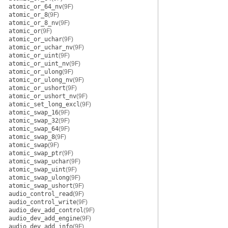
atomic_or_64_nv
(9F)
atomic_or_8
(9F)
atomic_or_8_nv
(9F)
atomic_or
(9F)
atomic_or_uchar
(9F)
atomic_or_uchar_nv
(9F)
atomic_or_uint
(9F)
atomic_or_uint_nv
(9F)
atomic_or_ulong
(9F)
atomic_or_ulong_nv
(9F)
atomic_or_ushort
(9F)
atomic_or_ushort_nv
(9F)
atomic_set_long_excl
(9F)
atomic_swap_16
(9F)
atomic_swap_32
(9F)
atomic_swap_64
(9F)
atomic_swap_8
(9F)
atomic_swap
(9F)
atomic_swap_ptr
(9F)
atomic_swap_uchar
(9F)
atomic_swap_uint
(9F)
atomic_swap_ulong
(9F)
atomic_swap_ushort
(9F)
audio_control_read
(9F)
audio_control_write
(9F)
audio_dev_add_control
(9F)
audio_dev_add_engine
(9F)
audio_dev_add_info
(9F)