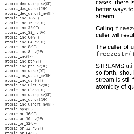
cases, there 
atomic_dec_ulong_nv
(9F)
better ways to
atomic_dec_ushort
(9F)
atomic_dec_ushort_nv
(9F)
stream.
atomic_inc_16
(9F)
atomic_inc_16_nv
(9F)
Calling
freez
atomic_inc_32
(9F)
atomic_inc_32_nv
(9F)
caller will res
atomic_inc_64
(9F)
atomic_inc_64_nv
(9F)
The caller of
u
atomic_inc_8
(9F)
atomic_inc_8_nv
(9F)
freezestr(
atomic_inc
(9F)
atomic_inc_ptr
(9F)
STREAMS utili
atomic_inc_ptr_nv
(9F)
atomic_inc_uchar
(9F)
so forth, shoul
atomic_inc_uchar_nv
(9F)
stream is still
atomic_inc_uint
(9F)
atomic_inc_uint_nv
(9F)
atomicity of q
atomic_inc_ulong
(9F)
atomic_inc_ulong_nv
(9F)
atomic_inc_ushort
(9F)
atomic_inc_ushort_nv
(9F)
atomic_ops
(9F)
atomic_or_16
(9F)
atomic_or_16_nv
(9F)
atomic_or_32
(9F)
atomic_or_32_nv
(9F)
atomic_or_64
(9F)