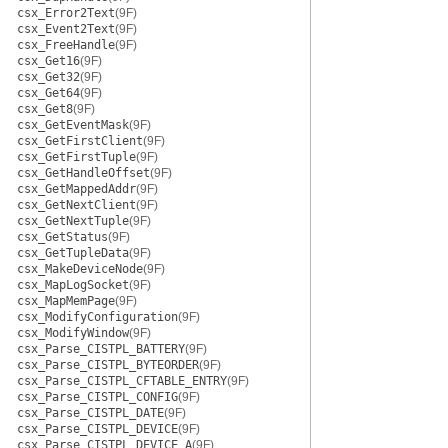
csx_Error2Text
(9F)
csx_Event2Text
(9F)
csx_FreeHandle
(9F)
csx_Get16
(9F)
csx_Get32
(9F)
csx_Get64
(9F)
csx_Get8
(9F)
csx_GetEventMask
(9F)
csx_GetFirstClient
(9F)
csx_GetFirstTuple
(9F)
csx_GetHandleOffset
(9F)
csx_GetMappedAddr
(9F)
csx_GetNextClient
(9F)
csx_GetNextTuple
(9F)
csx_GetStatus
(9F)
csx_GetTupleData
(9F)
csx_MakeDeviceNode
(9F)
csx_MapLogSocket
(9F)
csx_MapMemPage
(9F)
csx_ModifyConfiguration
(9F)
csx_ModifyWindow
(9F)
csx_Parse_CISTPL_BATTERY
(9F)
csx_Parse_CISTPL_BYTEORDER
(9F)
csx_Parse_CISTPL_CFTABLE_ENTRY
(9F)
csx_Parse_CISTPL_CONFIG
(9F)
csx_Parse_CISTPL_DATE
(9F)
csx_Parse_CISTPL_DEVICE
(9F)
csx_Parse_CISTPL_DEVICE_A
(9F)