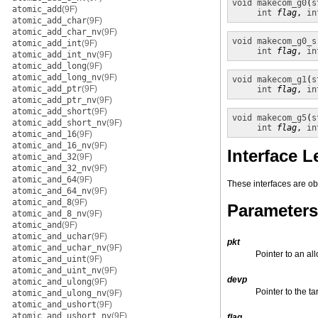
void
makecom_g0
(
s
atomic_add
(9F)
int
flag
, 
in
atomic_add_char
(9F)
atomic_add_char_nv
(9F)
void
makecom_g0_s
atomic_add_int
(9F)
int
flag
, 
in
atomic_add_int_nv
(9F)
atomic_add_long
(9F)
atomic_add_long_nv
(9F)
void
makecom_g1
(
s
atomic_add_ptr
(9F)
int
flag
, 
in
atomic_add_ptr_nv
(9F)
atomic_add_short
(9F)
void
makecom_g5
(
s
atomic_add_short_nv
(9F)
int
flag
, 
in
atomic_and_16
(9F)
atomic_and_16_nv
(9F)
Interface L
atomic_and_32
(9F)
atomic_and_32_nv
(9F)
atomic_and_64
(9F)
These interfaces are o
atomic_and_64_nv
(9F)
atomic_and_8
(9F)
Parameters
atomic_and_8_nv
(9F)
atomic_and
(9F)
atomic_and_uchar
(9F)
pkt
atomic_and_uchar_nv
(9F)
Pointer to an al
atomic_and_uint
(9F)
atomic_and_uint_nv
(9F)
devp
atomic_and_ulong
(9F)
Pointer to the ta
atomic_and_ulong_nv
(9F)
atomic_and_ushort
(9F)
atomic_and_ushort_nv
(9F)
flag