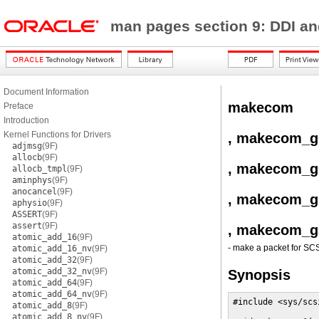
man pages section 9: DDI a
Document Information
makecom
Preface
Introduction
Kernel Functions for Drivers
, makecom_g
adjmsg
(9F)
allocb
(9F)
, makecom_g
allocb_tmpl
(9F)
aminphys
(9F)
anocancel
(9F)
, makecom_g
aphysio
(9F)
ASSERT
(9F)
assert
(9F)
, makecom_g
atomic_add_16
(9F)
- make a packet for S
atomic_add_16_nv
(9F)
atomic_add_32
(9F)
atomic_add_32_nv
(9F)
Synopsis
atomic_add_64
(9F)
atomic_add_64_nv
(9F)
#include <sys/scs
atomic_add_8
(9F)
atomic_add_8_nv
(9F)