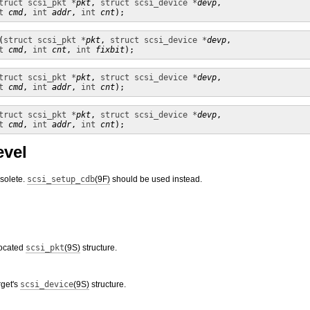
truct scsi_pkt *
pkt
, 
struct scsi_device *
devp
, 

t
cmd
, 
int
addr
, 
int
cnt
);
(
struct scsi_pkt *
pkt
, 
struct scsi_device *
devp
,

t
cmd
, 
int
cnt
, 
int
fixbit
);
truct scsi_pkt *
pkt
, 
struct scsi_device *
devp
, 

t
cmd
, 
int
addr
, 
int
cnt
);
truct scsi_pkt *
pkt
, 
struct scsi_device *
devp
, 

t
cmd
, 
int
addr
, 
int
cnt
);
evel
bsolete.
scsi_setup_cdb
(9F)
should be used instead.
located
scsi_pkt
(9S)
structure.
rget's
scsi_device
(9S)
structure.