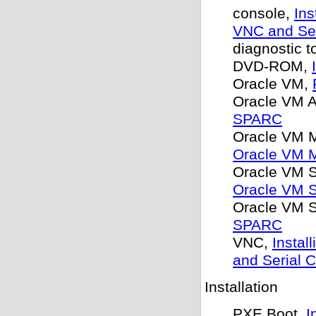
console,
Ins
VNC and Ser
diagnostic t
DVD-ROM,
Oracle VM,
Oracle VM 
SPARC
Oracle VM 
Oracle VM 
Oracle VM S
Oracle VM S
Oracle VM S
SPARC
VNC,
Instal
and Serial 
Installation
PXE Boot,
I