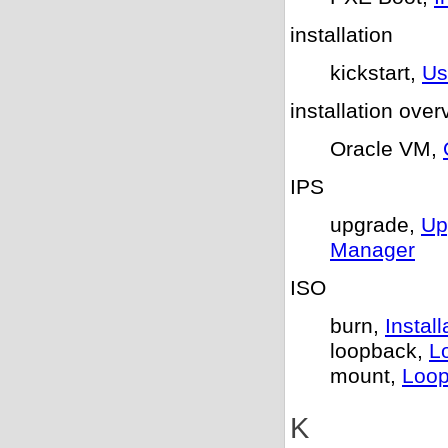
installation
kickstart,
Us
installation over
Oracle VM,
IPS
upgrade,
Up
Manager
ISO
burn,
Insta
loopback,
L
mount,
Loop
K