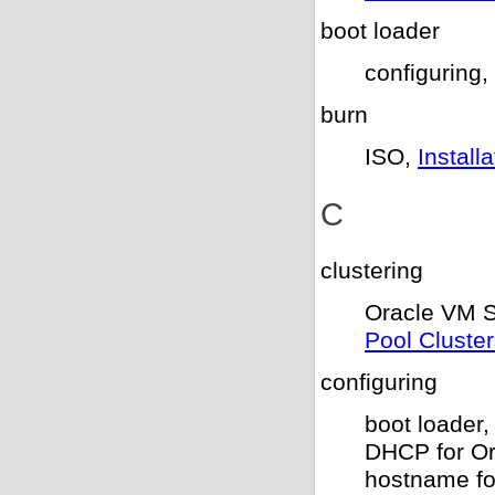
boot loader
configuring,
burn
ISO,
Instal
C
clustering
Oracle VM S
Pool Cluste
configuring
boot loader
DHCP for O
hostname fo