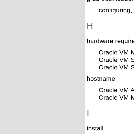
configuring,
H
hardware requir
Oracle VM 
Oracle VM S
Oracle VM S
hostname
Oracle VM 
Oracle VM 
I
install