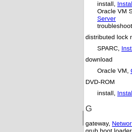
install,
Insta
Oracle VM S
Server
troubleshoo
distributed lock
SPARC,
Ins
download
Oracle VM,
DVD-ROM
install,
Inst
G
gateway,
Networ
grub boot loader