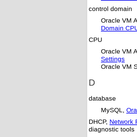
control domain
Oracle VM 
Domain CPU
CPU
Oracle VM 
Settings
Oracle VM S
D
database
MySQL,
Ora
DHCP,
Network 
diagnostic tools