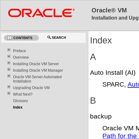
Oracle® VM
Installation and Upg
Index
SEARCH
CONTENTS
Preface
A
Overview
Installing Oracle VM Server
Installing Oracle VM Manager
Auto Install (AI)
Oracle VM Server Automated
Installation
SPARC,
Aut
Upgrading Oracle VM
What Next?
B
Glossary
Index
backup
Oracle VM 
Path for th