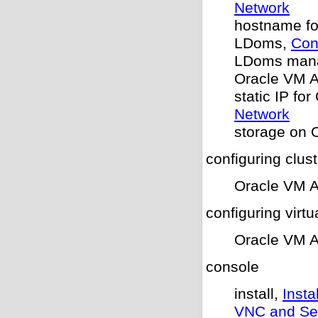
Network
hostname f
LDoms,
Con
LDoms man
Oracle VM 
static IP f
Network
storage on 
configuring clus
Oracle VM 
configuring virtu
Oracle VM 
console
install,
Inst
VNC and Ser