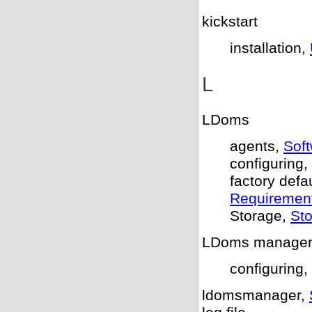
kickstart
installation,
L
LDoms
agents,
Sof
configuring,
factory defa
Requiremen
Storage,
St
LDoms manage
configuring,
ldomsmanager,