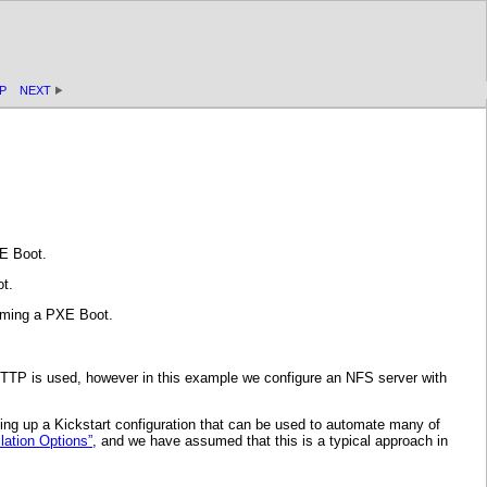
P
NEXT
E Boot.
t.
orming a PXE Boot.
HTTP is used, however in this example we configure an NFS server with
ting up a Kickstart configuration that can be used to automate many of
lation Options”
, and we have assumed that this is a typical approach in