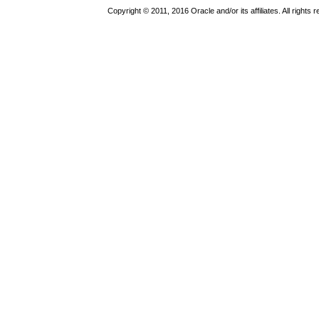
Copyright © 2011, 2016 Oracle and/or its affiliates. All rights