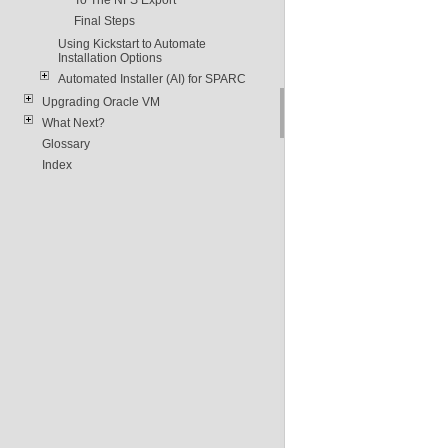
Final Steps
Using Kickstart to Automate
Installation Options
Automated Installer (AI) for SPARC
Upgrading Oracle VM
What Next?
Glossary
Index