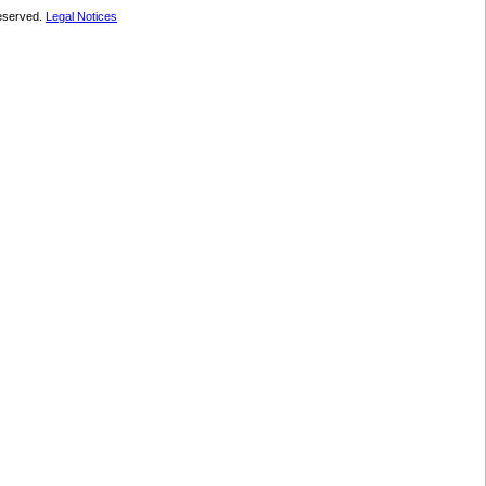
 reserved.
Legal Notices