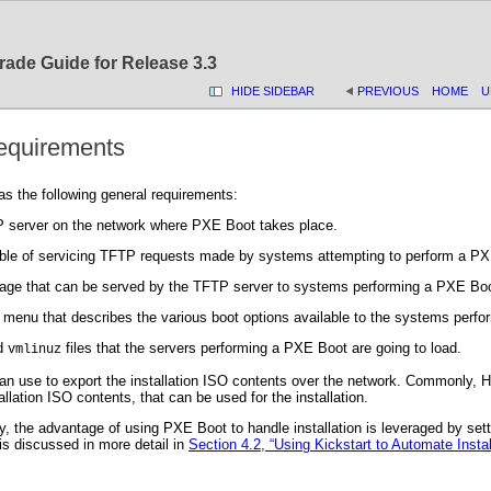
rade Guide for Release 3.3
HIDE SIDEBAR
PREVIOUS
HOME
U
equirements
 the following general requirements:
 server on the network where PXE Boot takes place.
ble of servicing TFTP requests made by systems attempting to perform a PX
age that can be served by the TFTP server to systems performing a PXE Boo
 menu that describes the various boot options available to the systems perf
d
files that the servers performing a PXE Boot are going to load.
vmlinuz
an use to export the installation ISO contents over the network. Commonly, 
allation ISO contents, that can be used for the installation.
y, the advantage of using PXE Boot to handle installation is leveraged by set
 is discussed in more detail in
Section 4.2, “Using Kickstart to Automate Instal