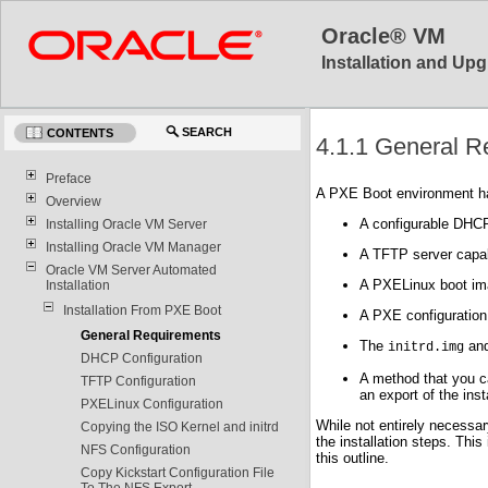
Oracle® VM
Installation and Upg
SEARCH
CONTENTS
4.1.1 General R
Preface
A PXE Boot environment has
Overview
A configurable DHCP
Installing Oracle VM Server
Installing Oracle VM Manager
A TFTP server capa
Oracle VM Server Automated
A PXELinux boot im
Installation
Installation From PXE Boot
A PXE configuration
General Requirements
The
an
initrd.img
DHCP Configuration
A method that you c
TFTP Configuration
an export of the inst
PXELinux Configuration
While not entirely necessar
Copying the ISO Kernel and initrd
the installation steps. This
NFS Configuration
this outline.
Copy Kickstart Configuration File
To The NFS Export