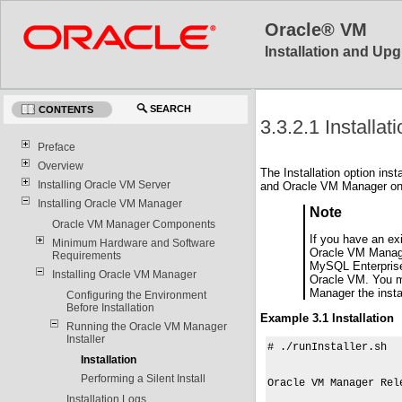
Oracle® VM
Installation and Upg
SEARCH
CONTENTS
3.3.2.1 Installat
Preface
Overview
The Installation option in
Installing Oracle VM Server
and Oracle VM Manager on t
Installing Oracle VM Manager
Note
Oracle VM Manager Components
If you have an ex
Minimum Hardware and Software
Oracle VM Manager
Requirements
MySQL Enterprise 
Installing Oracle VM Manager
Oracle VM. You mu
Manager the insta
Configuring the Environment
Before Installation
Example 3.1 Installation
Running the Oracle VM Manager
Installer
# ./runInstaller.sh

Installation
Performing a Silent Install
Oracle VM Manager Rel
Installation Logs