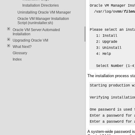
Installation Directories
Oracle VM Manager Inst
  /var/log/ovmm/
filen
Uninstalling Oracle VM Manager
Oracle VM Manager Installation
Script (runInstaller.sh)
Oracle VM Server Automated
Please select an insta
Installation
   1: Install

Upgrading Oracle VM
   2: Upgrade

What Next?
   3: Uninstall

Glossary
   4: Help

Index
   Select Number (1-4
The installation process sta
Starting production w
Verifying installatio
One password is used 
Enter a password for 
Enter a password for 
A system-wide password is 