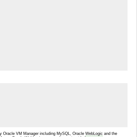
ed by Oracle VM Manager including MySQL, Oracle
WebLogic
and the