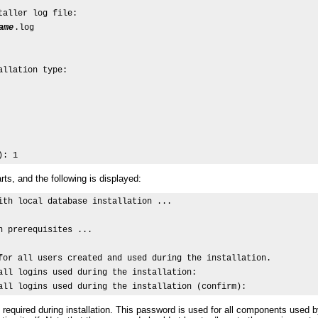
aller log file:

ame
.log

llation type:

): 1
rts, and the following is displayed:
ith local database installation ...

n prerequisites ...

for all users created and used during the installation.

all logins used during the installation:

all logins used during the installation (confirm): 
required during installation. This password is used for all components us