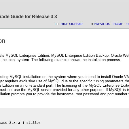
rade Guide for Release 3.3
HIDE SIDEBAR
PREVIOUS
HOME
U
ion
stalls MySQL Enterprise Edition, MySQL Enterprise Edition Backup, Oracle W
he local system. The following example shows the installation process.
isting MySQL installation on the system where you intend to install Oracle 
 requires exclusive use of MySQL due to the specific tuning parameters that
Edition on a non-standard port. The licensing of the MySQL Enterprise Edit
st not use the MySQL server provided for any other purpose. If MySQL is inst
llation prompts you to provide the hostname, root password and port number th
ease 3.
x
.
x
 Installer
