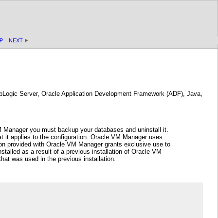
P
NEXT
ebLogic Server, Oracle Application Development Framework (ADF), Java,
VM Manager you must backup your databases and uninstall it.
 it applies to the configuration. Oracle VM Manager uses
ion provided with Oracle VM Manager grants exclusive use to
alled as a result of a previous installation of Oracle VM
at was used in the previous installation.