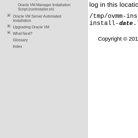
log in this locati
Oracle VM Manager Installation
Script (runInstaller.sh)
/tmp/ovmm-ins
Oracle VM Server Automated
Installation
install-
.
date
Upgrading Oracle VM
What Next?
Copyright © 2011,
Glossary
Index