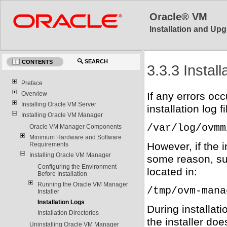
Oracle® VM
Installation and Upg
SEARCH
CONTENTS
3.3.3 Instal
Preface
Overview
If any errors oc
Installing Oracle VM Server
installation log f
Installing Oracle VM Manager
/var/log/ovmm
Oracle VM Manager Components
Minimum Hardware and Software
However, if the i
Requirements
Installing Oracle VM Manager
some reason, suc
Configuring the Environment
located in:
Before Installation
Running the Oracle VM Manager
/tmp/ovm-mana
Installer
Installation Logs
During installati
Installation Directories
the installer doe
Uninstalling Oracle VM Manager