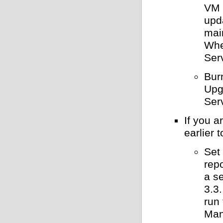
VM 
upd
mai
Whe
Ser
Bur
Upg
Ser
If you 
earlier 
Set 
rep
a s
3.3
run
Man