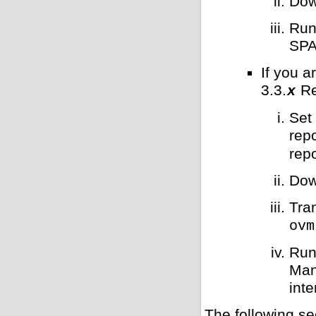
Dow
Run
SPA
If you 
3.3.
Re
x
Set
repo
repo
Dow
Tra
ovm
Run
Man
int
The following se