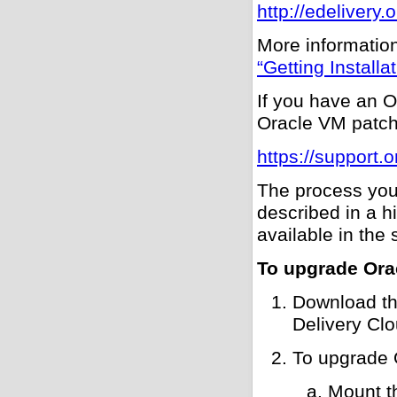
http://edelivery
More information
“Getting Install
If you have an O
Oracle VM patch
https://support.
The process you
described in a h
available in the 
To upgrade Ora
Download th
Delivery Clo
To upgrade
Mount t