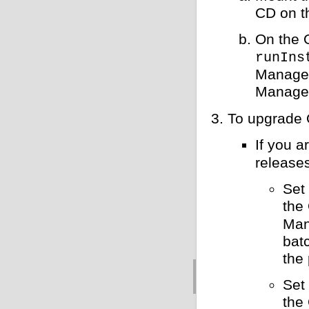
CD on t
On the 
runIns
Manager
Manager
To upgrade 
If you 
releases
Set
the
Man
bat
the
Set
the