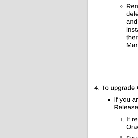
Rem
del
and 
inst
the
Man
To upgrade 
If you 
Release
If 
Ora