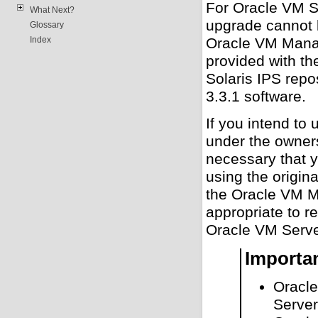
For Oracle VM S
What Next?
upgrade cannot b
Glossary
Oracle VM Manag
Index
provided with t
Solaris IPS rep
3.3.1 software.
If you intend t
under the owners
necessary that y
using the origin
the Oracle VM M
appropriate to r
Oracle VM Serve
Importa
Oracle
Server