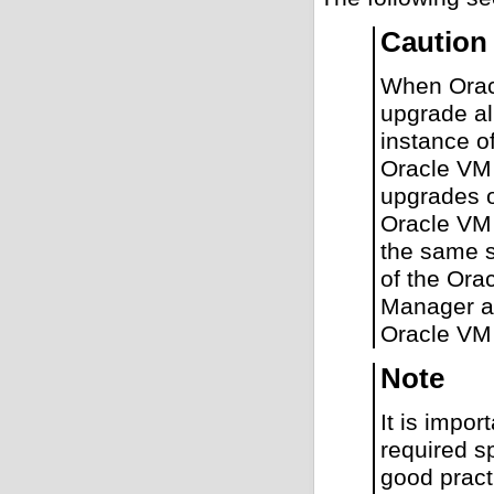
Caution
When Orac
upgrade al
instance o
Oracle VM 
upgrades o
Oracle VM 
the same s
of the Ora
Manager an
Oracle VM
Note
It is impor
required s
good pract