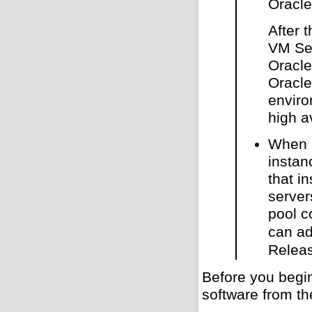
Oracl
After 
VM Ser
Oracle
Oracle
enviro
high a
When u
instan
that i
server
pool c
can ad
Releas
Before you begi
software from th