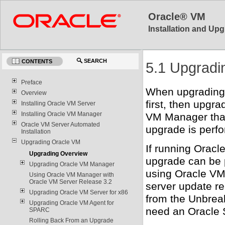
Oracle® VM
Installation and Upg
SEARCH
CONTENTS
5.1 Upgradi
Preface
When upgrading
Overview
first, then upgr
Installing Oracle VM Server
Installing Oracle VM Manager
VM Manager tha
Oracle VM Server Automated
upgrade is perf
Installation
Upgrading Oracle VM
If running Orac
Upgrading Overview
upgrade can be 
Upgrading Oracle VM Manager
using Oracle VM
Using Oracle VM Manager with
Oracle VM Server Release 3.2
server update re
Upgrading Oracle VM Server for x86
from the Unbrea
Upgrading Oracle VM Agent for
need an Oracle 
SPARC
Rolling Back From an Upgrade