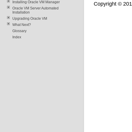
Installing Oracle VM Manager
Copyright © 2011,
Oracle VM Server Automated
Installation
Upgrading Oracle VM
What Next?
Glossary
Index