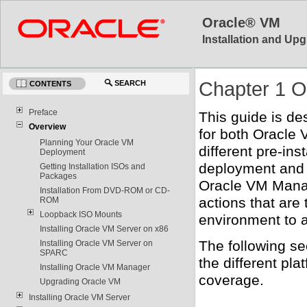
Oracle® VM
Installation and Upg
Chapter 1 O
SEARCH
CONTENTS
Preface
This guide is de
Overview
for both Oracle
Planning Your Oracle VM
different pre-in
Deployment
deployment and s
Getting Installation ISOs and
Packages
Oracle VM Manage
Installation From DVD-ROM or CD-
actions that are
ROM
Loopback ISO Mounts
environment to a
Installing Oracle VM Server on x86
The following se
Installing Oracle VM Server on
SPARC
the different pl
Installing Oracle VM Manager
coverage.
Upgrading Oracle VM
Installing Oracle VM Server