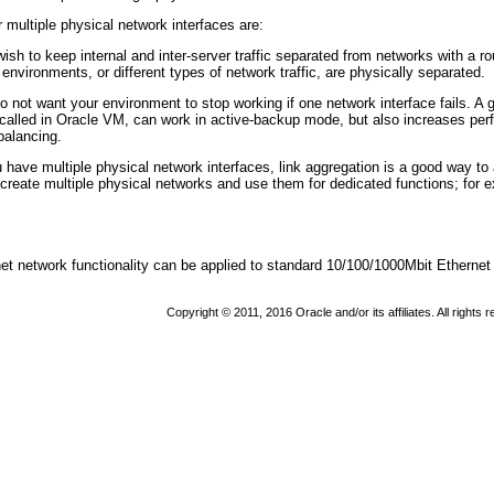
 multiple physical network interfaces are:
sh to keep internal and inter-server traffic separated from networks with a rou
l environments, or different types of network traffic, are physically separated.
 not want your environment to stop working if one network interface fails. A g
s called in Oracle VM, can work in active-backup mode, but also increases pe
balancing.
 have multiple physical network interfaces, link aggregation is a good way to 
 create multiple physical networks and use them for dedicated functions; for 
t network functionality can be applied to standard 10/100/1000Mbit Ethernet i
Copyright © 2011, 2016 Oracle and/or its affiliates. All rights