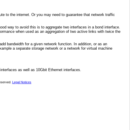
te to the internet. Or you may need to guarantee that network traffic
ood way to avoid this is to aggregate two interfaces in a bond interface.
rformance when used as an aggregation of two active links with twice the
add bandwidth for a given network function. In addition, or as an
example a separate storage network or a network for virtual machine
nterfaces as well as 10Gbit Ethernet interfaces.
 reserved.
Legal Notices