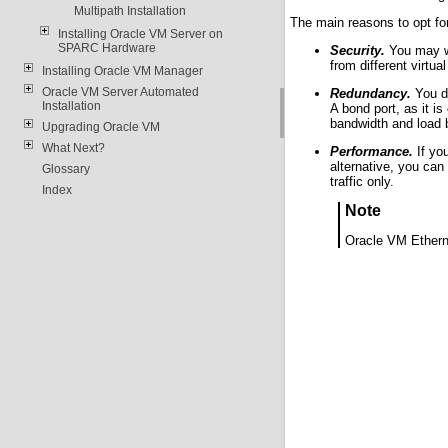
Multipath Installation
The main reasons to opt for
Installing Oracle VM Server on
SPARC Hardware
Security.
You may wi
from different virtua
Installing Oracle VM Manager
Oracle VM Server Automated
Redundancy.
You do
Installation
A bond port, as it i
bandwidth and load 
Upgrading Oracle VM
What Next?
Performance.
If you
alternative, you can
Glossary
traffic only.
Index
Note
Oracle VM Etherne