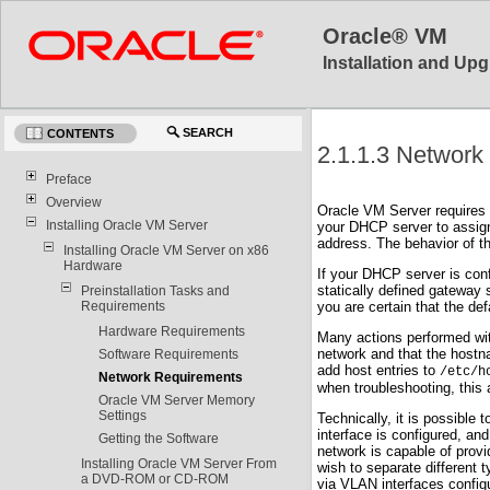
Oracle® VM
Installation and Upg
SEARCH
CONTENTS
2.1.1.3 Network
Preface
Overview
Oracle VM Server requires 
Installing Oracle VM Server
your DHCP server to assign
address. The behavior of t
Installing Oracle VM Server on x86
Hardware
If your DHCP server is con
statically defined gateway
Preinstallation Tasks and
Requirements
you are certain that the de
Hardware Requirements
Many actions performed wi
network and that the hostn
Software Requirements
add host entries to
/etc/h
Network Requirements
when troubleshooting, this
Oracle VM Server Memory
Settings
Technically, it is possible
interface is configured, a
Getting the Software
network is capable of provi
Installing Oracle VM Server From
wish to separate different 
a DVD-ROM or CD-ROM
via VLAN interfaces configu