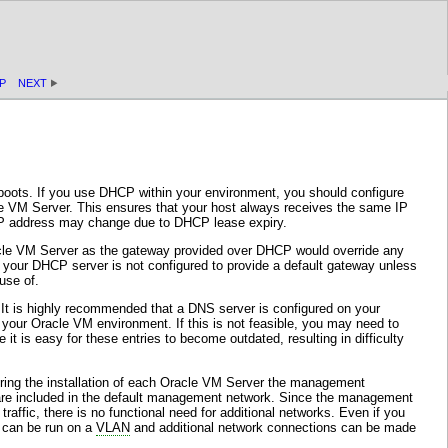
P
NEXT
eboots. If you use DHCP within your environment, you should configure
e VM Server. This ensures that your host always receives the same IP
 IP address may change due to DHCP lease expiry.
racle VM Server as the gateway provided over DHCP would override any
 your DHCP server is not configured to provide a default gateway unless
use of.
 It is highly recommended that a DNS server is configured on your
your Oracle VM environment. If this is not feasible, you may need to
it is easy for these entries to become outdated, resulting in difficulty
 During the installation of each Oracle VM Server the management
 are included in the default management network. Since the management
traffic, there is no functional need for additional networks. Even if you
k can be run on a
VLAN
and additional network connections can be made