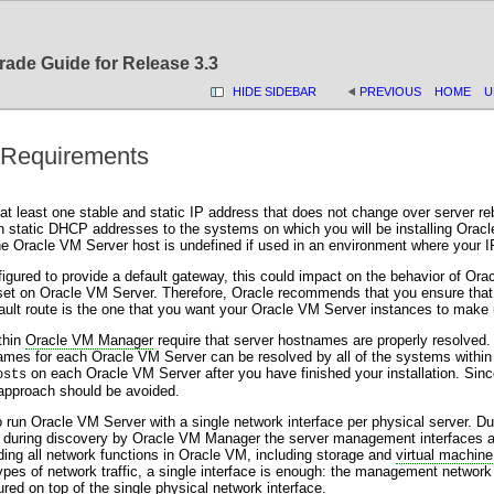
rade Guide for Release 3.3
HIDE SIDEBAR
PREVIOUS
HOME
U
 Requirements
at least one stable and static IP address that does not change over server r
 static DHCP addresses to the systems on which you will be installing Oracl
he Oracle VM Server host is undefined if used in an environment where your
figured to provide a default gateway, this could impact on the behavior of O
 set on Oracle VM Server. Therefore, Oracle recommends that you ensure that
fault route is the one that you want your Oracle VM Server instances to make 
thin
Oracle VM Manager
require that server hostnames are properly resolved.
ames for each Oracle VM Server can be resolved by all of the systems within 
on each Oracle VM Server after you have finished your installation. Since 
osts
 approach should be avoided.
 to run Oracle VM Server with a single network interface per physical server.
nd during discovery by Oracle VM Manager the server management interfaces
ding all network functions in Oracle VM, including storage and
virtual machine
types of network traffic, a single interface is enough: the management networ
red on top of the single physical network interface.