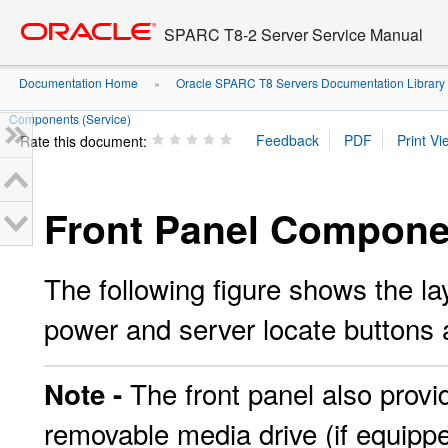
Go
oracle home
to
SPARC T8-2 Server Service Manual
main
content
Documentation Home
Oracle SPARC T8 Servers Documentation Library
»
Components (Service)
Rate this document:
Front Panel Componen
The following figure shows the lay
power and server locate buttons 
The front panel also provi
Note -
removable media drive (if equippe