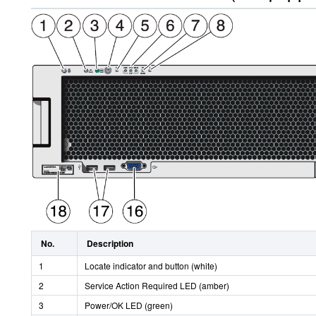
No.
Description
1
Locate indicator and button (white)
2
Service Action Required LED (amber)
3
Power/OK LED (green)