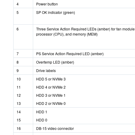
4
Power button
5
SP OK indicator (green)
6
Three Service Action Required LEDs (amber) for fan module
processor (CPU), and memory (MEM)
7
PS Service Action Required LED (amber)
8
Overtemp LED (amber)
9
Drive labels
10
HDD 5 or NVMe 3
11
HDD 4 or NVMe 2
12
HDD 3 or NVMe 1
13
HDD 2 or NVMe 0
14
HDD 1
15
HDD 0
16
DB-15 video connector