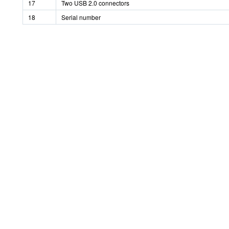
17
Two USB 2.0 connectors
18
Serial number