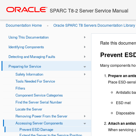
Go
oracle home
to
SPARC T8-2 Server Service Manual
main
SPARC T8-2 Server Service Manual
content
Documentation Home
Oracle SPARC T8 Servers Documentation Library
»
Document Information
Components
Prevent ESD Damage
»
Using This Documentation
Rate this documen
Identifying Components
Prevent ES
Detecting and Managing Faults
Many components hous
Preparing for Service
Safety Information
Prepare an antis
Tools Needed For Service
Place ESD-sensiti
Fillers
Antistatic b
Component Service Categories
Find the Server Serial Number
ESD mat
Locate the Server
Disposable 
Removing Power From the Server
Accessing Server Components
Attach an antista
Prevent ESD Damage
When servicing or
Extend the Server to the Service Position