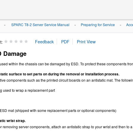
SPARC T8-2 Server Service Manual
Preparing for Service
Acc
»
»
»
t:
D Damage
ed within the chassis can be damaged by ESD. To protect these components from d
tatic surface to set parts on during the removal or installation process.
ve components such as the printed circuit boards on an antistatic mat. The followi
ag used to wrap a replacement part
ESD mat (shipped with some replacement parts or optional components)
tic wrist strap.
 removing server components, attach an antistatic strap to your wrist and then to a