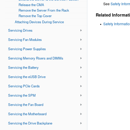
See
Safety Infor
Release the CMA
Remove the Server From the Rack
Related Informat
Remove the Top Cover
Attaching Devices During Service
Safety Informati
Servicing Drives
Servicing Fan Modules
Servicing Power Supplies
Servicing Memory Risers and DIMMs
Servicing the Battery
Servicing the eUSB Drive
Servicing PCIe Cards
Servicing the SPM
Servicing the Fan Board
Servicing the Motherboard
Servicing the Drive Backplane