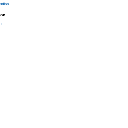
mation
.
ion
on