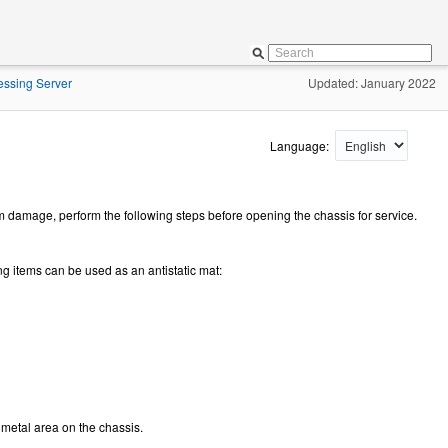
essing Server
Updated: January 2022
Language:
amage, perform the following steps before opening the chassis for service.
ng items can be used as an antistatic mat:
 metal area on the chassis.