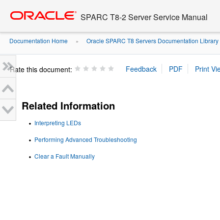
Go
oracle home
to
SPARC T8-2 Server Service Manual
main
content
Documentation Home
Oracle SPARC T8 Servers Documentation Library
»
Rate this document:
Related Information
Interpreting LEDs
Performing Advanced Troubleshooting
Clear a Fault Manually