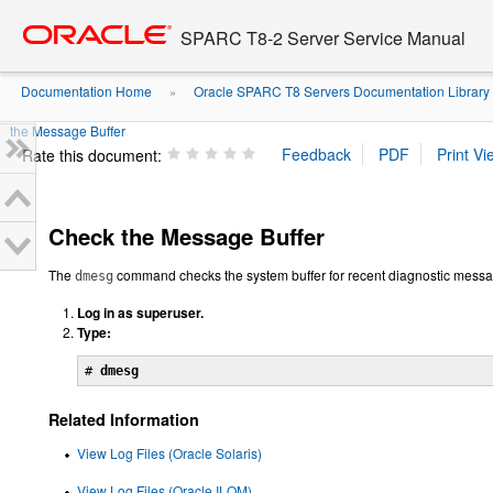
Go
oracle home
to
SPARC T8-2 Server Service Manual
main
content
Documentation Home
Oracle SPARC T8 Servers Documentation Library
»
the Message Buffer
Rate this document:
Check the Message Buffer
The
command checks the system buffer for recent diagnostic mess
dmesg
Log in as superuser.
Type:
# 
dmesg
Related Information
View Log Files (Oracle Solaris)
View Log Files (Oracle ILOM)