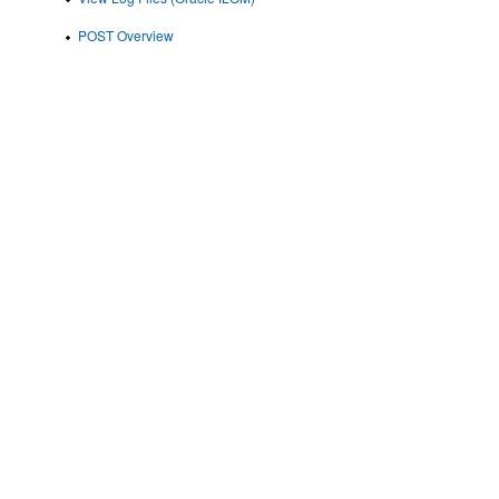
POST Overview