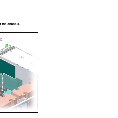
f the chassis.