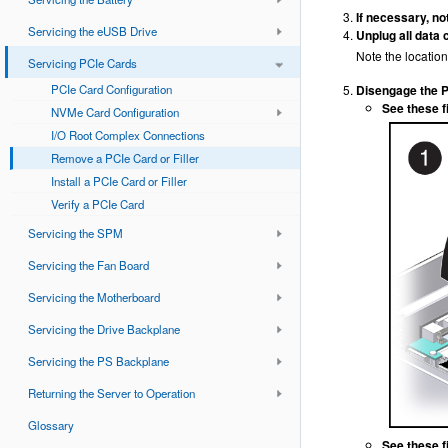
If necessary, no
Servicing the eUSB Drive
Unplug all data 
Note the location 
Servicing PCIe Cards
PCIe Card Configuration
Disengage the PC
See these f
NVMe Card Configuration
I/O Root Complex Connections
Remove a PCIe Card or Filler
Install a PCIe Card or Filler
Verify a PCIe Card
Servicing the SPM
Servicing the Fan Board
Servicing the Motherboard
Servicing the Drive Backplane
Servicing the PS Backplane
Returning the Server to Operation
Glossary
See these fi