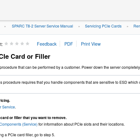
SPARC T8-2 Server Service Manual
Servicing PCIe Cards
Rem
»
»
»
t:
Ie Card or Filler
e procedure that can be performed by a customer. Power down the server completely
s procedure requires that you handle components that are sensitive to ESD which 
icing.
r Service
.
card or filler that you want to remove.
Components (Service)
for information about PCIe slots and their locations.
g a PCIe card filler, go to step 5.