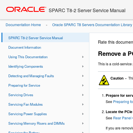
Go
oracle home
to
SPARC T8-2 Server Service Manual
main
content
Documentation Home
Oracle SPARC T8 Servers Documentation Library
»
SPARC T8-2 Server Service Manual
Rate this documen
Document Information
Remove a PC
Using This Documentation
This is a cold-servic
Identifying Components
Detecting and Managing Faults
Caution -
Thi
Preparing for Service
Servicing Drives
Prepare for serv
See
Preparing fo
Servicing Fan Modules
Locate the PCIe 
Servicing Power Supplies
See
Rear Panel 
Servicing Memory Risers and DIMMs
If you are removin
Servicing the Battery