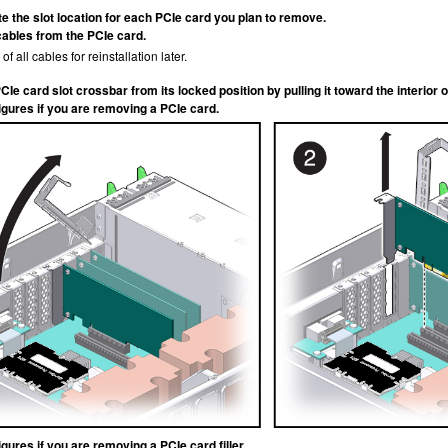
te the slot location for each PCIe card you plan to remove.
cables from the PCIe card.
of all cables for reinstallation later.
Ie card slot crossbar from its locked position by pulling it toward the interior o
igures if you are removing a PCIe card.
gures if you are removing a PCIe card filler.