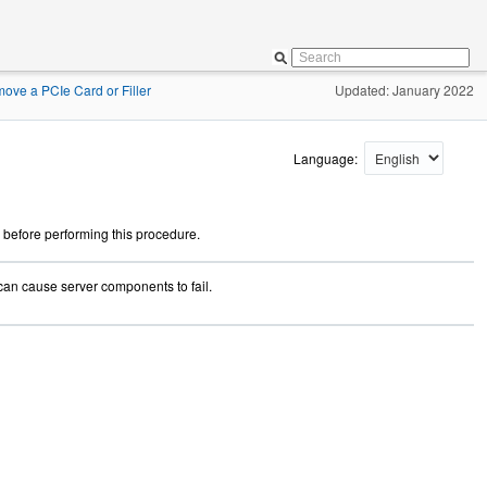
ove a PCIe Card or Filler
Updated: January 2022
Language:
 before performing this procedure.
can cause server components to fail.