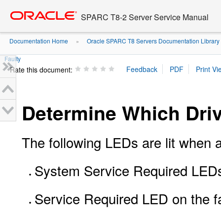
Go
oracle home
to
SPARC T8-2 Server Service Manual
main
content
Documentation Home
Oracle SPARC T8 Servers Documentation Library
»
Faulty
Rate this document:
Determine Which Driv
The following LEDs are lit when a 
System Service Required LEDs 
Service Required LED on the fa