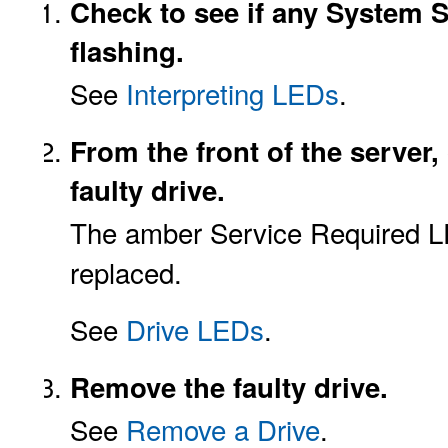
Check to see if any System S
flashing.
See
Interpreting LEDs
.
From the front of the server,
faulty drive.
The amber Service Required LED
replaced.
See
Drive LEDs
.
Remove the faulty drive.
See
Remove a Drive
.