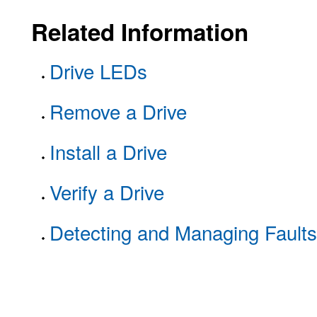
Related Information
Drive LEDs
Remove a Drive
Install a Drive
Verify a Drive
Detecting and Managing Faults