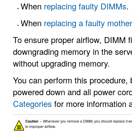
When
replacing faulty DIMMs
.
When
replacing a faulty mothe
To ensure proper airflow, DIMM fil
downgrading memory in the server
without upgrading memory.
You can perform this procedure, b
powered down and all power cor
Categories
for more information 
Caution -
Whenever you remove a DIMM, you should replace it with
to improper airflow.