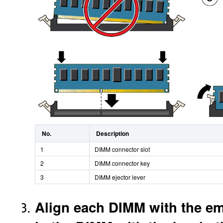
No.
Description
1
DIMM connector slot
2
DIMM connector key
3
DIMM ejector lever
Align each DIMM with the emp