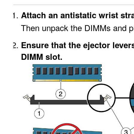
Attach an antistatic wrist str
Then unpack the DIMMs and pla
Ensure that the ejector lever
DIMM slot.