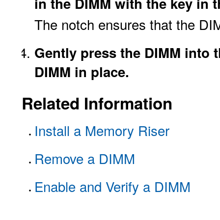
in the DIMM with the key in 
The notch ensures that the DIM
Gently press the DIMM into th
DIMM in place.
Related Information
Install a Memory Riser
Remove a DIMM
Enable and Verify a DIMM