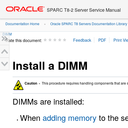
Go
oracle home
to
SPARC T8-2 Server Service Manual
main
content
Documentation Home
Oracle SPARC T8 Servers Documentation Library
»
DIMM
Rate this document:
Install a DIMM
Caution -
This procedure requires handling components that are 
DIMMs are installed:
When
adding memory
to the se