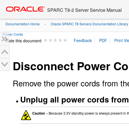
Go
oracle home
to
SPARC T8-2 Server Service Manual
main
content
Documentation Home
Oracle SPARC T8 Servers Documentation Library
»
Power Cords
Rate this document:
Disconnect Power Co
Remove the power cords from the 
Unplug all power cords from 
Caution -
Because 3.3V standby power is always present in t