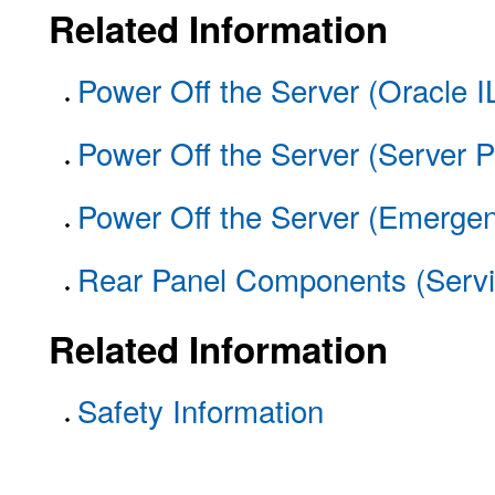
Related Information
Power Off the Server (Oracle 
Power Off the Server (Server P
Power Off the Server (Emerge
Rear Panel Components (Servi
Related Information
Safety Information