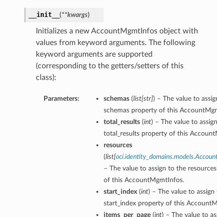
__init__
(
**kwargs
)
Initializes a new AccountMgmtInfos object with
values from keyword arguments. The following
keyword arguments are supported
(corresponding to the getters/setters of this
class):
Parameters:
schemas
(
list
[
str
]
) – The value to assig
schemas property of this AccountMgm
total_results
(
int
) – The value to assig
total_results property of this Accoun
resources
(
list
[
oci.identity_domains.models.Accou
– The value to assign to the resource
of this AccountMgmtInfos.
start_index
(
int
) – The value to assign
start_index property of this Account
items_per_page
(
int
) – The value to as