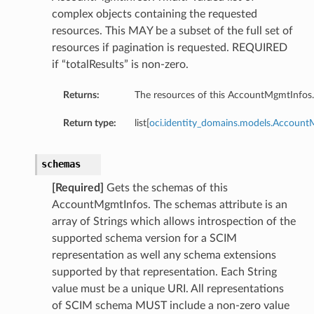
complex objects containing the requested
resources. This MAY be a subset of the full set of
resources if pagination is requested. REQUIRED
if “totalResults” is non-zero.
Returns:
The resources of this AccountMgmtInfos.
Return type:
list[
oci.identity_domains.models.Accoun
schemas
[Required]
Gets the schemas of this
AccountMgmtInfos. The schemas attribute is an
array of Strings which allows introspection of the
supported schema version for a SCIM
representation as well any schema extensions
supported by that representation. Each String
value must be a unique URI. All representations
of SCIM schema MUST include a non-zero value