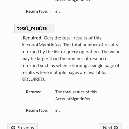
Return type:
int
total_results
[Required]
Gets the total_results of this
AccountMgmtInfos. The total number of results
returned by the list or query operation. The value
may be larger than the number of resources
returned such as when returning a single page of
results where multiple pages are available.
REQUIRED.
Returns:
The total_results of this
AccountMgmtInfos.
Return type:
int
Previous
Next