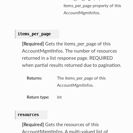
items_per_page property of this
AccountMgmtInfos.
items_per_page
[Required]
Gets the items_per_page of this
AccountMgmtInfos. The number of resources
returned in a list response page. REQUIRED
when partial results returned due to pagination.
Returns:
The items_per_page of this
AccountMgmtInfos.
Return type:
int
resources
[Required]
Gets the resources of this
AccountMgmtInfos. A multi-valued list of