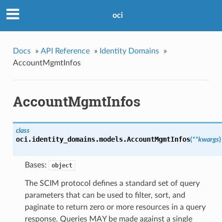
oci
Docs
»
API Reference
»
Identity Domains
»
AccountMgmtInfos
AccountMgmtInfos
class
oci.identity_domains.models.
AccountMgmtInfos
(
**kwargs
)
Bases:
object
The SCIM protocol defines a standard set of query
parameters that can be used to filter, sort, and
paginate to return zero or more resources in a query
response. Queries MAY be made against a single