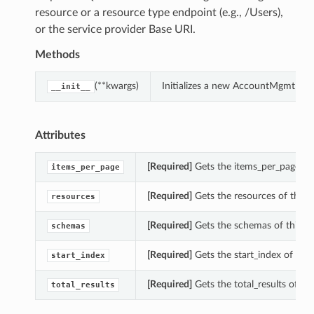
resource or a resource type endpoint (e.g., /Users),
or the service provider Base URI.
Methods
(**kwargs)
Initializes a new AccountMgmtInfo
__init__
Attributes
[Required]
Gets the items_per_page of
items_per_page
[Required]
Gets the resources of this
resources
[Required]
Gets the schemas of this 
schemas
[Required]
Gets the start_index of th
start_index
[Required]
Gets the total_results of t
total_results