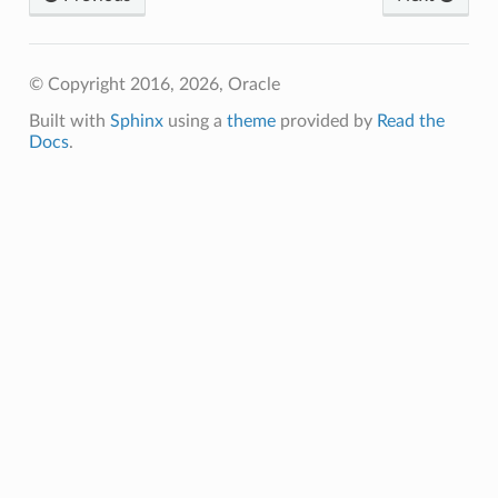
ns
© Copyright 2016, 2026, Oracle
Built with
Sphinx
using a
theme
provided by
Read the
Docs
.