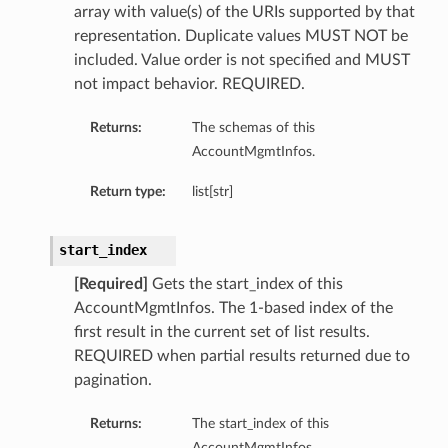
array with value(s) of the URIs supported by that
representation. Duplicate values MUST NOT be
included. Value order is not specified and MUST
not impact behavior. REQUIRED.
Returns:
The schemas of this
AccountMgmtInfos.
Return type:
list[str]
start_index
[Required]
Gets the start_index of this
AccountMgmtInfos. The 1-based index of the
first result in the current set of list results.
REQUIRED when partial results returned due to
pagination.
Returns:
The start_index of this
AccountMgmtInfos.