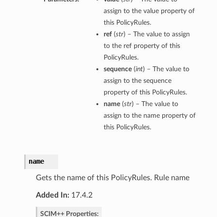
assign to the value property of
this PolicyRules.
ref
(
str
) – The value to assign
to the ref property of this
PolicyRules.
sequence
(
int
) – The value to
assign to the sequence
property of this PolicyRules.
name
(
str
) – The value to
assign to the name property of
this PolicyRules.
name
Gets the name of this PolicyRules. Rule name
Added In:
17.4.2
SCIM++ Properties: