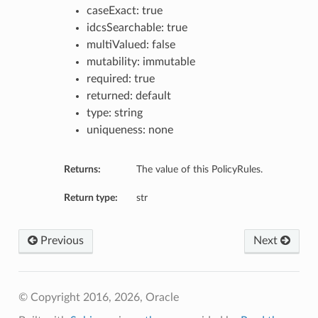
caseExact: true
idcsSearchable: true
multiValued: false
mutability: immutable
required: true
returned: default
type: string
uniqueness: none
Returns:
The value of this PolicyRules.
Return type:
str
Previous
Next
© Copyright 2016, 2026, Oracle