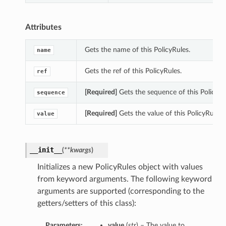
Attributes
Gets the name of this PolicyRules.
name
Gets the ref of this PolicyRules.
ref
[Required]
Gets the sequence of this PolicyRu
sequence
[Required]
Gets the value of this PolicyRules.
value
__init__
(
**kwargs
)
Initializes a new PolicyRules object with values
from keyword arguments. The following keyword
arguments are supported (corresponding to the
getters/setters of this class):
Parameters:
value
(
str
) – The value to