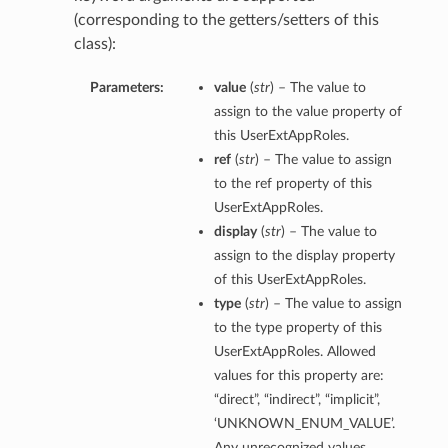
(corresponding to the getters/setters of this
class):
Parameters:
value
(
str
) – The value to
assign to the value property of
this UserExtAppRoles.
ref
(
str
) – The value to assign
to the ref property of this
UserExtAppRoles.
display
(
str
) – The value to
assign to the display property
of this UserExtAppRoles.
type
(
str
) – The value to assign
to the type property of this
UserExtAppRoles. Allowed
values for this property are:
“direct”, “indirect”, “implicit”,
‘UNKNOWN_ENUM_VALUE’.
Any unrecognized values