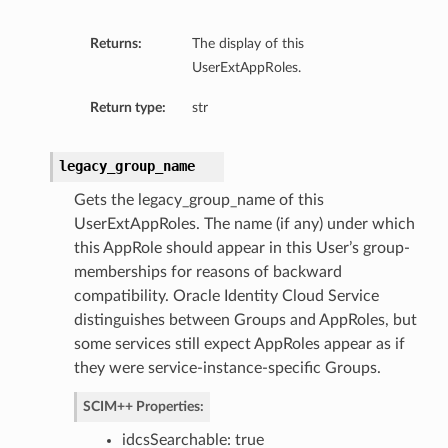
Returns:
The display of this
UserExtAppRoles.
Return type:
str
legacy_group_name
Gets the legacy_group_name of this
UserExtAppRoles. The name (if any) under which
this AppRole should appear in this User’s group-
memberships for reasons of backward
compatibility. Oracle Identity Cloud Service
distinguishes between Groups and AppRoles, but
some services still expect AppRoles appear as if
they were service-instance-specific Groups.
SCIM++ Properties:
idcsSearchable: true