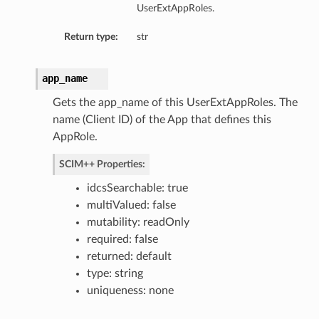
UserExtAppRoles.
Return type:
str
app_name
Gets the app_name of this UserExtAppRoles. The
name (Client ID) of the App that defines this
AppRole.
SCIM++ Properties:
idcsSearchable: true
multiValued: false
mutability: readOnly
required: false
returned: default
type: string
uniqueness: none