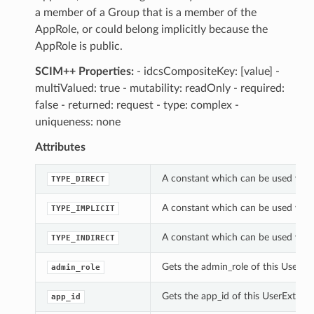
a member of a Group that is a member of the
AppRole, or could belong implicitly because the
AppRole is public.
SCIM++ Properties:
- idcsCompositeKey: [value] -
multiValued: true - mutability: readOnly - required:
false - returned: request - type: complex -
uniqueness: none
Attributes
A constant which can be used with
TYPE_DIRECT
A constant which can be used with
TYPE_IMPLICIT
A constant which can be used with
TYPE_INDIRECT
Gets the admin_role of this UserEx
admin_role
Gets the app_id of this UserExtApp
app_id