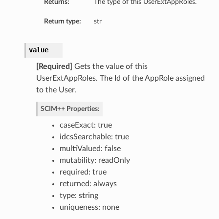
Returns:
The type of this UserExtAppRoles.
Return type:
str
value
[Required]
Gets the value of this
UserExtAppRoles. The Id of the AppRole assigned
to the User.
SCIM++ Properties:
caseExact: true
idcsSearchable: true
multiValued: false
mutability: readOnly
required: true
returned: always
type: string
uniqueness: none