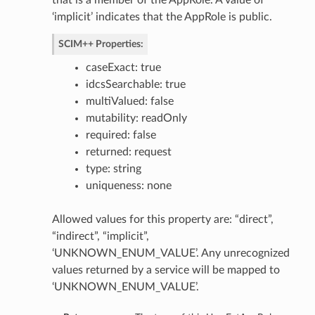
that is a member of the AppRole. A value of
‘implicit’ indicates that the AppRole is public.
SCIM++ Properties:
tings
ngs
caseExact: true
icy
idcsSearchable: true
multiValued: false
ttings
mutability: readOnly
required: false
ctions
returned: request
ttings
type: string
tings
uniqueness: none
or
Allowed values for this property are: “direct”,
“indirect”, “implicit”,
‘UNKNOWN_ENUM_VALUE’. Any unrecognized
values returned by a service will be mapped to
‘UNKNOWN_ENUM_VALUE’.