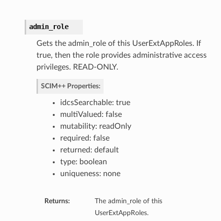
admin_role
Gets the admin_role of this UserExtAppRoles. If
true, then the role provides administrative access
privileges. READ-ONLY.
SCIM++ Properties:
idcsSearchable: true
multiValued: false
mutability: readOnly
required: false
returned: default
type: boolean
uniqueness: none
Returns:
The admin_role of this
UserExtAppRoles.