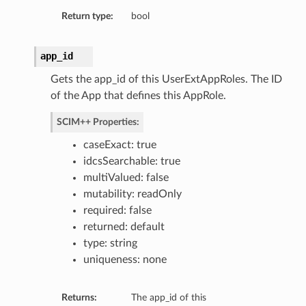
Return type:
bool
ns
app_id
Gets the app_id of this UserExtAppRoles. The ID
of the App that defines this AppRole.
SCIM++ Properties:
caseExact: true
idcsSearchable: true
multiValued: false
mutability: readOnly
required: false
returned: default
type: string
uniqueness: none
Returns:
The app_id of this