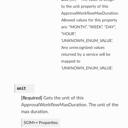
to the unit property of this
ApprovalWorkflowMaxDuration.
Allowed values for this property
are: “MONTH”, “WEEK”, “DAY”,
“HOUR”,
‘UNKNOWN_ENUM_VALUE’.
Any unrecognized values
returned by a service will be
mapped to
‘UNKNOWN_ENUM_VALUE’.
unit
[Required]
Gets the unit of this
ApprovalWorkflowMaxDuration. The unit of the
max duration.
SCIM++ Properties: