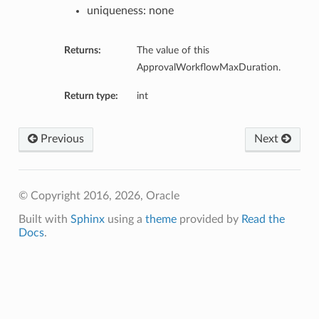
uniqueness: none
ns
Returns:
The value of this
ApprovalWorkflowMaxDuration.
Return type:
int
Previous
Next
© Copyright 2016, 2026, Oracle
Built with
Sphinx
using a
theme
provided by
Read the
Docs
.