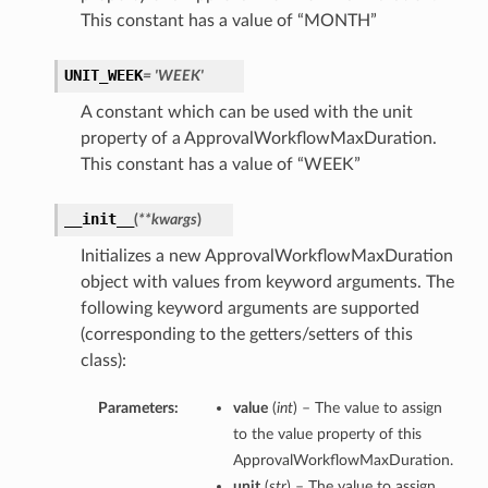
This constant has a value of “MONTH”
UNIT_WEEK
= 'WEEK'
A constant which can be used with the unit
property of a ApprovalWorkflowMaxDuration.
This constant has a value of “WEEK”
__init__
(
**kwargs
)
Initializes a new ApprovalWorkflowMaxDuration
object with values from keyword arguments. The
following keyword arguments are supported
(corresponding to the getters/setters of this
class):
Parameters:
value
(
int
) – The value to assign
to the value property of this
ApprovalWorkflowMaxDuration.
unit
(
str
) – The value to assign