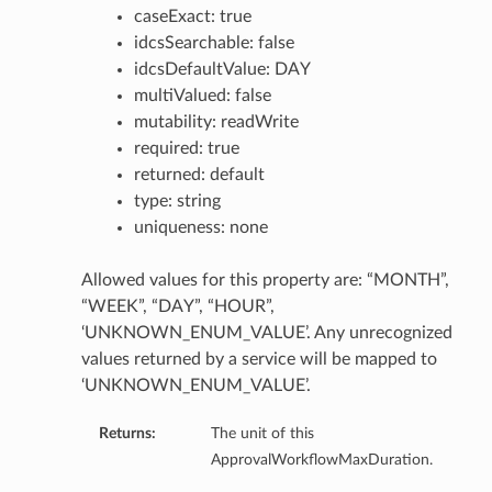
caseExact: true
idcsSearchable: false
idcsDefaultValue: DAY
multiValued: false
mutability: readWrite
required: true
returned: default
type: string
uniqueness: none
Allowed values for this property are: “MONTH”,
“WEEK”, “DAY”, “HOUR”,
‘UNKNOWN_ENUM_VALUE’. Any unrecognized
values returned by a service will be mapped to
‘UNKNOWN_ENUM_VALUE’.
Returns:
The unit of this
ApprovalWorkflowMaxDuration.