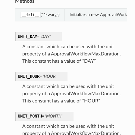
Methods
(**kwargs)
Initializes a new ApprovalWorkflo
__init__
UNIT_DAY
= 'DAY'
A constant which can be used with the unit
property of a ApprovalWorkflowMaxDuration.
This constant has a value of “DAY”
UNIT_HOUR
= 'HOUR'
A constant which can be used with the unit
property of a ApprovalWorkflowMaxDuration.
This constant has a value of “HOUR”
UNIT_MONTH
= 'MONTH'
A constant which can be used with the unit
property of a ApprovalWorkflowMaxDuration.