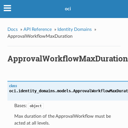
oci
Docs
»
API Reference
»
Identity Domains
»
ApprovalWorkflowMaxDuration
ApprovalWorkflowMaxDuration
class
oci.identity_domains.models.
ApprovalWorkflowMaxDurat
Bases:
object
Max duration of the ApprovalWorkflow must be
acted at all levels.