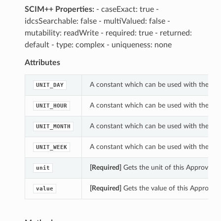
SCIM++ Properties:
- caseExact: true -
idcsSearchable: false - multiValued: false -
mutability: readWrite - required: true - returned:
default - type: complex - uniqueness: none
Attributes
A constant which can be used with the un
UNIT_DAY
A constant which can be used with the un
UNIT_HOUR
A constant which can be used with the un
UNIT_MONTH
A constant which can be used with the un
UNIT_WEEK
[Required]
Gets the unit of this Approval
unit
[Required]
Gets the value of this Approva
value