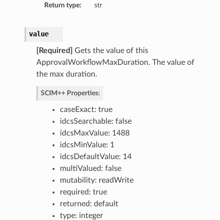
Return type:
str
value
[Required]
Gets the value of this
ApprovalWorkflowMaxDuration. The value of
the max duration.
SCIM++ Properties:
caseExact: true
idcsSearchable: false
idcsMaxValue: 1488
idcsMinValue: 1
idcsDefaultValue: 14
multiValued: false
mutability: readWrite
required: true
returned: default
type: integer