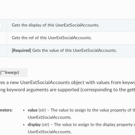
Gets the display of this UserExtSocialAccounts.
Gets the ref of this UserExtSocialAccounts.
[Required]
Gets the value of this UserExtSocialAccounts.
_
(
**kwargs
)
lizes a new UserExtSocialAccounts object with values from keyw
ing keyword arguments are supported (corresponding to the gette
meters:
value
(
str
) – The value to assign to the value property of t
UserExtSocialAccounts.
display
(
str
) – The value to assign to the display property o
UserExtSocialAccounts.