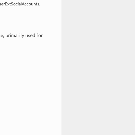
UserExtSocialAccounts.
, primarily used for