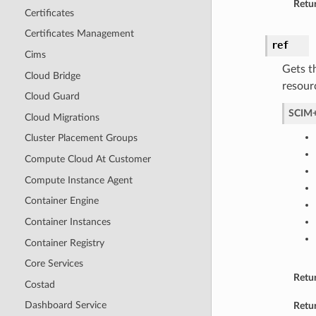
Retur
Certificates
Certificates Management
ref
Cims
Gets t
Cloud Bridge
resour
Cloud Guard
SCIM+
Cloud Migrations
Cluster Placement Groups
Compute Cloud At Customer
Compute Instance Agent
Container Engine
Container Instances
Container Registry
Core Services
Retu
Costad
Dashboard Service
Retur