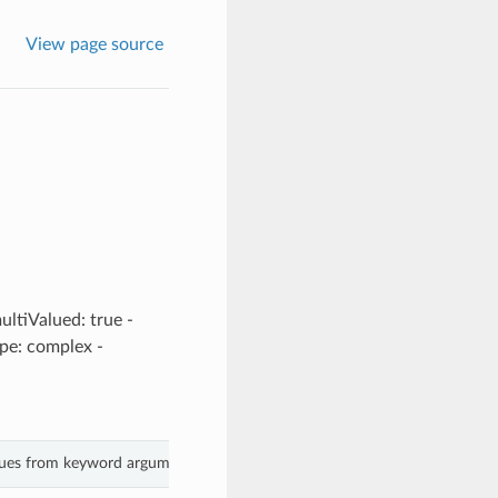
View page source
ultiValued: true -
ype: complex -
alues from keyword arguments.