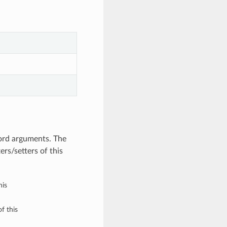
ord arguments. The
rs/setters of this
his
f this