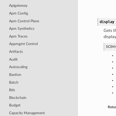
Apigateway
Apm Config
Apm Control Plane
display
Apm Synthetics
Gets t
Apm Traces
displa
Appmgmt Control
SCIM+
Artifacts
Audit
Autoscaling
Bastion
Batch
Bds
Blockchain
Budget
Retu
Capacity Management