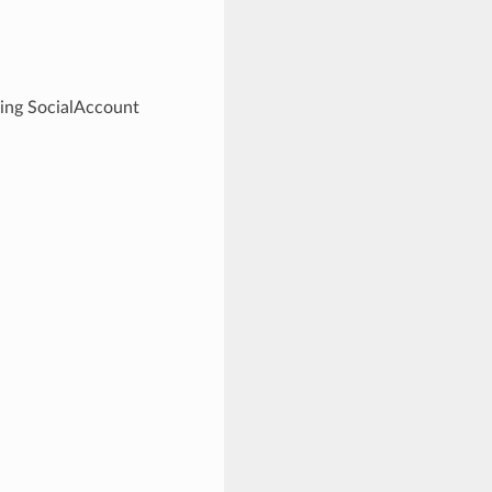
ding SocialAccount