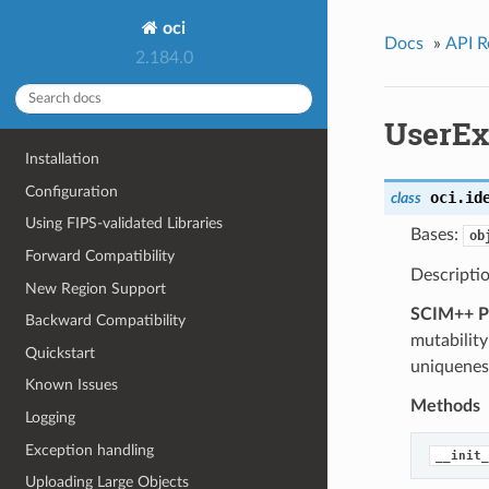
oci
Docs
»
API R
2.184.0
UserEx
Installation
Configuration
oci.id
class
Using FIPS-validated Libraries
Bases:
ob
Forward Compatibility
Descriptio
New Region Support
SCIM++ Pr
Backward Compatibility
mutability
Quickstart
uniquenes
Known Issues
Methods
Logging
Exception handling
__init_
Uploading Large Objects