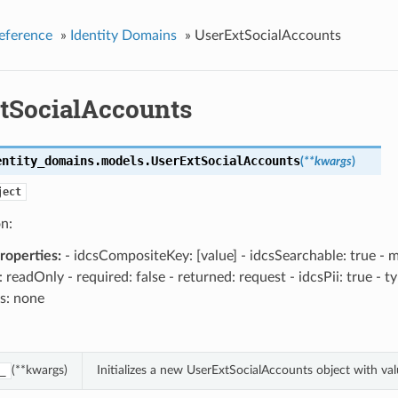
eference
»
Identity Domains
»
UserExtSocialAccounts
tSocialAccounts
entity_domains.models.
UserExtSocialAccounts
(
**kwargs
)
ject
n:
operties:
- idcsCompositeKey: [value] - idcsSearchable: true - m
: readOnly - required: false - returned: request - idcsPii: true - t
s: none
(**kwargs)
Initializes a new UserExtSocialAccounts object with v
_