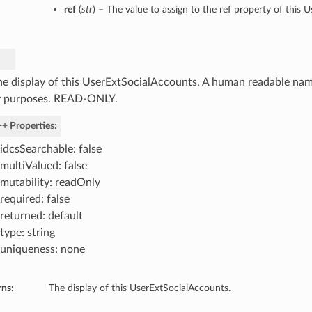
ref
(
str
) – The value to assign to the ref property of this 
he display of this UserExtSocialAccounts. A human readable name
y purposes. READ-ONLY.
+ Properties:
idcsSearchable: false
multiValued: false
mutability: readOnly
required: false
returned: default
type: string
uniqueness: none
rns:
The display of this UserExtSocialAccounts.