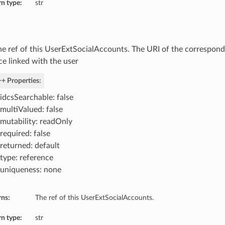
n type:
str
he ref of this UserExtSocialAccounts. The URI of the correspon
ce linked with the user
+ Properties:
idcsSearchable: false
multiValued: false
mutability: readOnly
required: false
returned: default
type: reference
uniqueness: none
rns:
The ref of this UserExtSocialAccounts.
n type:
str