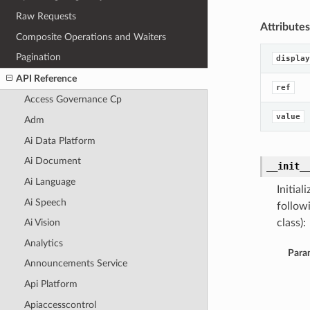
Raw Requests
Attributes
Composite Operations and Waiters
Pagination
display
API Reference
ref
Access Governance Cp
value
Adm
Ai Data Platform
Ai Document
__init_
Ai Language
Initia
Ai Speech
follow
class):
Ai Vision
Analytics
Para
Announcements Service
Api Platform
Apiaccesscontrol