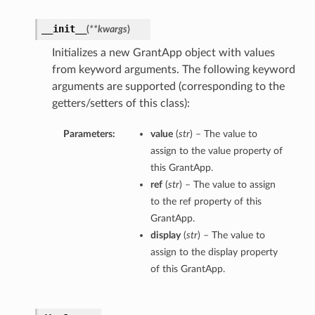
__init__
(
**kwargs
)
Initializes a new GrantApp object with values
from keyword arguments. The following keyword
arguments are supported (corresponding to the
getters/setters of this class):
Parameters:
value
(
str
) – The value to
assign to the value property of
this GrantApp.
ref
(
str
) – The value to assign
to the ref property of this
GrantApp.
display
(
str
) – The value to
assign to the display property
of this GrantApp.