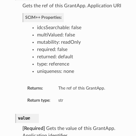
Gets the ref of this GrantApp. Application URI
SCIM++ Properties:
idcsSearchable: false
multiValued: false
mutability: readOnly
required: false
returned: default
type: reference
uniqueness: none
Returns:
The ref of this GrantApp.
Return type:
str
value
[Required]
Gets the value of this GrantApp.
Application identifier