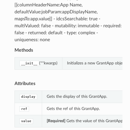
[[columnHeaderName:App Name,
defaultValue:jobParam:appDisplayName,
mapsTo:app.value]] - idcsSearchable: true -
multiValued: false - mutability: immutable - required:
false - returned: default - type: complex -
uniqueness: none
Methods
(**kwargs)
Initializes a new GrantApp object 
__init__
Attributes
Gets the display of this GrantApp.
display
Gets the ref of this GrantApp.
ref
[Required]
Gets the value of this GrantApp.
value