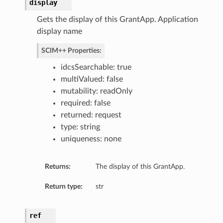
display
Gets the display of this GrantApp. Application
display name
SCIM++ Properties:
idcsSearchable: true
multiValued: false
mutability: readOnly
required: false
returned: request
type: string
uniqueness: none
Returns:
The display of this GrantApp.
Return type:
str
ref