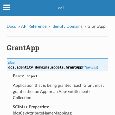
oci
Docs
»
API Reference
»
Identity Domains
»
GrantApp
GrantApp
class
oci.identity_domains.models.
GrantApp
(
**kwargs
)
Bases:
object
Application that is being granted. Each Grant must
grant either an App or an App-Entitlement-
Collection.
SCIM++ Properties:
-
idcsCsvAttributeNameMappings: