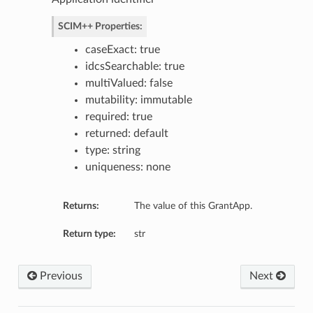
SCIM++ Properties:
caseExact: true
idcsSearchable: true
multiValued: false
mutability: immutable
required: true
returned: default
type: string
uniqueness: none
Returns:
The value of this GrantApp.
Return type:
str
Previous
Next