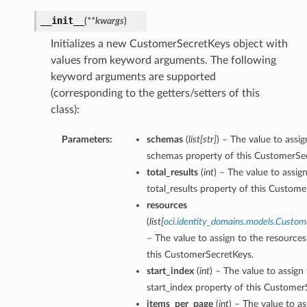
__init__
(
**kwargs
)
Initializes a new CustomerSecretKeys object with
values from keyword arguments. The following
keyword arguments are supported
(corresponding to the getters/setters of this
class):
Parameters:
schemas
(
list
[
str
]
) – The value to assig
schemas property of this CustomerSe
total_results
(
int
) – The value to assig
total_results property of this Custome
resources
(
list
[
oci.identity_domains.models.Custo
– The value to assign to the resources
this CustomerSecretKeys.
start_index
(
int
) – The value to assign
start_index property of this Customer
items_per_page
(
int
) – The value to as