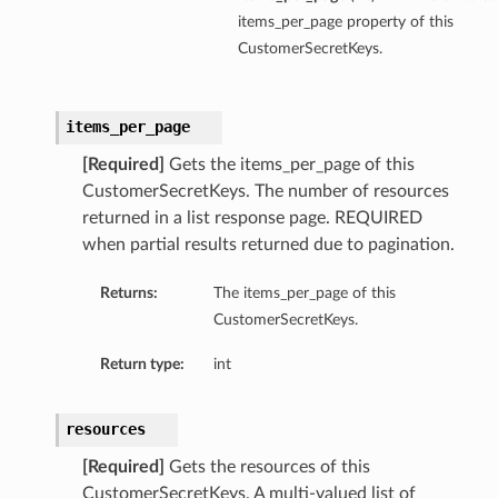
items_per_page property of this
CustomerSecretKeys.
items_per_page
[Required]
Gets the items_per_page of this
CustomerSecretKeys. The number of resources
returned in a list response page. REQUIRED
when partial results returned due to pagination.
Returns:
The items_per_page of this
CustomerSecretKeys.
Return type:
int
resources
[Required]
Gets the resources of this
CustomerSecretKeys. A multi-valued list of