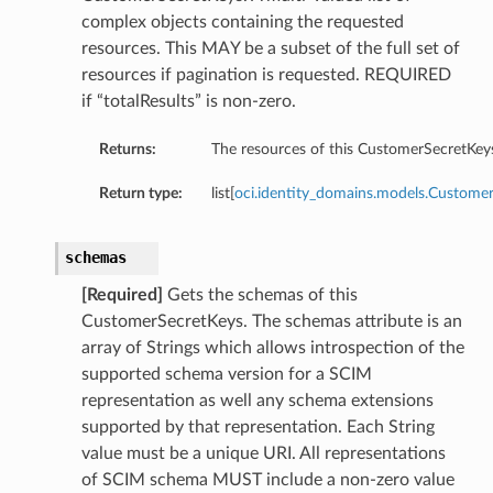
complex objects containing the requested
resources. This MAY be a subset of the full set of
resources if pagination is requested. REQUIRED
if “totalResults” is non-zero.
Returns:
The resources of this CustomerSecretKey
Return type:
list[
oci.identity_domains.models.Custome
schemas
[Required]
Gets the schemas of this
CustomerSecretKeys. The schemas attribute is an
array of Strings which allows introspection of the
supported schema version for a SCIM
representation as well any schema extensions
supported by that representation. Each String
value must be a unique URI. All representations
of SCIM schema MUST include a non-zero value