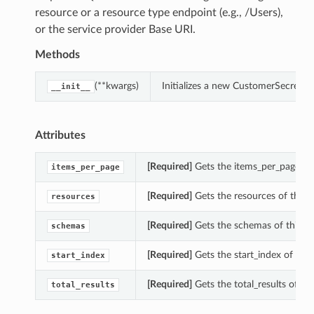
resource or a resource type endpoint (e.g., /Users),
or the service provider Base URI.
Methods
(**kwargs)
Initializes a new CustomerSecretK
__init__
Attributes
[Required]
Gets the items_per_page of
items_per_page
[Required]
Gets the resources of this 
resources
[Required]
Gets the schemas of this C
schemas
[Required]
Gets the start_index of thi
start_index
[Required]
Gets the total_results of t
total_results