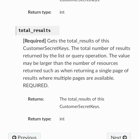
Return type:
int
total_results
[Required]
Gets the total_results of this
CustomerSecretKeys. The total number of results
returned by the list or query operation. The value
may be larger than the number of resources
returned such as when returning a single page of
results where multiple pages are available.
REQUIRED.
Returns:
The total_results of this
CustomerSecretKeys.
Return type:
int
Previous
Next