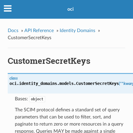
oci
Docs
»
API Reference
»
Identity Domains
»
CustomerSecretKeys
CustomerSecretKeys
class
oci.identity_domains.models.
CustomerSecretKeys
(
**kwar
Bases:
object
The SCIM protocol defines a standard set of query
parameters that can be used to filter, sort, and
paginate to return zero or more resources in a query
response. Queries MAY be made against a single