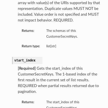
array with value(s) of the URIs supported by that
representation. Duplicate values MUST NOT be
included. Value order is not specified and MUST
not impact behavior. REQUIRED.
Returns:
The schemas of this
CustomerSecretKeys.
Return type:
list[str]
start_index
[Required]
Gets the start_index of this
CustomerSecretKeys. The 1-based index of the
first result in the current set of list results.
REQUIRED when partial results returned due to
pagination.
Returns:
The start_index of this
CustomerSecretKeys.