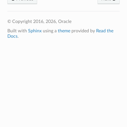
ns
© Copyright 2016, 2026, Oracle
Built with
Sphinx
using a
theme
provided by
Read the
Docs
.