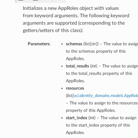
Initializes a new AppRoles object with values
from keyword arguments. The following keyword
arguments are supported (corresponding to the
getters/setters of this class):
Parameters:
schemas
(
list
[
str
]
) – The value to assig
to the schemas property of this
AppRoles.
total_results
(
int
) – The value to assig
to the total_results property of this
AppRoles.
resources
(
list
[
oci.identity_domains.models.AppRol
– The value to assign to the resources
property of this AppRoles.
start_index
(
int
) – The value to assign
to the start_index property of this
AppRoles.