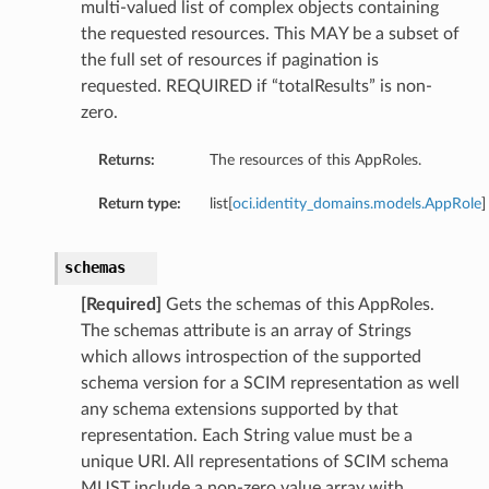
multi-valued list of complex objects containing
the requested resources. This MAY be a subset of
the full set of resources if pagination is
requested. REQUIRED if “totalResults” is non-
zero.
Returns:
The resources of this AppRoles.
Return type:
list[
oci.identity_domains.models.AppRole
]
schemas
[Required]
Gets the schemas of this AppRoles.
The schemas attribute is an array of Strings
which allows introspection of the supported
schema version for a SCIM representation as well
any schema extensions supported by that
representation. Each String value must be a
unique URI. All representations of SCIM schema
MUST include a non-zero value array with