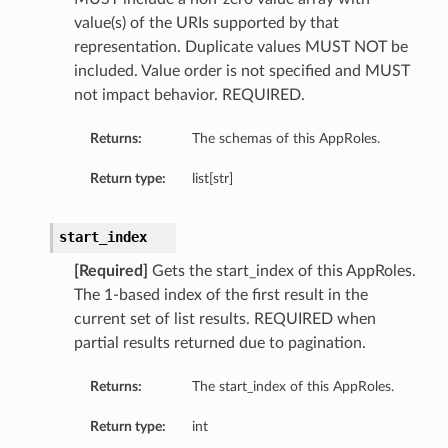
value(s) of the URIs supported by that
representation. Duplicate values MUST NOT be
included. Value order is not specified and MUST
not impact behavior. REQUIRED.
Returns:
The schemas of this AppRoles.
Return type:
list[str]
start_index
[Required]
Gets the start_index of this AppRoles.
The 1-based index of the first result in the
current set of list results. REQUIRED when
partial results returned due to pagination.
Returns:
The start_index of this AppRoles.
Return type:
int