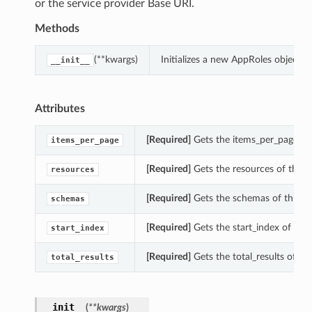
or the service provider Base URI.
Methods
(**kwargs)
Initializes a new AppRoles object 
__init__
Attributes
[Required]
Gets the items_per_page of 
items_per_page
[Required]
Gets the resources of this 
resources
[Required]
Gets the schemas of this A
schemas
[Required]
Gets the start_index of this
start_index
[Required]
Gets the total_results of th
total_results
__init__
(
**kwargs
)