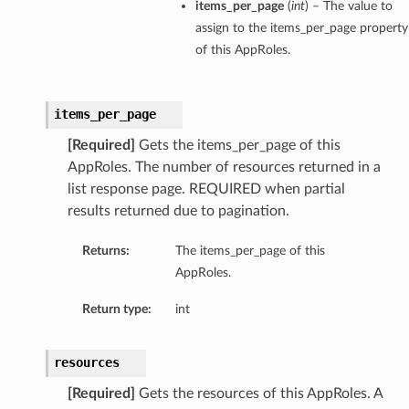
items_per_page
(
int
) – The value to
assign to the items_per_page property
of this AppRoles.
items_per_page
[Required]
Gets the items_per_page of this
AppRoles. The number of resources returned in a
list response page. REQUIRED when partial
results returned due to pagination.
Returns:
The items_per_page of this
AppRoles.
Return type:
int
resources
[Required]
Gets the resources of this AppRoles. A