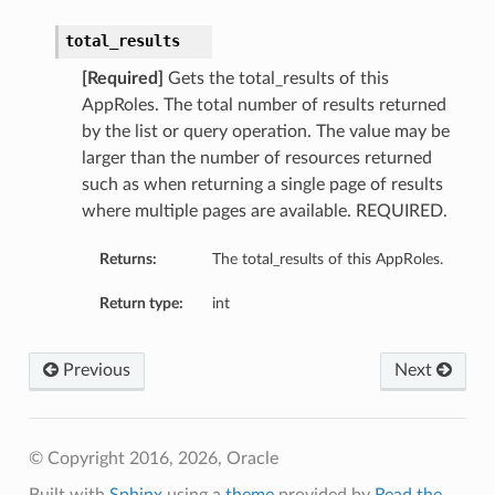
total_results
[Required]
Gets the total_results of this
AppRoles. The total number of results returned
by the list or query operation. The value may be
larger than the number of resources returned
such as when returning a single page of results
where multiple pages are available. REQUIRED.
Returns:
The total_results of this AppRoles.
Return type:
int
Previous
Next
© Copyright 2016, 2026, Oracle