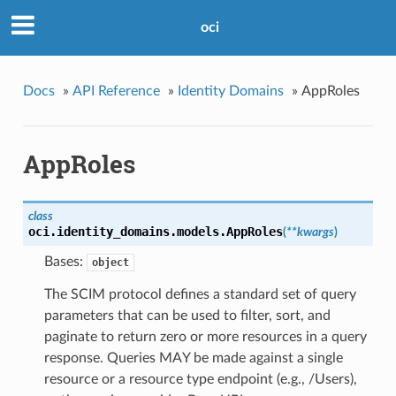
oci
Docs
»
API Reference
»
Identity Domains
»
AppRoles
AppRoles
class
oci.identity_domains.models.
AppRoles
(
**kwargs
)
Bases:
object
The SCIM protocol defines a standard set of query
parameters that can be used to filter, sort, and
paginate to return zero or more resources in a query
response. Queries MAY be made against a single
resource or a resource type endpoint (e.g., /Users),