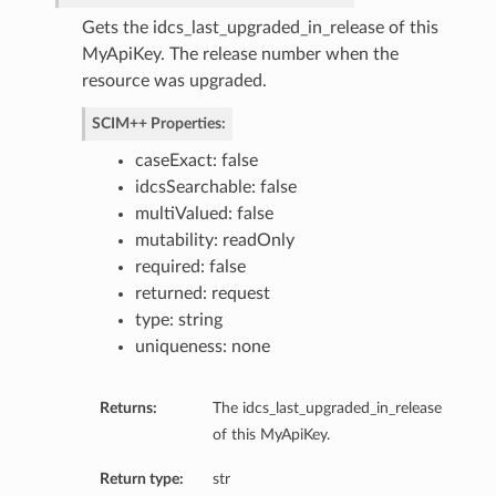
Gets the idcs_last_upgraded_in_release of this
MyApiKey. The release number when the
resource was upgraded.
SCIM++ Properties:
caseExact: false
idcsSearchable: false
multiValued: false
mutability: readOnly
required: false
returned: request
type: string
consentPolicy
uniqueness: none
Returns:
The idcs_last_upgraded_in_release
of this MyApiKey.
Return type:
str