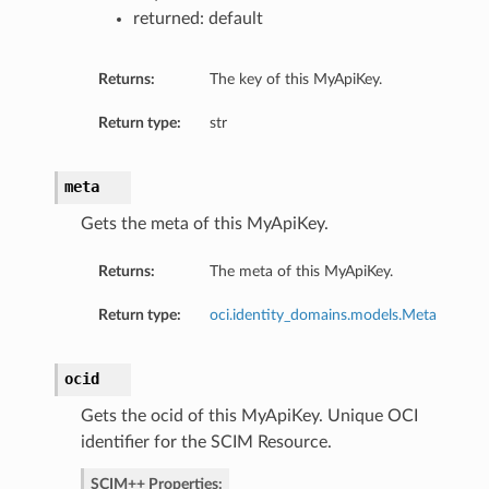
returned: default
tings
Returns:
The key of this MyApiKey.
Return type:
str
meta
Gets the meta of this MyApiKey.
Returns:
The meta of this MyApiKey.
Return type:
oci.identity_domains.models.Meta
ocid
Gets the ocid of this MyApiKey. Unique OCI
identifier for the SCIM Resource.
SCIM++ Properties: