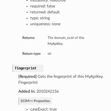
mutability: readOnly
required: false
returned: default
type: string
uniqueness: none
Returns:
The domain_ocid of this
MyApiKey.
Return type:
str
fingerprint
[Required]
Gets the fingerprint of this MyApiKey.
Fingerprint
Added In:
2010242156
SCIM++ Properties:
caseExact: true