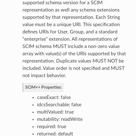
supported schema version for a SCIM
representation as well any schema extensions
ion
supported by that representation. Each String
dBy
value must be a unique URI. This specification
defines URIs for User, Group, and a standard
“enterprise” extension. All representations of
SCIM schema MUST include a non-zero value
array with value(s) of the URIs supported by that
representation. Duplicate values MUST NOT be
included. Value order is not specified and MUST
ceUsers
not impact behavior.
SCIM++ Properties:
caseExact: false
idcsSearchable: false
multiValued: true
mutability: readWrite
required: true
returned: default