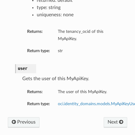
returned: default
type: string
uniqueness: none
Returns:
The tenancy_ocid of this
MyApiKey.
Return type:
str
user
Gets the user of this MyApiKey.
tributes
Returns:
The user of this MyApiKey.
actor
Return type:
oci.identity_domains.models.MyApiKeyUs
ttributes
Previous
Next
estions
Factor