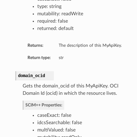
type: string
mutability: readWrite
required: false
returned: default
Returns:
The description of this MyApiKey.
Return type:
str
domain_ocid
Gets the domain_ocid of this MyApiKey. OCI
Domain Id (ocid) in which the resource lives.
SCIM++ Properties:
caseExact: false
idcsSearchable: false
multiValued: false