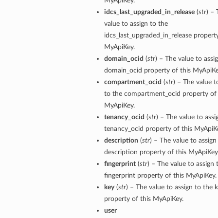
MyApiKey.
idcs_last_upgraded_in_release
(
str
) –
value to assign to the
idcs_last_upgraded_in_release property
MyApiKey.
domain_ocid
(
str
) – The value to assi
domain_ocid property of this MyApiKe
compartment_ocid
(
str
) – The value t
to the compartment_ocid property of 
MyApiKey.
tenancy_ocid
(
str
) – The value to assi
tenancy_ocid property of this MyApiK
description
(
str
) – The value to assign
description property of this MyApiKey
fingerprint
(
str
) – The value to assign 
fingerprint property of this MyApiKey.
key
(
str
) – The value to assign to the 
property of this MyApiKey.
user