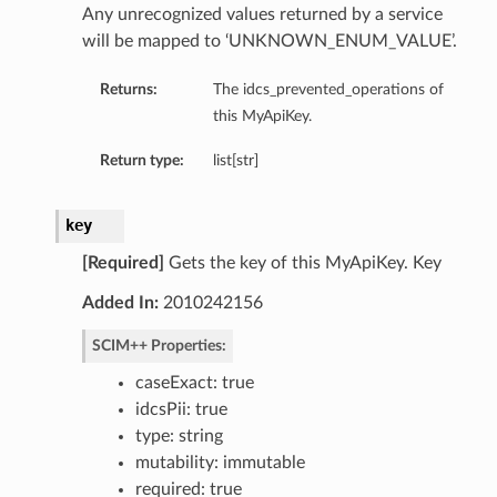
Any unrecognized values returned by a service
will be mapped to ‘UNKNOWN_ENUM_VALUE’.
Returns:
The idcs_prevented_operations of
this MyApiKey.
Return type:
list[str]
key
[Required]
Gets the key of this MyApiKey. Key
Added In:
2010242156
SCIM++ Properties:
caseExact: true
idcsPii: true
type: string
mutability: immutable
required: true