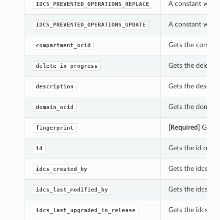
A constant which
IDCS_PREVENTED_OPERATIONS_REPLACE
A constant which
IDCS_PREVENTED_OPERATIONS_UPDATE
Gets the compart
compartment_ocid
Gets the delete_i
delete_in_progress
Gets the descrip
description
Gets the domain_
domain_ocid
[Required]
Gets t
fingerprint
Gets the id of th
id
Gets the idcs_cr
idcs_created_by
Gets the idcs_la
idcs_last_modified_by
Gets the idcs_las
idcs_last_upgraded_in_release