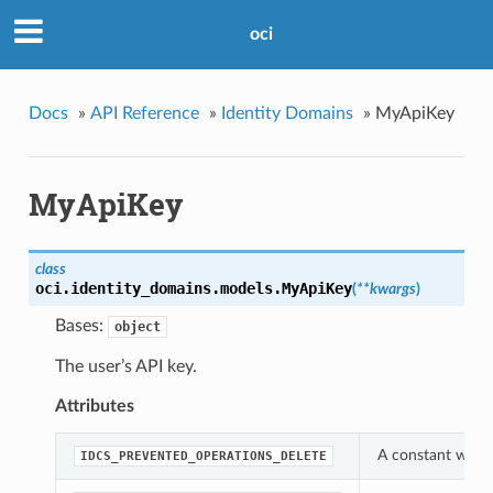
oci
Docs
»
API Reference
»
Identity Domains
»
MyApiKey
MyApiKey
class
oci.identity_domains.models.
MyApiKey
(
**kwargs
)
Bases:
object
The user’s API key.
Attributes
A constant which
IDCS_PREVENTED_OPERATIONS_DELETE