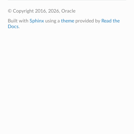
© Copyright 2016, 2026, Oracle
Built with
Sphinx
using a
theme
provided by
Read the
Docs
.