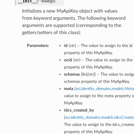
__init__
(
**kwargs
)
Initializes a new MyApiKey object with values
from keyword arguments. The following keyword
arguments are supported (corresponding to the
getters/setters of this class):
Parameters:
id
(
str
) – The value to assign to the id
property of this MyApiKey.
ocid
(
str
) – The value to assign to the
property of this MyApiKey.
schemas
(
list
[
str
]
) – The value to assig
schemas property of this MyApiKey.
meta
(
oci.identity_domains.models.Meta
value to assign to the meta property o
MyApiKey.
idcs_created_by
(
oci.identity_domains.models.IdcsCreat
The value to assign to the idcs_creat
property of this MyApiKey.