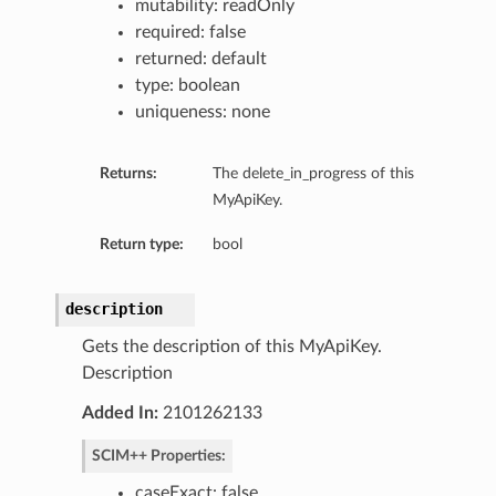
mutability: readOnly
required: false
returned: default
type: boolean
uniqueness: none
Returns:
The delete_in_progress of this
MyApiKey.
Return type:
bool
description
late
Gets the description of this MyApiKey.
Description
Added In:
2101262133
SCIM++ Properties:
caseExact: false