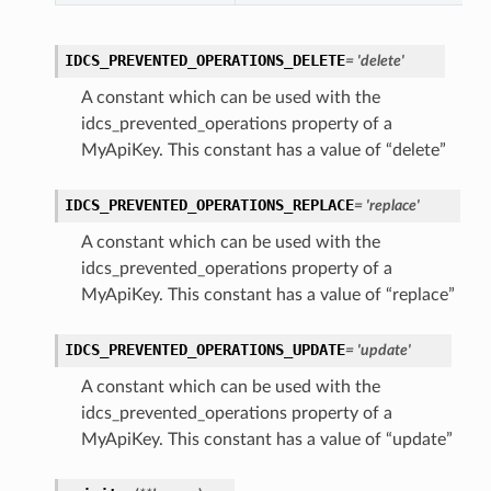
IDCS_PREVENTED_OPERATIONS_DELETE
= 'delete'
A constant which can be used with the
idcs_prevented_operations property of a
MyApiKey. This constant has a value of “delete”
IDCS_PREVENTED_OPERATIONS_REPLACE
= 'replace'
A constant which can be used with the
idcs_prevented_operations property of a
MyApiKey. This constant has a value of “replace”
IDCS_PREVENTED_OPERATIONS_UPDATE
= 'update'
A constant which can be used with the
idcs_prevented_operations property of a
MyApiKey. This constant has a value of “update”