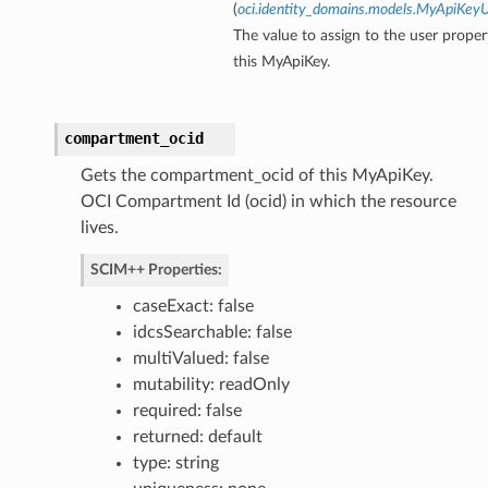
(
oci.identity_domains.models.MyApiKey
The value to assign to the user proper
ns
this MyApiKey.
compartment_ocid
Gets the compartment_ocid of this MyApiKey.
OCI Compartment Id (ocid) in which the resource
lives.
SCIM++ Properties:
caseExact: false
idcsSearchable: false
multiValued: false
mutability: readOnly
required: false
returned: default
type: string