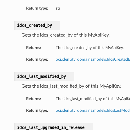
Return type:
str
idcs_created_by
Gets the idcs_created_by of this MyApiKey.
Returns:
The idcs_created_by of this MyApiKey.
Return type:
oci.identity_domains.models.IdcsCreated
idcs_last_modified_by
Gets the idcs_last_modified_by of this MyApiKey.
Returns:
The idcs_last_modified_by of this MyApiK
Return type:
oci.identity_domains.models.IdcsLastMod
idcs_last_upgraded_in_release