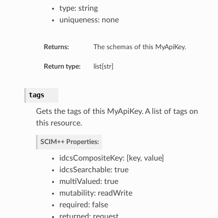
type: string
uniqueness: none
Returns:
The schemas of this MyApiKey.
Return type:
list[str]
tags
Gets the tags of this MyApiKey. A list of tags on
this resource.
SCIM++ Properties:
idcsCompositeKey: [key, value]
idcsSearchable: true
multiValued: true
mutability: readWrite
required: false
returned: request