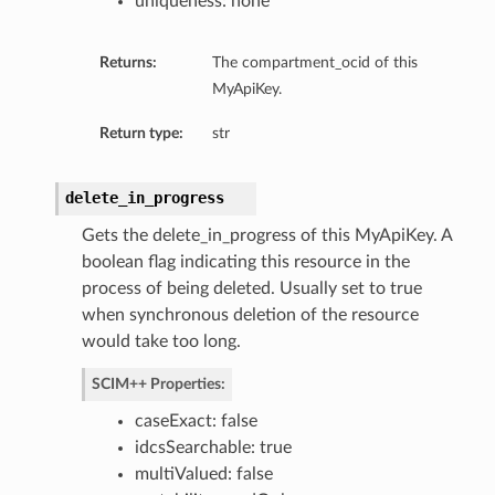
uniqueness: none
Returns:
The compartment_ocid of this
MyApiKey.
Return type:
str
delete_in_progress
Gets the delete_in_progress of this MyApiKey. A
boolean flag indicating this resource in the
process of being deleted. Usually set to true
when synchronous deletion of the resource
would take too long.
SCIM++ Properties:
caseExact: false
idcsSearchable: true
multiValued: false