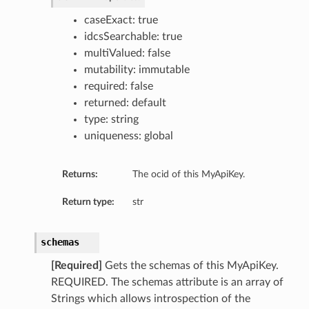
caseExact: true
idcsSearchable: true
multiValued: false
mutability: immutable
required: false
returned: default
type: string
uniqueness: global
Returns:
The ocid of this MyApiKey.
Return type:
str
schemas
[Required]
Gets the schemas of this MyApiKey.
REQUIRED. The schemas attribute is an array of
Strings which allows introspection of the