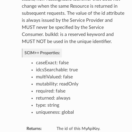
change when the same Resource is returned in
subsequent requests. The value of the id attribute
tings
is always issued by the Service Provider and
ngs
MUST never be specified by the Service
Consumer. bulkId: is a reserved keyword and
icy
MUST NOT be used in the unique identifier.
ttings
SCIM++ Properties:
ctions
caseExact: false
ttings
idcsSearchable: true
tings
multiValued: false
mutability: readOnly
required: false
or
returned: always
type: string
uniqueness: global
Returns:
The id of this MyApiKey.