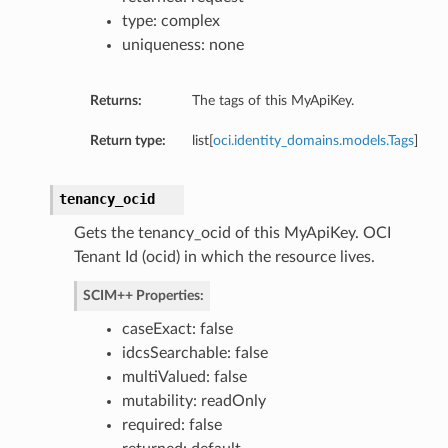
type: complex
uniqueness: none
Returns:
The tags of this MyApiKey.
Return type:
list[
oci.identity_domains.models.Tags
]
tenancy_ocid
Gets the tenancy_ocid of this MyApiKey. OCI
Tenant Id (ocid) in which the resource lives.
SCIM++ Properties:
caseExact: false
idcsSearchable: false
multiValued: false
mutability: readOnly
required: false