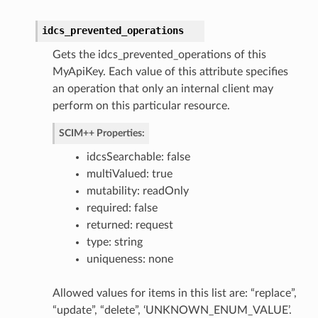
idcs_prevented_operations
Gets the idcs_prevented_operations of this
Roles
MyApiKey. Each value of this attribute specifies
an operation that only an internal client may
perform on this particular resource.
SCIM++ Properties:
idcsSearchable: false
multiValued: true
mutability: readOnly
required: false
returned: request
type: string
uniqueness: none
Allowed values for items in this list are: “replace”,
“update”, “delete”, ‘UNKNOWN_ENUM_VALUE’.