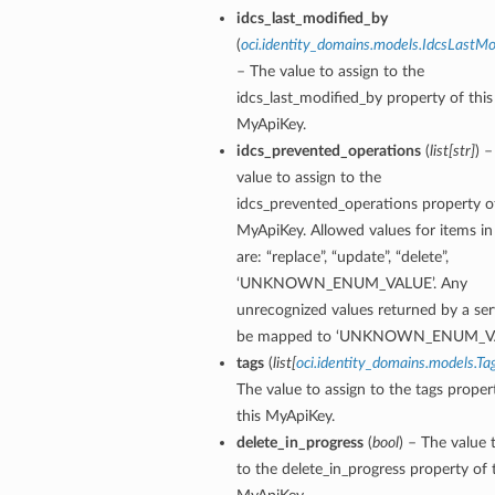
idcs_last_modified_by
(
oci.identity_domains.models.IdcsLastMo
– The value to assign to the
idcs_last_modified_by property of this
MyApiKey.
idcs_prevented_operations
(
list
[
str
]
) 
value to assign to the
idcs_prevented_operations property of
MyApiKey. Allowed values for items in t
are: “replace”, “update”, “delete”,
‘UNKNOWN_ENUM_VALUE’. Any
unrecognized values returned by a serv
be mapped to ‘UNKNOWN_ENUM_VA
tags
(
list
[
oci.identity_domains.models.Ta
The value to assign to the tags proper
this MyApiKey.
delete_in_progress
(
bool
) – The value 
to the delete_in_progress property of 