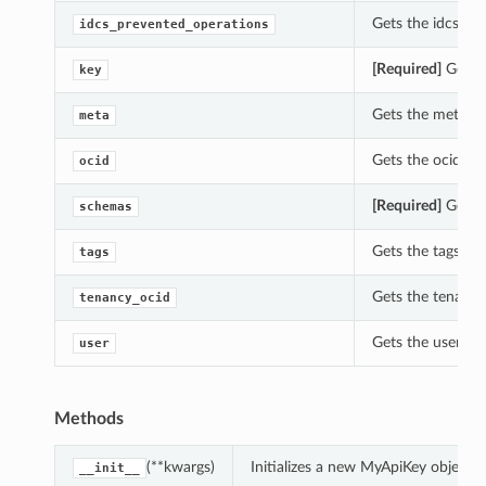
Gets the idcs_pr
idcs_prevented_operations
[Required]
Gets t
key
Gets the meta of
meta
Gets the ocid of
ocid
[Required]
Gets t
schemas
Gets the tags of 
tags
Gets the tenancy
tenancy_ocid
Gets the user of
user
Methods
(**kwargs)
Initializes a new MyApiKey object 
__init__