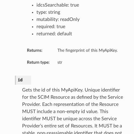
idcsSearchable: true
type: string
mutability: readOnly
required: true
kflow
returned: default
Returns:
The fingerprint of this MyApiKey.
Return type:
str
id
Gets the id of this MyApiKey. Unique identifier
for the SCIM Resource as defined by the Service
Provider. Each representation of the Resource
MUST include a non-empty id value. This
identifier MUST be unique across the Service
Provider’s entire set of Resources. It MUST be a
stable, non-reassignable identifier that does not